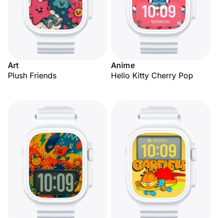
Art
Anime
Plush Friends
Hello Kitty Cherry Pop