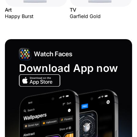
Art
TV
Happy Burst
Garfield Gold
Download App now