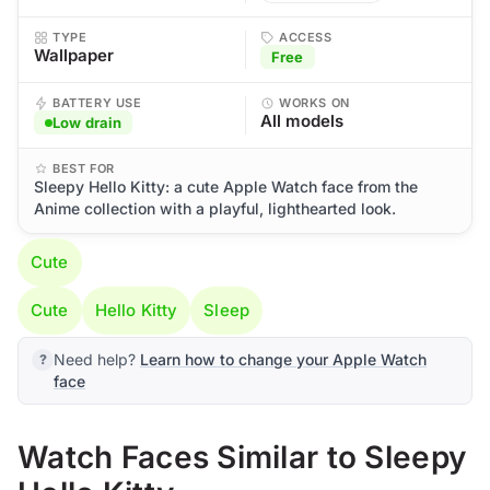
TYPE
ACCESS
Wallpaper
Free
BATTERY USE
WORKS ON
All models
Low drain
BEST FOR
Sleepy Hello Kitty: a cute Apple Watch face from the
Anime collection with a playful, lighthearted look.
Cute
Cute
Hello Kitty
Sleep
Need help?
Learn how to change your Apple Watch
face
Watch Faces Similar to Sleepy