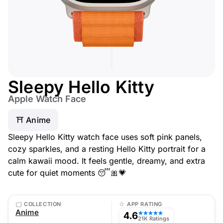
Sleepy Hello Kitty
Apple Watch Face
⛩️ Anime
Sleepy Hello Kitty watch face uses soft pink panels,
cozy sparkles, and a resting Hello Kitty portrait for a
calm kawaii mood. It feels gentle, dreamy, and extra
cute for quiet moments 😴🎀💗
COLLECTION
APP RATING
Anime
4.6
★★★★★
21K Ratings