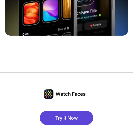
Try it Now