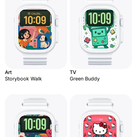
Art
TV
Storybook Walk
Green Buddy