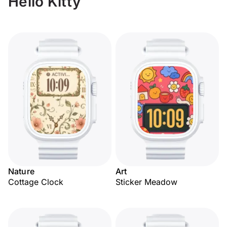
Hello Kitty
Nature
Art
Cottage Clock
Sticker Meadow