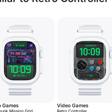
o Games
Video Games
unk Mission Grid
Retro Controller