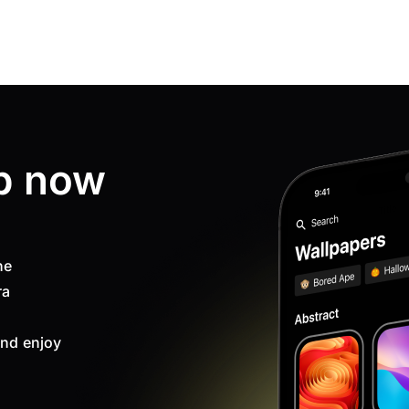
p now
ne
ra
nd enjoy