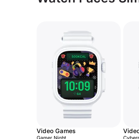
Video Games
Vide
Gamer Night
Cyberp