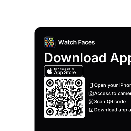
Download Ap
Open your iPho
Access to came
Scan QR code
Download app a