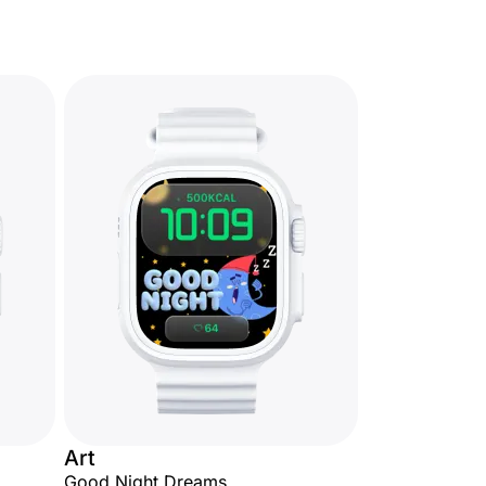
Art
Good Night Dreams