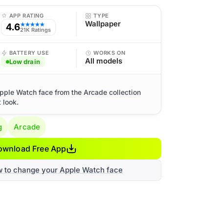
APP RATING
TYPE
Wallpaper
4.6
★★★★★
21K Ratings
BATTERY USE
WORKS ON
All models
Low drain
Apple Watch face from the Arcade collection
 look.
g
Arcade
ownload Free App
w to change your Apple Watch face