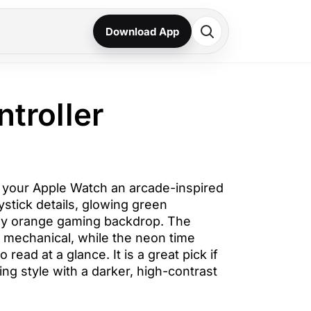
Download App
ntroller
s your Apple Watch an arcade-inspired
ystick details, glowing green
y orange gaming backdrop. The
d mechanical, while the neon time
 read at a glance. It is a great pick if
ng style with a darker, high-contrast