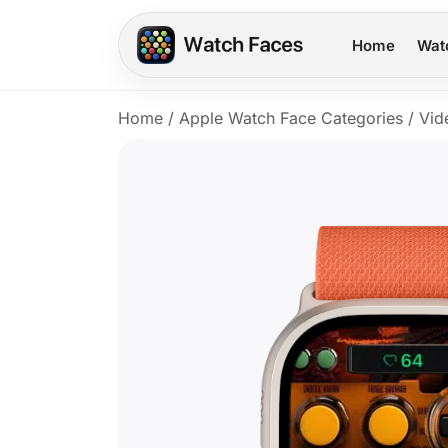
Home
Wat
Home
/
Apple Watch Face Categories
/
Vid