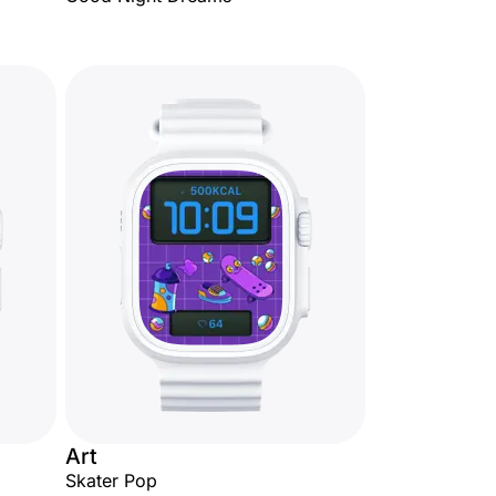
Art
Skater Pop