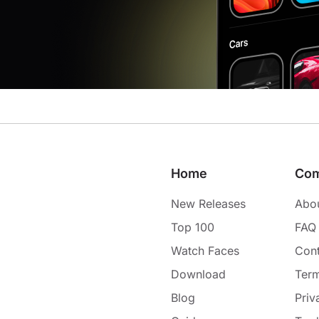
Home
Co
New Releases
Abo
Top 100
FAQ
Watch Faces
Cont
Download
Term
Blog
Priv