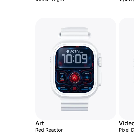
Art
Vide
Red Reactor
Pixel 