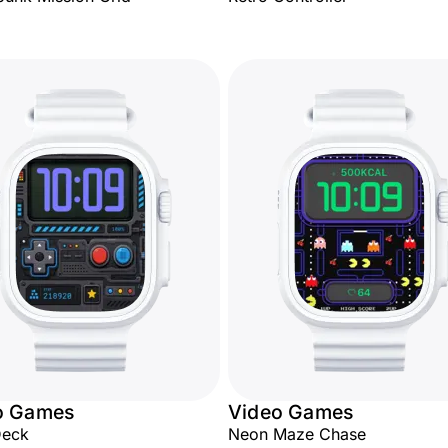
o Games
Video Games
Deck
Neon Maze Chase