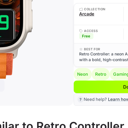
COLLECTION
Arcade
ACCESS
Free
BEST FOR
Retro Controller: a neon 
with a bold, high-contrast
Neon
Retro
Gamin
D
Need help?
Learn ho
lar to Retro Controller