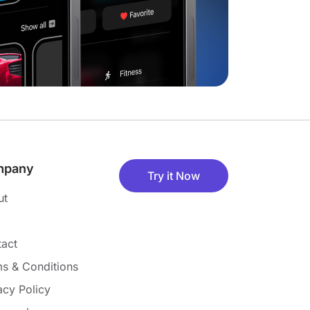
mpany
Try it Now
ut
act
s & Conditions
acy Policy