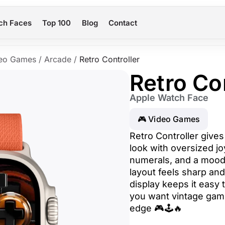
ch Faces
Top 100
Blog
Contact
eo Games
/
Arcade
/
Retro Controller
Retro Co
Apple Watch Face
🎮 Video Games
Retro Controller give
look with oversized jo
numerals, and a mood
layout feels sharp an
display keeps it easy to
you want vintage gami
edge 🎮🕹️🔥