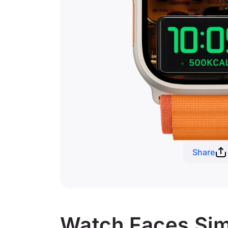
Share
Watch Faces Simi