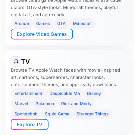
Browse video game Apple Watch faces with arcade
colors, GTA-style looks, Minecraft themes, playful
digital art, and app-ready…
Arcade
Games
GTA
Minecraft
Explore Video Games
TV
📺
Browse TV Apple Watch faces with movie-inspired
art, cartoons, superheroes, character looks,
entertainment themes, and app-ready downloads.
Entertainment
Despicable Me
Disney
Marvel
Pokemon
Rick and Morty
Spongebob
Squid Game
Stranger Things
Explore TV