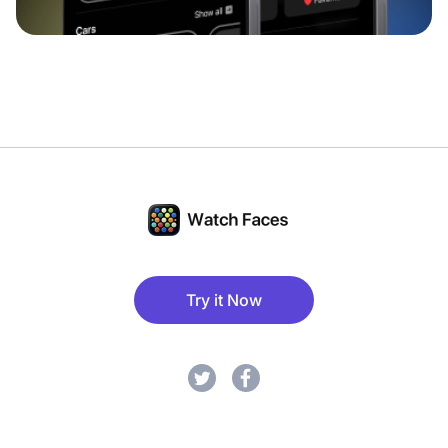
Try it Now