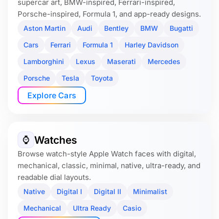
supercar art, BMW-inspired, Ferrari-inspired,
Porsche-inspired, Formula 1, and app-ready designs.
Aston Martin
Audi
Bentley
BMW
Bugatti
Cars
Ferrari
Formula 1
Harley Davidson
Lamborghini
Lexus
Maserati
Mercedes
Porsche
Tesla
Toyota
Explore Cars
Watches
⌚️
Browse watch-style Apple Watch faces with digital,
mechanical, classic, minimal, native, ultra-ready, and
readable dial layouts.
Native
Digital I
Digital II
Minimalist
Mechanical
Ultra Ready
Casio