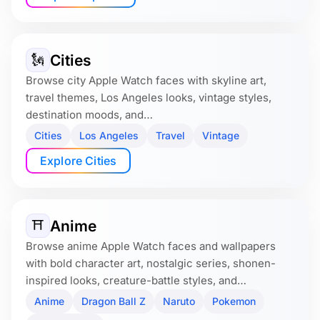
Cities
🗽
Browse city Apple Watch faces with skyline art,
travel themes, Los Angeles looks, vintage styles,
destination moods, and…
Cities
Los Angeles
Travel
Vintage
Explore Cities
Anime
⛩️
Browse anime Apple Watch faces and wallpapers
with bold character art, nostalgic series, shonen-
inspired looks, creature-battle styles, and…
Anime
Dragon Ball Z
Naruto
Pokemon