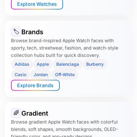
Explore Watches
Brands
🏷
Browse brand-inspired Apple Watch faces with
sporty, tech, streetwear, fashion, and watch-style
collection hubs built for quick discovery.
Adidas
Apple
Balenciaga
Burberry
Casio
Jordan
Off-White
Explore Brands
Gradient
🌈
Browse gradient Apple Watch faces with colorful
blends, soft shapes, smooth backgrounds, OLED-
friendly color, and app-ready designs.