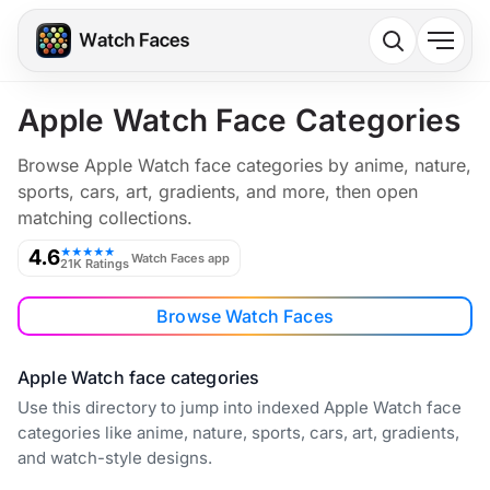
Apple Watch Face Categories
Browse Apple Watch face categories by anime, nature,
sports, cars, art, gradients, and more, then open
matching collections.
4.6
★★★★★
Watch Faces app
21K Ratings
Browse Watch Faces
Apple Watch face categories
Use this directory to jump into indexed Apple Watch face
categories like anime, nature, sports, cars, art, gradients,
and watch-style designs.