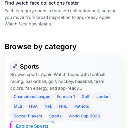
Find watch face collections faster
Each category opens a focused collection hub, helping
you move from broad inspiration to app-ready Apple
Watch face downloads.
Browse by category
Sports
🏀
Browse sports Apple Watch faces with football,
racing, basketball, golf, hockey, baseball, team
colors, fan energy, and app-ready…
Champions League
Formula 1
Golf
Jordan
MLB
NBA
NFL
NHL
Patriots
Soccer Players
Sports
World Cup 2026
Explore Sports