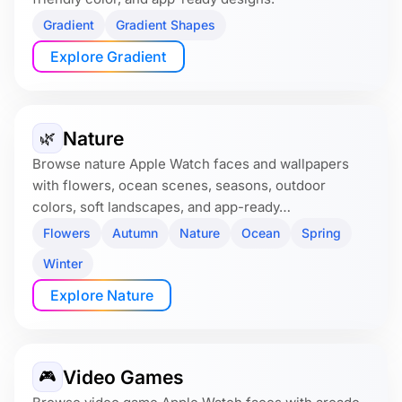
Gradient
Gradient Shapes
Explore Gradient
Nature
🌿
Browse nature Apple Watch faces and wallpapers
with flowers, ocean scenes, seasons, outdoor
colors, soft landscapes, and app-ready…
Flowers
Autumn
Nature
Ocean
Spring
Winter
Explore Nature
Video Games
🎮