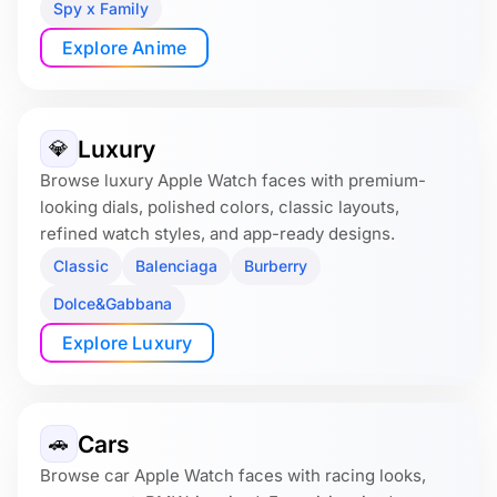
Spy x Family
Explore Anime
Luxury
💎
Browse luxury Apple Watch faces with premium-
looking dials, polished colors, classic layouts,
refined watch styles, and app-ready designs.
Classic
Balenciaga
Burberry
Dolce&Gabbana
Explore Luxury
Cars
🚗
Browse car Apple Watch faces with racing looks,