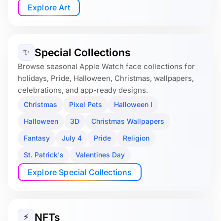
Explore Art
Special Collections
✨
Browse seasonal Apple Watch face collections for
holidays, Pride, Halloween, Christmas, wallpapers,
celebrations, and app-ready designs.
Christmas
Pixel Pets
Halloween I
Halloween
3D
Christmas Wallpapers
Fantasy
July 4
Pride
Religion
St. Patrick's
Valentines Day
Explore Special Collections
NFTs
⚡