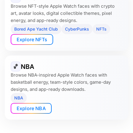
Browse NFT-style Apple Watch faces with crypto
art, avatar looks, digital collectible themes, pixel
energy, and app-ready designs.
Bored Ape Yacht Club
CyberPunks
NFTs
Explore NFTs
NBA
🏀
Browse NBA-inspired Apple Watch faces with
basketball energy, team-style colors, game-day
designs, and app-ready downloads.
NBA
Explore NBA