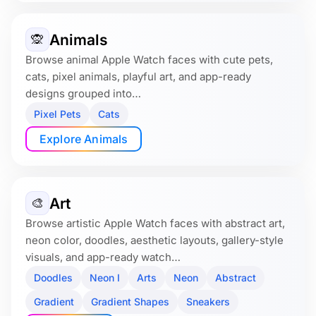
Animals
🙊
Browse animal Apple Watch faces with cute pets,
cats, pixel animals, playful art, and app-ready
designs grouped into…
Pixel Pets
Cats
Explore Animals
Art
🎨
Browse artistic Apple Watch faces with abstract art,
neon color, doodles, aesthetic layouts, gallery-style
visuals, and app-ready watch…
Doodles
Neon I
Arts
Neon
Abstract
Gradient
Gradient Shapes
Sneakers