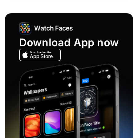
Download App now