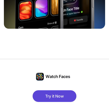
Try it Now