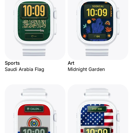
Sports
Art
Saudi Arabia Flag
Midnight Garden