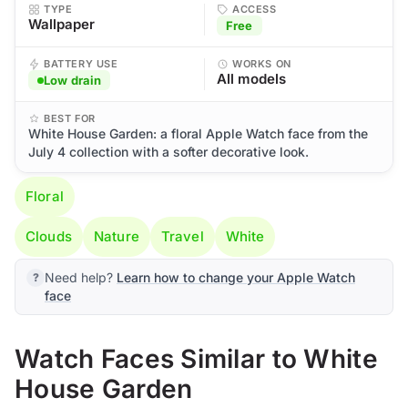
TYPE
ACCESS
Wallpaper
Free
BATTERY USE
WORKS ON
All models
Low drain
BEST FOR
White House Garden: a floral Apple Watch face from the
July 4 collection with a softer decorative look.
Floral
Clouds
Nature
Travel
White
Need help?
Learn how to change your Apple Watch
face
Watch Faces Similar to White
House Garden