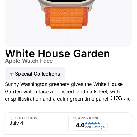
White House Garden
Apple Watch Face
✨ Special Collections
Sunny Washington greenery gives the White House
Garden watch face a polished landmark feel, with
crisp illustration and a calm green time panel. 🇺🇸🌿☀️
COLLECTION
APP RATING
July 4
4.6
★★★★★
22K Ratings