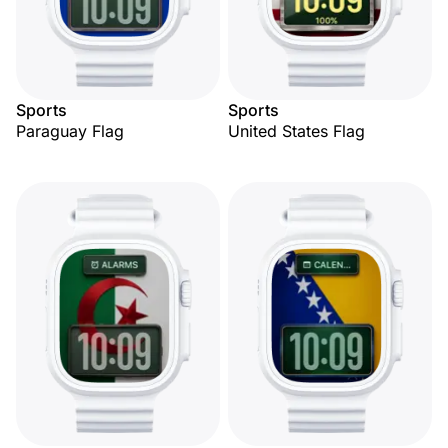
Sports
Sports
Paraguay Flag
United States Flag