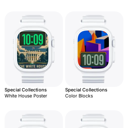
Special Collections
Special Collections
White House Poster
Color Blocks