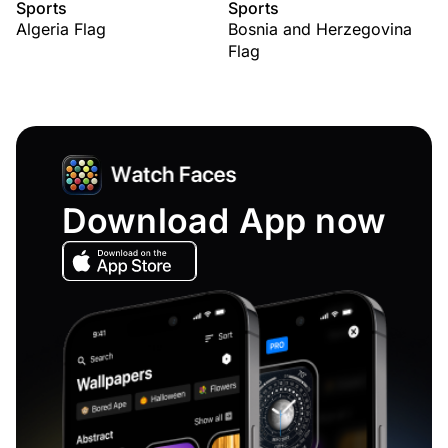
Sports
Sports
Algeria Flag
Bosnia and Herzegovina
Flag
Download App now