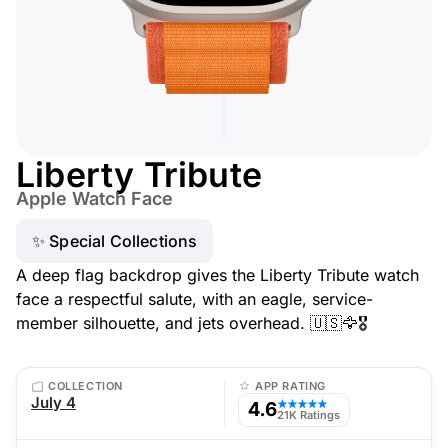
Liberty Tribute
Apple Watch Face
✨ Special Collections
A deep flag backdrop gives the Liberty Tribute watch
face a respectful salute, with an eagle, service-
member silhouette, and jets overhead. 🇺🇸🦅🎖️
COLLECTION
APP RATING
July 4
4.6
★★★★★
21K Ratings