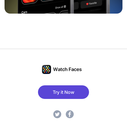
Try it Now