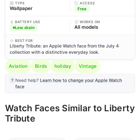
TYPE
ACCESS
Wallpaper
Free
BATTERY USE
WORKS ON
All models
Low drain
BEST FOR
Liberty Tribute: an Apple Watch face from the July 4
collection with a distinctive everyday look.
Aviation
Birds
holiday
Vintage
Need help?
Learn how to change your Apple Watch
face
Watch Faces Similar to Liberty
Tribute