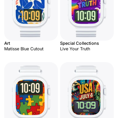
Art
Special Collections
Matisse Blue Cutout
Live Your Truth