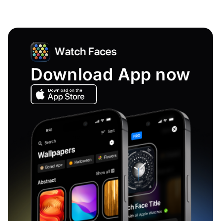
Download App now