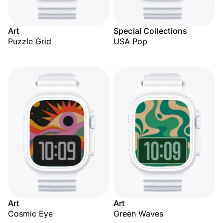
Art
Special Collections
Puzzle Grid
USA Pop
Art
Art
Cosmic Eye
Green Waves