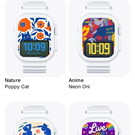
Nature
Anime
Poppy Cat
Neon Oni