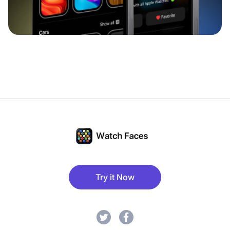
Try it Now