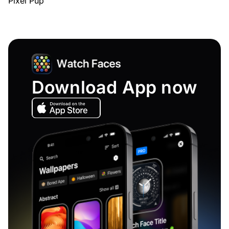
Pixel Pup
Download App now