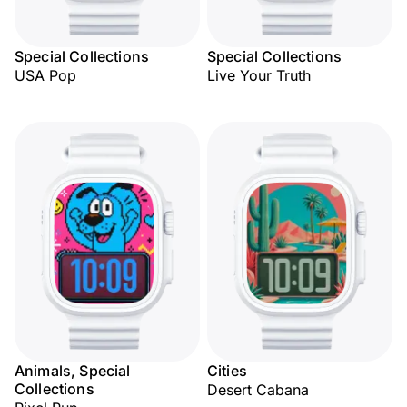
Special Collections
Special Collections
USA Pop
Live Your Truth
Animals, Special
Cities
Collections
Desert Cabana