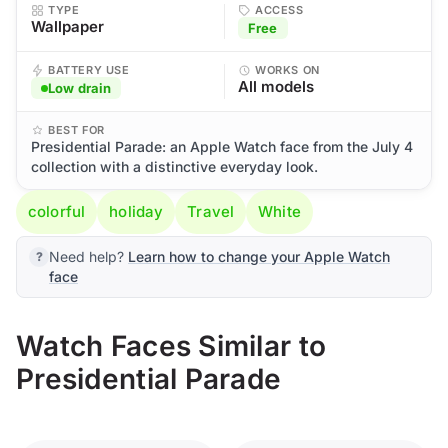
TYPE
ACCESS
Wallpaper
Free
BATTERY USE
WORKS ON
All models
Low drain
BEST FOR
Presidential Parade: an Apple Watch face from the July 4
collection with a distinctive everyday look.
colorful
holiday
Travel
White
Need help?
Learn how to change your Apple Watch
face
Watch Faces Similar to
Presidential Parade