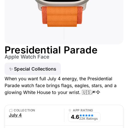
Presidential Parade
Apple Watch Face
✨ Special Collections
When you want full July 4 energy, the Presidential
Parade watch face brings flags, eagles, stars, and a
glowing White House to your wrist. 🇺🇸🎆🦅
COLLECTION
APP RATING
July 4
4.6
★★★★★
22K Ratings