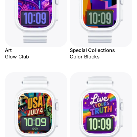
Art
Special Collections
Glow Club
Color Blocks