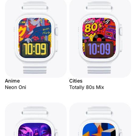
Anime
Cities
Neon Oni
Totally 80s Mix