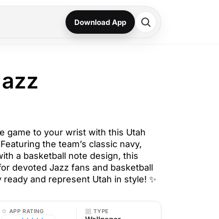
Download App
Jazz
e game to your wrist with this Utah
Featuring the team’s classic navy,
ith a basketball note design, this
 for devoted Jazz fans and basketball
 ready and represent Utah in style! ✨
APP RATING
TYPE