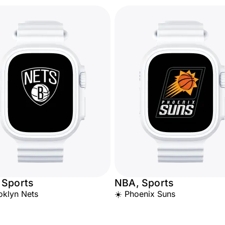
 Sports
NBA, Sports
oklyn Nets
☀️ Phoenix Suns