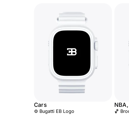
Cars
NBA,
⚙️ Bugatti EB Logo
🏀 Bro