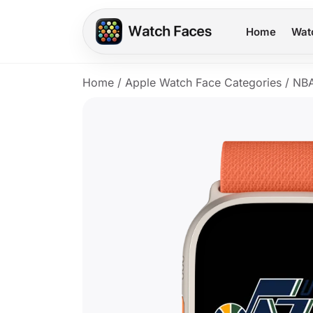
Home
Wat
Home
/
Apple Watch Face Categories
/
NB