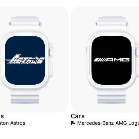
ts
Cars
ton Astros
🏁 Mercedes-Benz AMG Log