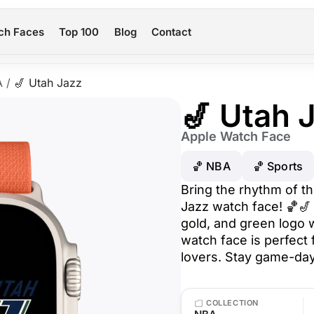
ch Faces
Top 100
Blog
Contact
A
/
🎷 Utah Jazz
🎷 Utah 
Apple Watch Face
🏀 NBA
🏀 Sports
Bring the rhythm of th
Jazz watch face! 🏀🎷 
gold, and green logo w
watch face is perfect
lovers. Stay game-day
COLLECTION