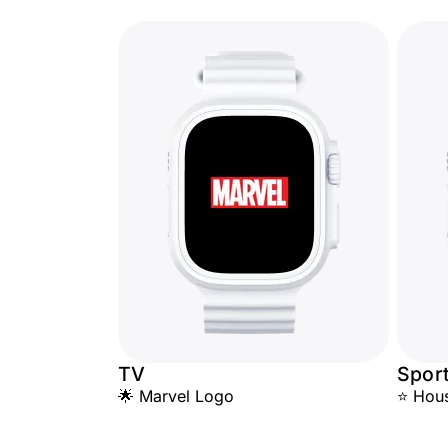
TV
Spor
🌟 Marvel Logo
⭐ Hous