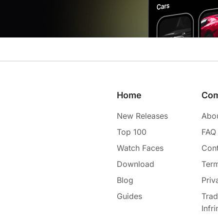
Home
Co
New Releases
Abo
Top 100
FAQ
Watch Faces
Cont
Download
Term
Blog
Priv
Guides
Tra
Infr