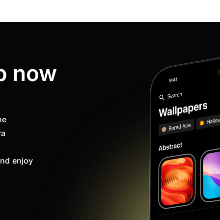
p now
ne
ra
nd enjoy