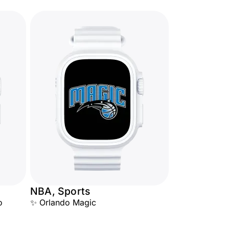
NBA, Sports
o
✨ Orlando Magic