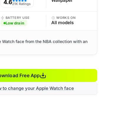
Wallpaper
4.6
★★★★★
21K Ratings
BATTERY USE
WORKS ON
All models
Low drain
e Watch face from the NBA collection with an
ownload Free App
w to change your Apple Watch face