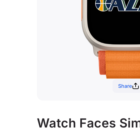
Share
Watch Faces Simi