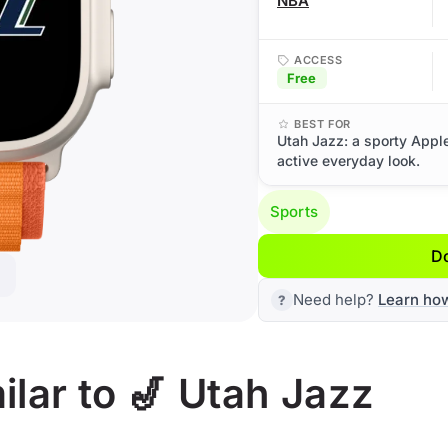
NBA
ACCESS
Free
BEST FOR
Utah Jazz: a sporty Appl
active everyday look.
Sports
D
Need help?
Learn ho
lar to 🎷 Utah Jazz