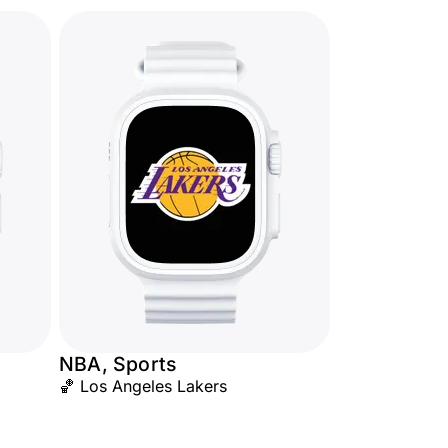
NBA, Sports
🏀 Los Angeles Lakers