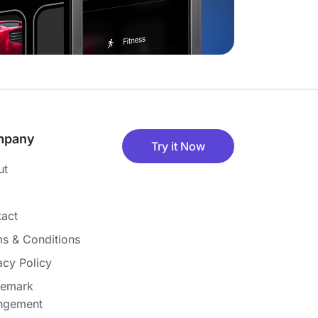
mpany
Try it Now
ut
act
s & Conditions
acy Policy
demark
ingement