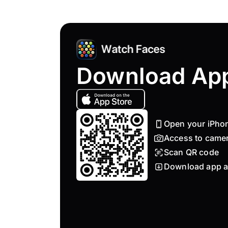
Download Ap
Open your iPho
Access to came
Scan QR code
Download app a