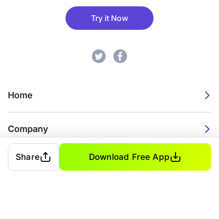
Try it Now
Home
Company
Share
Download Free App
2026. Watch Faces. All rights reserved.