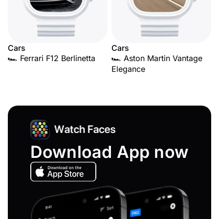
Cars
Cars
🏎️ Ferrari F12 Berlinetta
🏎️ Aston Martin Vantage
Elegance
Download App now