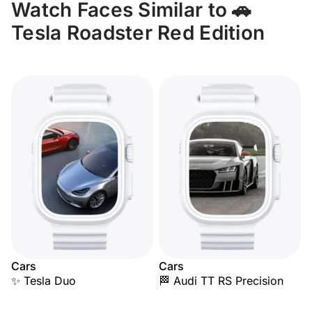
Watch Faces Similar to 🚗
Tesla Roadster Red Edition
Cars
Cars
✨ Tesla Duo
🏁 Audi TT RS Precision