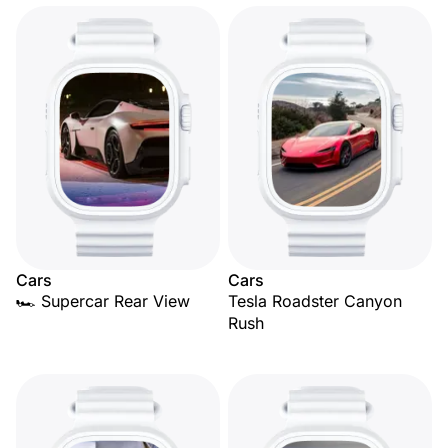
Cars
Cars
🏎️ Supercar Rear View
Tesla Roadster Canyon
Rush