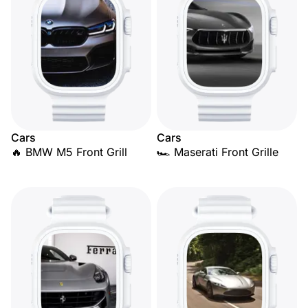
Cars
Cars
🔥 BMW M5 Front Grill
🏎️ Maserati Front Grille