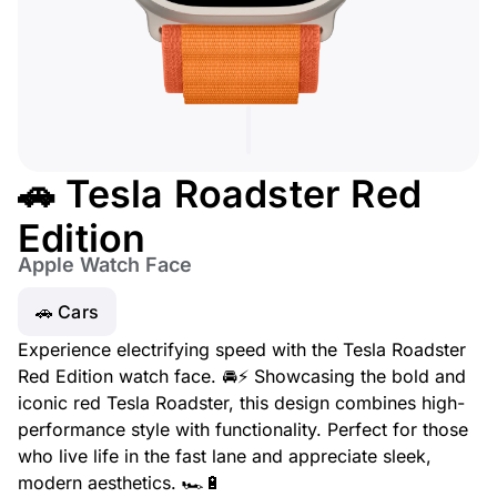
🚗 Tesla Roadster Red
Edition
Apple Watch Face
🚗 Cars
Experience electrifying speed with the Tesla Roadster
Red Edition watch face. 🚘⚡ Showcasing the bold and
iconic red Tesla Roadster, this design combines high-
performance style with functionality. Perfect for those
who live life in the fast lane and appreciate sleek,
modern aesthetics. 🏎️🔋