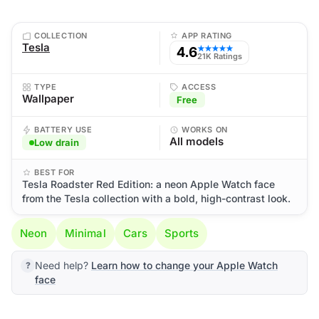
COLLECTION
APP RATING
Tesla
4.6
★★★★★
21K Ratings
TYPE
ACCESS
Wallpaper
Free
BATTERY USE
WORKS ON
All models
Low drain
BEST FOR
Tesla Roadster Red Edition: a neon Apple Watch face
from the Tesla collection with a bold, high-contrast look.
Neon
Minimal
Cars
Sports
Need help?
Learn how to change your Apple Watch
face