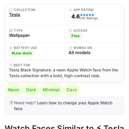
COLLECTION
APP RATING
Tesla
4.6
★★★★★
21K Ratings
TYPE
ACCESS
Wallpaper
Free
BATTERY USE
WORKS ON
All models
Low drain
BEST FOR
Tesla Black Signature: a neon Apple Watch face from the
Tesla collection with a bold, high-contrast look.
Neon
Dark
Minimal
Cars
Need help?
Learn how to change your Apple Watch
face
Watch Faces Similar to ⚡ Tesla