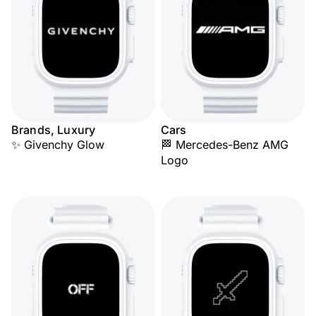
Brands, Luxury
Cars
✨ Givenchy Glow
🏁 Mercedes-Benz AMG
Logo