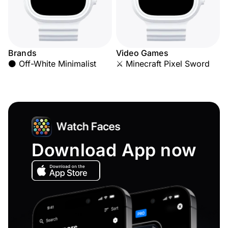
Brands
Video Games
⚫ Off-White Minimalist
⚔️ Minecraft Pixel Sword
Download App now