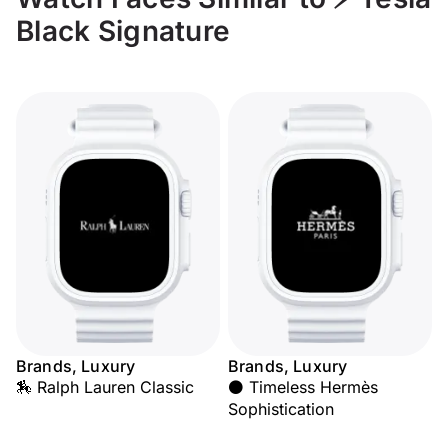
Black Signature
Brands, Luxury
Brands, Luxury
🏇 Ralph Lauren Classic
⚫ Timeless Hermès
Sophistication