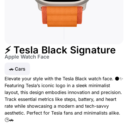
⚡ Tesla Black Signature
Apple Watch Face
🚗 Cars
Elevate your style with the Tesla Black watch face. ⚫✨
Featuring Tesla’s iconic logo in a sleek minimalist
layout, this design embodies innovation and precision.
Track essential metrics like steps, battery, and heart
rate while showcasing a modern and tech-savvy
aesthetic. Perfect for Tesla fans and minimalists alike.
🕒🚗