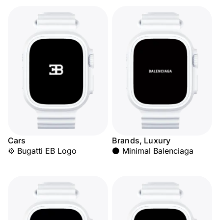
Cars
Brands, Luxury
⚙️ Bugatti EB Logo
⚫ Minimal Balenciaga