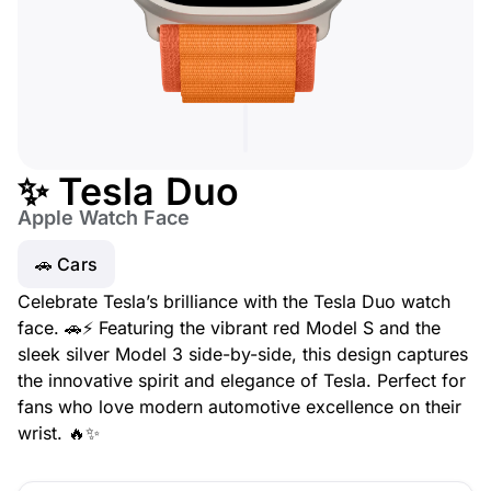
✨ Tesla Duo
Apple Watch Face
🚗 Cars
Celebrate Tesla’s brilliance with the Tesla Duo watch
face. 🚗⚡ Featuring the vibrant red Model S and the
sleek silver Model 3 side-by-side, this design captures
the innovative spirit and elegance of Tesla. Perfect for
fans who love modern automotive excellence on their
wrist. 🔥✨