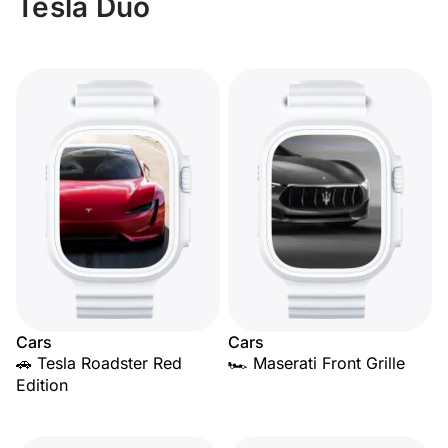
Tesla Duo
Cars
Cars
🚗 Tesla Roadster Red
🏎️ Maserati Front Grille
Edition