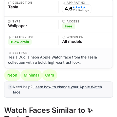
COLLECTION
APP RATING
Tesla
4.6
★★★★★
21K Ratings
TYPE
ACCESS
Wallpaper
Free
BATTERY USE
WORKS ON
All models
Low drain
BEST FOR
Tesla Duo: a neon Apple Watch face from the Tesla
collection with a bold, high-contrast look.
Neon
Minimal
Cars
Need help?
Learn how to change your Apple Watch
face
Watch Faces Similar to ✨