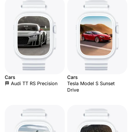
Cars
Cars
🏁 Audi TT RS Precision
Tesla Model S Sunset
Drive