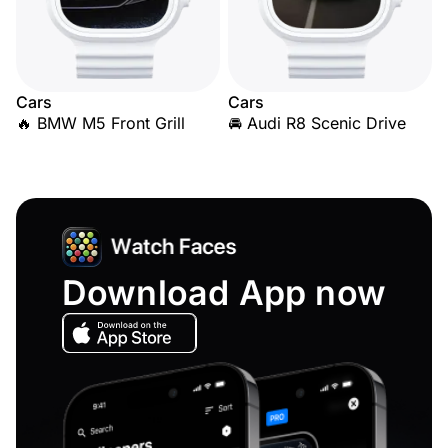
Cars
Cars
🔥 BMW M5 Front Grill
🚘 Audi R8 Scenic Drive
Download App now