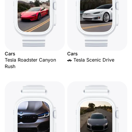
Cars
Cars
Tesla Roadster Canyon
🚗 Tesla Scenic Drive
Rush