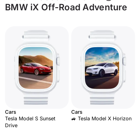
BMW iX Off-Road Adventure
Cars
Cars
Tesla Model S Sunset
🚙 Tesla Model X Horizon
Drive