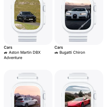
Cars
Cars
🚙 Aston Martin DBX
🚗 Bugatti Chiron
Adventure