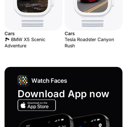
Cars
Cars
🏞️ BMW X5 Scenic
Tesla Roadster Canyon
Adventure
Rush
Download App now