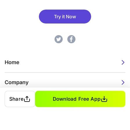
Try it Now
Home
Company
Share
Download Free App
2026. Watch Faces. All rights reserved.