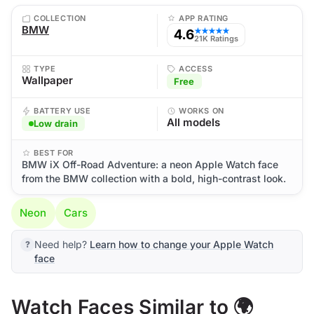
COLLECTION
APP RATING
BMW
4.6
★★★★★
21K Ratings
TYPE
ACCESS
Wallpaper
Free
BATTERY USE
WORKS ON
All models
Low drain
BEST FOR
BMW iX Off-Road Adventure: a neon Apple Watch face
from the BMW collection with a bold, high-contrast look.
Neon
Cars
Need help?
Learn how to change your Apple Watch
face
Watch Faces Similar to 🌍