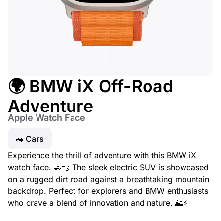
🌍 BMW iX Off-Road
Adventure
Apple Watch Face
🚗 Cars
Experience the thrill of adventure with this BMW iX
watch face. 🚗💨 The sleek electric SUV is showcased
on a rugged dirt road against a breathtaking mountain
backdrop. Perfect for explorers and BMW enthusiasts
who crave a blend of innovation and nature. 🌄⚡