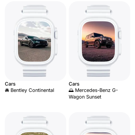
Cars
Cars
🚘 Bentley Continental
🌅 Mercedes-Benz G-
Wagon Sunset