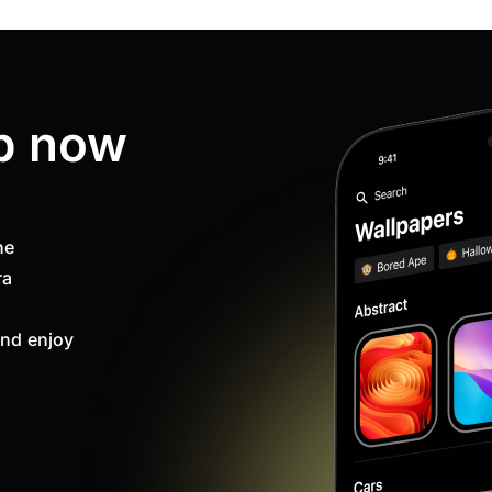
p now
ne
ra
nd enjoy