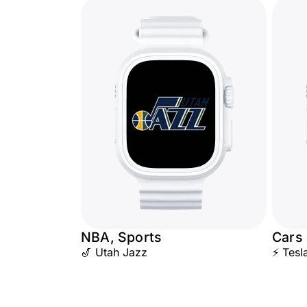
NBA, Sports
Cars
🎷 Utah Jazz
⚡ Tesl