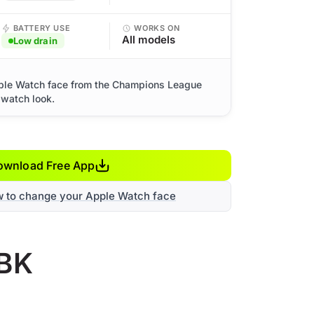
BATTERY USE
WORKS ON
All models
Low drain
ple Watch face from the Champions League
 watch look.
ownload Free App
w to change your Apple Watch face
 BK