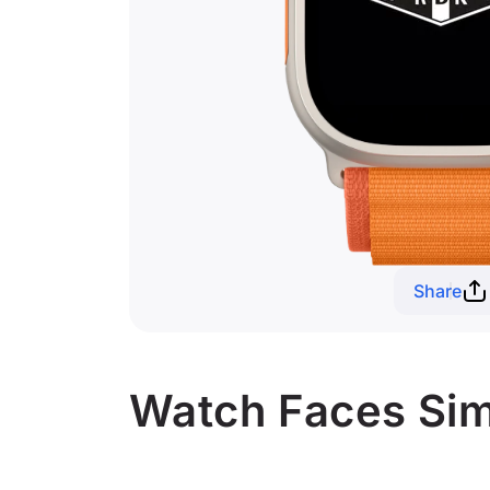
Share
Watch Faces Sim