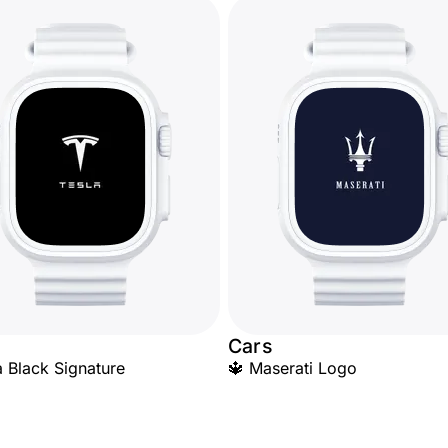
Cars
a Black Signature
🔱 Maserati Logo