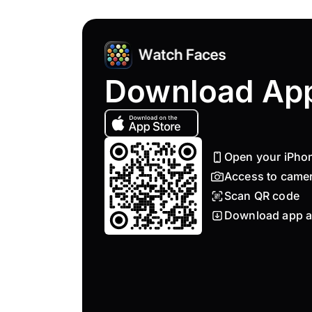
Download Ap
Open your iPho
Access to came
Scan QR code
Download app a