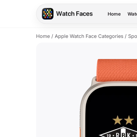
Home
Wat
Home
/
Apple Watch Face Categories
/
Spo