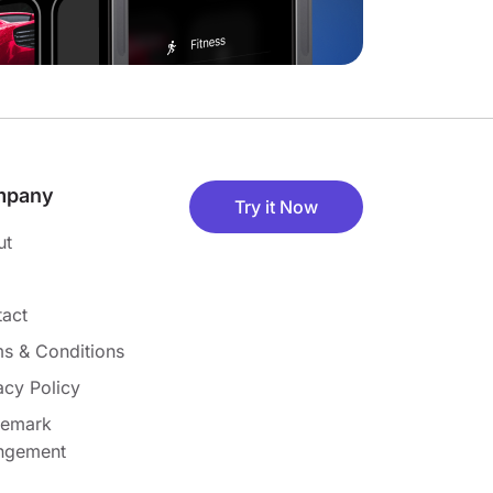
mpany
Try it Now
ut
act
s & Conditions
acy Policy
demark
ingement