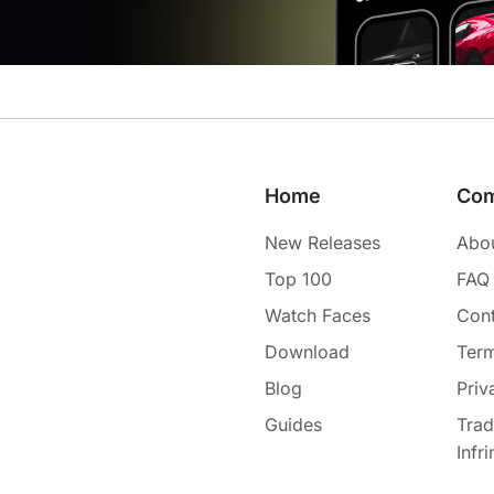
Home
Co
New Releases
Abo
Top 100
FAQ
Watch Faces
Cont
Download
Term
Blog
Priv
Guides
Tra
Infr