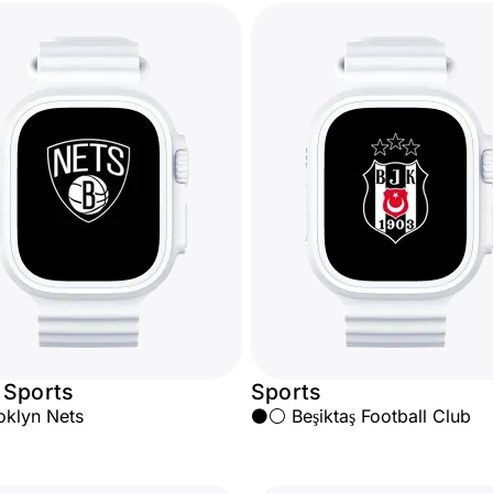
 Sports
Sports
oklyn Nets
⚫⚪ Beşiktaş Football Club