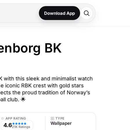
Download App
nborg BK
with this sleek and minimalist watch
e iconic RBK crest with gold stars
lects the proud tradition of Norway’s
ll club. 🌟
APP RATING
TYPE
Wallpaper
4.6
★★★★★
21K Ratings