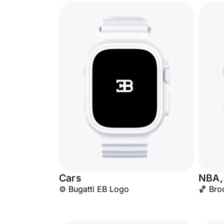
Cars
NBA,
⚙️ Bugatti EB Logo
🏀 Bro