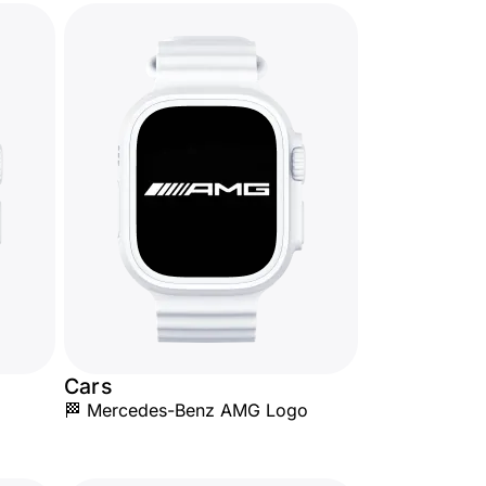
Cars
🏁 Mercedes-Benz AMG Logo