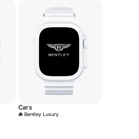
Cars
🚘 Bentley Luxury