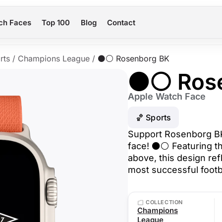
ch Faces
Top 100
Blog
Contact
rts
/
Champions League
/
⚫⚪ Rosenborg BK
⚫⚪ Rose
Apple Watch Face
🏀 Sports
Support Rosenborg BK 
face! ⚫⚪ Featuring th
above, this design ref
most successful footba
COLLECTION
Champions
League