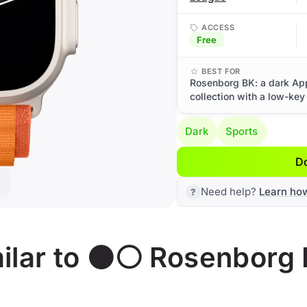
ACCESS
Free
BEST FOR
Rosenborg BK: a dark Ap
collection with a low-key
Dark
Sports
D
Need help?
Learn ho
ilar to ⚫⚪ Rosenborg