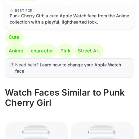
BEST FOR
Punk Cherry Girl: a cute Apple Watch face from the Anime
collection with a playful, lighthearted look.
Cute
Anime
character
Pink
Street Art
Need help?
Learn how to change your Apple Watch
face
Watch Faces Similar to Punk
Cherry Girl