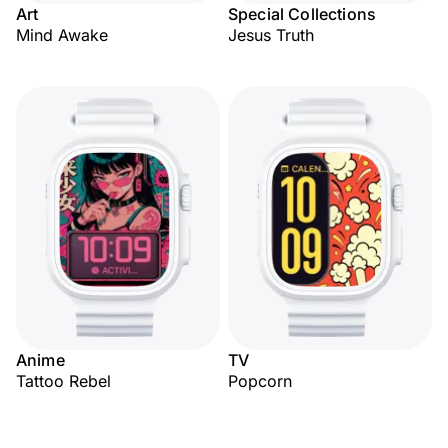
Art
Special Collections
Mind Awake
Jesus Truth
Anime
TV
Tattoo Rebel
Popcorn