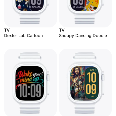
TV
TV
Dexter Lab Cartoon
Snoopy Dancing Doodle