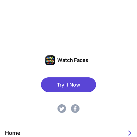
Try it Now
Home