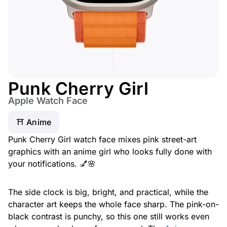
Punk Cherry Girl
Apple Watch Face
⛩️ Anime
Punk Cherry Girl watch face mixes pink street-art
graphics with an anime girl who looks fully done with
your notifications. 💅🌸
The side clock is big, bright, and practical, while the
character art keeps the whole face sharp. The pink-on-
black contrast is punchy, so this one still works even