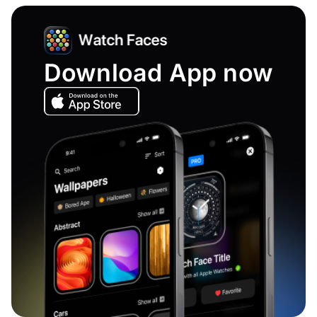
Download App now