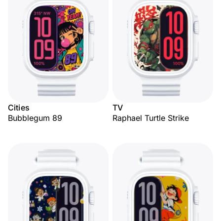
Cities
TV
Bubblegum 89
Raphael Turtle Strike