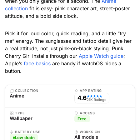
when you only glance for a second. The
Anime
collection
fit is easy: pink character art, street-poster
attitude, and a bold side clock.
Pick it for loud color, quick reading, and a little “try
me” energy. The sunglasses and tattoo detail give her
a real attitude, not just pink-on-black styling. Punk
Cherry Girl installs through our
Apple Watch guide
;
Apple’s
face basics
are handy if watchOS hides a
button.
COLLECTION
APP RATING
Anime
4.6
★★★★★
21K Ratings
TYPE
ACCESS
Wallpaper
Free
BATTERY USE
WORKS ON
All models
Low drain