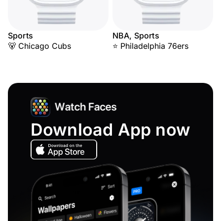
Sports
NBA, Sports
🐻 Chicago Cubs
⭐ Philadelphia 76ers
Download App now