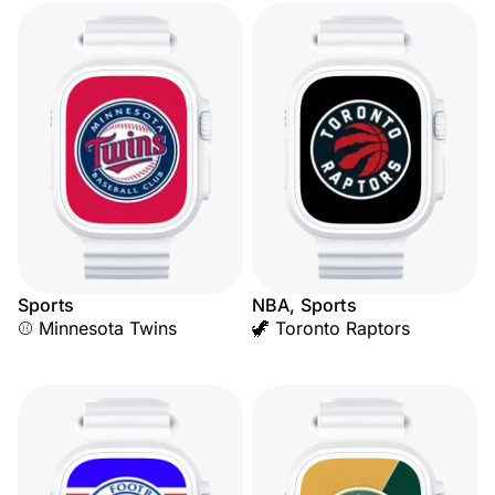
Sports
NBA, Sports
⚾ Minnesota Twins
🦖 Toronto Raptors