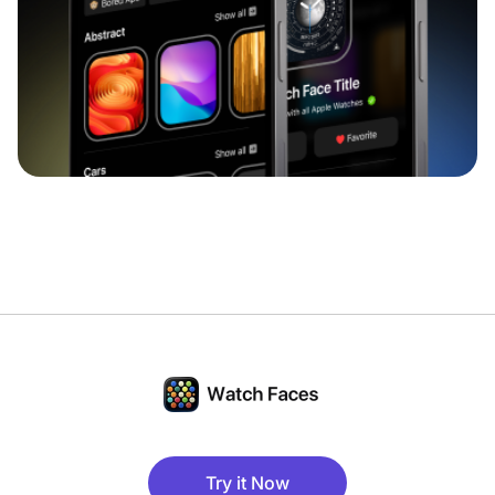
Try it Now