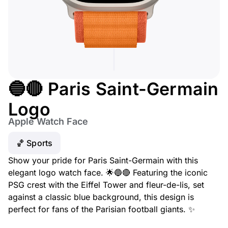
🔵🔴 Paris Saint-Germain
Logo
Apple Watch Face
🏀 Sports
Show your pride for Paris Saint-Germain with this
elegant logo watch face. 🌟🔵🔴 Featuring the iconic
PSG crest with the Eiffel Tower and fleur-de-lis, set
against a classic blue background, this design is
perfect for fans of the Parisian football giants. ✨