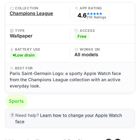
COLLECTION
APP RATING
Champions League
4.6
★★★★★
21K Ratings
TYPE
ACCESS
Wallpaper
Free
BATTERY USE
WORKS ON
All models
Low drain
BEST FOR
Paris Saint-Germain Logo: a sporty Apple Watch face
from the Champions League collection with an active
everyday look.
Sports
Need help?
Learn how to change your Apple Watch
face