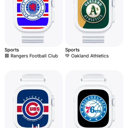
Sports
Sports
🟦 Rangers Football Club
💚 Oakland Athletics