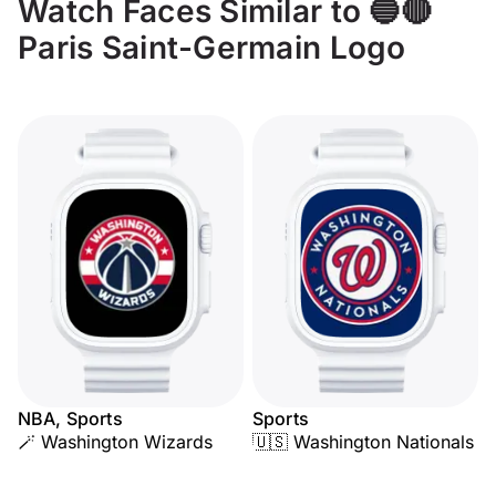
Watch Faces Similar to 🔵🔴
Paris Saint-Germain Logo
NBA, Sports
Sports
🪄 Washington Wizards
🇺🇸 Washington Nationals