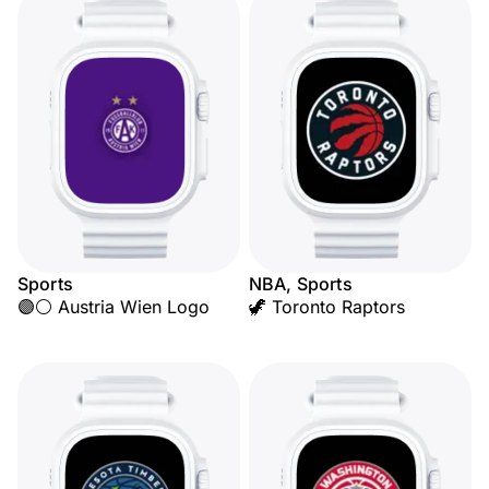
Sports
NBA, Sports
🟣⚪ Austria Wien Logo
🦖 Toronto Raptors