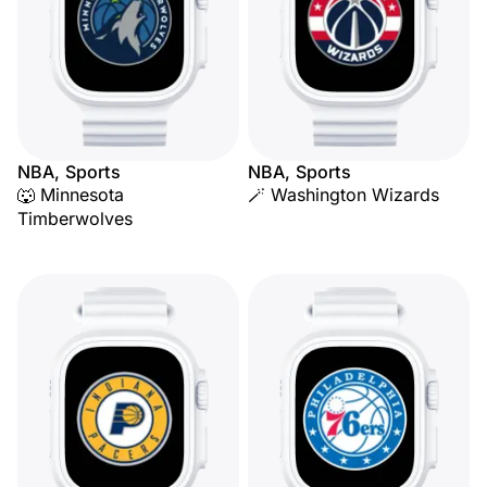
NBA, Sports
NBA, Sports
🐺 Minnesota
🪄 Washington Wizards
Timberwolves