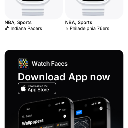
NBA, Sports
NBA, Sports
🏀 Indiana Pacers
⭐ Philadelphia 76ers
Download App now