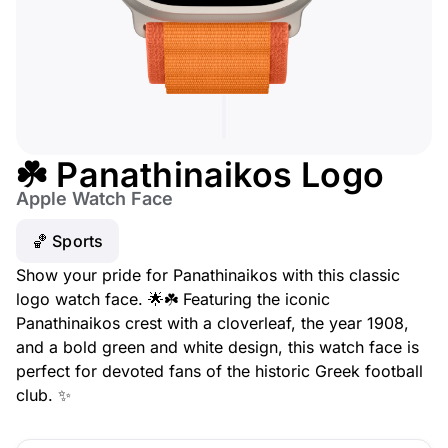
☘️ Panathinaikos Logo
Apple Watch Face
🏀 Sports
Show your pride for Panathinaikos with this classic
logo watch face. 🌟☘️ Featuring the iconic
Panathinaikos crest with a cloverleaf, the year 1908,
and a bold green and white design, this watch face is
perfect for devoted fans of the historic Greek football
club. ✨