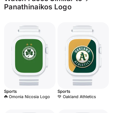
Panathinaikos Logo
Sports
Sports
☘️ Omonia Nicosia Logo
💚 Oakland Athletics