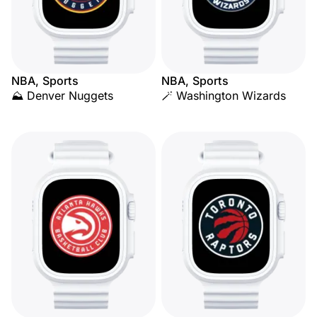
NBA, Sports
NBA, Sports
⛰️ Denver Nuggets
🪄 Washington Wizards