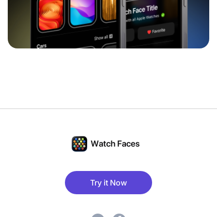
Try it Now