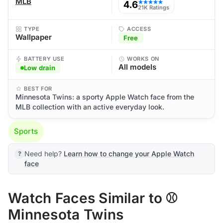
MLB
4.6
★★★★★
21K Ratings
TYPE
ACCESS
Wallpaper
Free
BATTERY USE
WORKS ON
All models
Low drain
BEST FOR
Minnesota Twins: a sporty Apple Watch face from the
MLB collection with an active everyday look.
Sports
Need help?
Learn how to change your Apple Watch
face
Watch Faces Similar to ⚾
Minnesota Twins