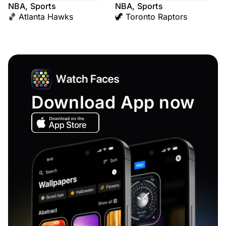
NBA, Sports
NBA, Sports
🏀 Atlanta Hawks
🦖 Toronto Raptors
Download App now