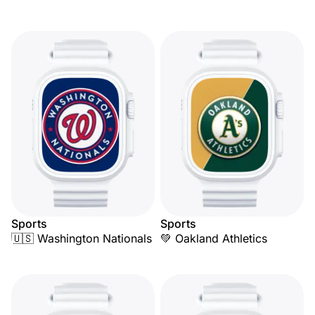
Sports
Sports
🇺🇸 Washington Nationals
💚 Oakland Athletics