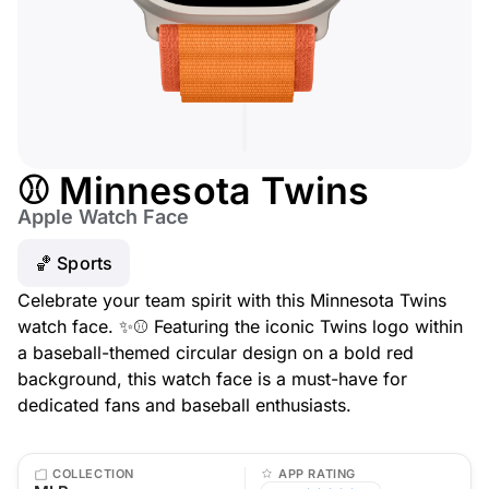
⚾ Minnesota Twins
Apple Watch Face
🏀 Sports
Celebrate your team spirit with this Minnesota Twins
watch face. ✨⚾ Featuring the iconic Twins logo within
a baseball-themed circular design on a bold red
background, this watch face is a must-have for
dedicated fans and baseball enthusiasts.
COLLECTION
APP RATING