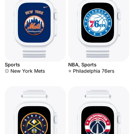
Sports
NBA, Sports
⚾ New York Mets
⭐ Philadelphia 76ers