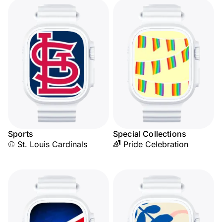
Sports
Special Collections
⚾ St. Louis Cardinals
🌈 Pride Celebration