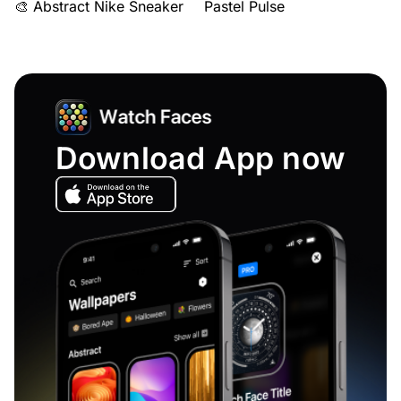
🎨 Abstract Nike Sneaker
Pastel Pulse
Download App now