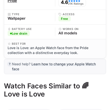
Pride
4.6
★★★★★
21K Ratings
TYPE
ACCESS
Wallpaper
Free
BATTERY USE
WORKS ON
All models
Low drain
BEST FOR
Love is Love: an Apple Watch face from the Pride
collection with a distinctive everyday look.
Need help?
Learn how to change your Apple Watch
face
Watch Faces Similar to 🌈
Love is Love