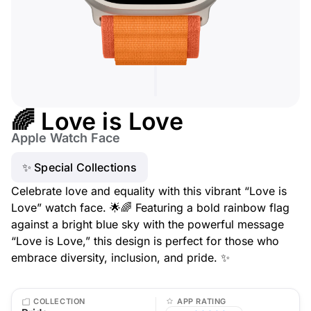
🌈 Love is Love
Apple Watch Face
✨ Special Collections
Celebrate love and equality with this vibrant “Love is
Love” watch face. 🌟🌈 Featuring a bold rainbow flag
against a bright blue sky with the powerful message
“Love is Love,” this design is perfect for those who
embrace diversity, inclusion, and pride. ✨
COLLECTION
APP RATING