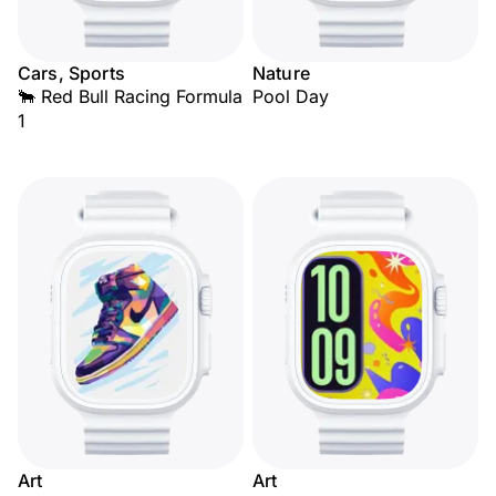
Cars, Sports
Nature
🐂 Red Bull Racing Formula
Pool Day
1
Art
Art