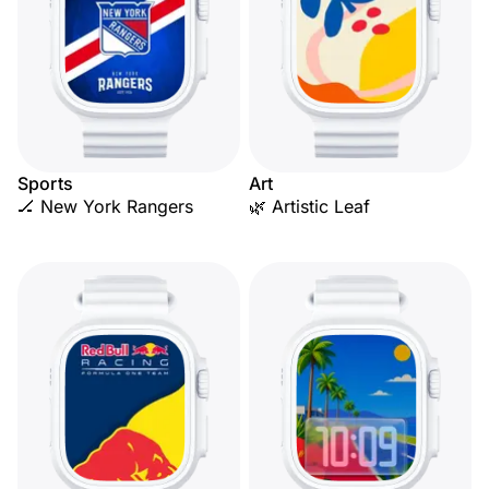
Sports
Art
🏒 New York Rangers
🌿 Artistic Leaf