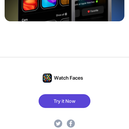
Try it Now