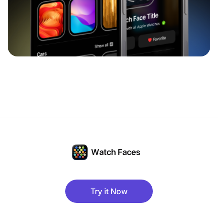
Try it Now