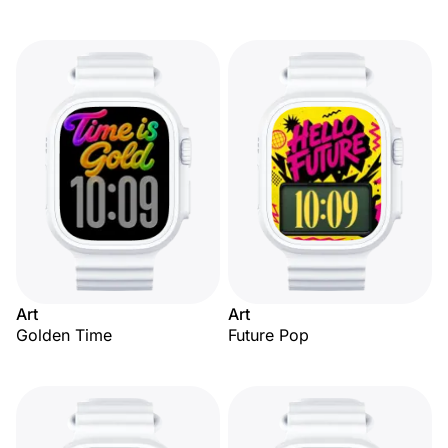
Art
Art
Golden Time
Future Pop