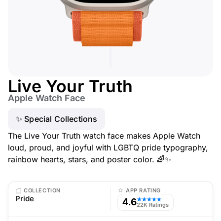
Live Your Truth
Apple Watch Face
✨ Special Collections
The Live Your Truth watch face makes Apple Watch
loud, proud, and joyful with LGBTQ pride typography,
rainbow hearts, stars, and poster color. 🌈✨
COLLECTION
APP RATING
Pride
4.6
★★★★★
22K Ratings