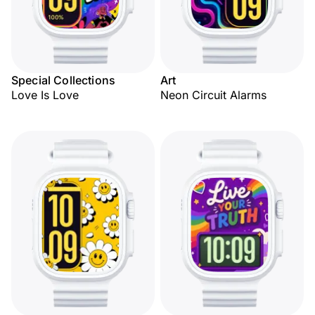
Special Collections
Art
Love Is Love
Neon Circuit Alarms