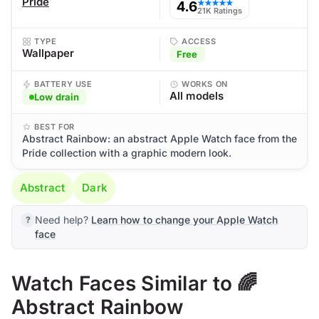
Pride
4.6
★★★★★
21K Ratings
TYPE
ACCESS
Wallpaper
Free
BATTERY USE
WORKS ON
All models
Low drain
BEST FOR
Abstract Rainbow: an abstract Apple Watch face from the
Pride collection with a graphic modern look.
Abstract
Dark
Need help?
Learn how to change your Apple Watch
face
Watch Faces Similar to 🌈
Abstract Rainbow