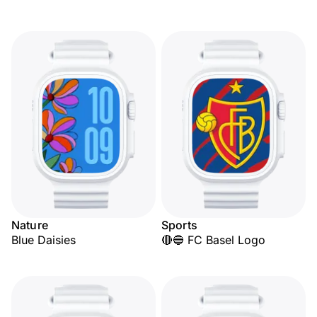
Nature
Sports
Blue Daisies
🔴🔵 FC Basel Logo