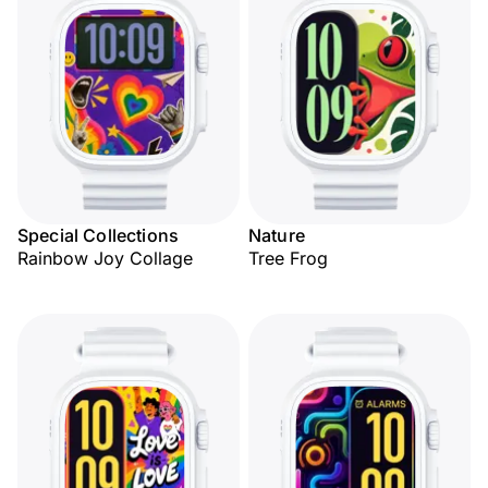
Special Collections
Nature
Rainbow Joy Collage
Tree Frog