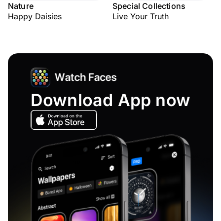
Nature
Special Collections
Happy Daisies
Live Your Truth
Download App now