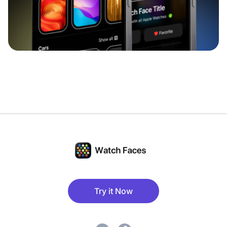
Try it Now