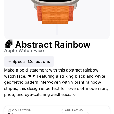
🌈 Abstract Rainbow
Apple Watch Face
✨ Special Collections
Make a bold statement with this abstract rainbow
watch face. 🌟🌈 Featuring a striking black and white
geometric pattern interwoven with vibrant rainbow
stripes, this design is perfect for lovers of modern art,
pride, and eye-catching aesthetics. ✨
COLLECTION
APP RATING