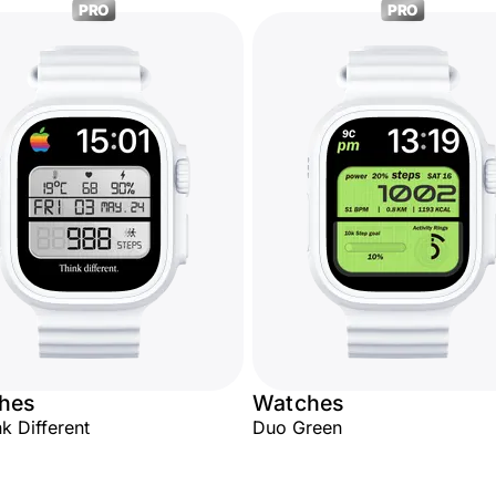
PRO
PRO
hes
Watches
nk Different
Duo Green