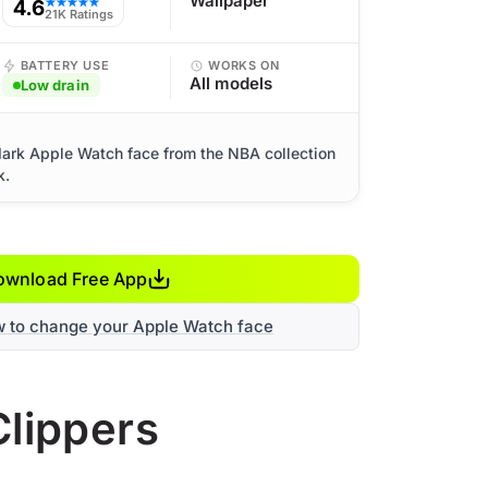
Wallpaper
4.6
★★★★★
21K Ratings
BATTERY USE
WORKS ON
All models
Low drain
dark Apple Watch face from the NBA collection
k.
ownload Free App
w to change your Apple Watch face
Clippers