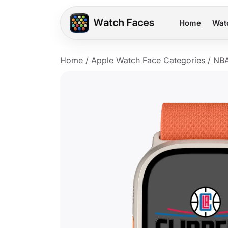
Home
Wat
Home
/
Apple Watch Face Categories
/
NB