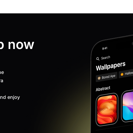
p now
ne
ra
nd enjoy