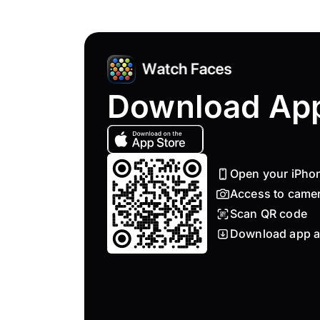
Download Ap
Open your iPho
Access to came
Scan QR code
Download app a