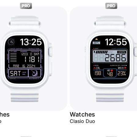
PRO
PRO
hes
Watches
o
Clasio Duo