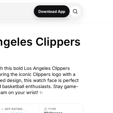
Download App
ngeles Clippers
h this bold Los Angeles Clippers
ring the iconic Clippers logo with a
ed design, this watch face is perfect
d basketball enthusiasts. Stay game-
eam on your wrist! ✨
APP RATING
TYPE