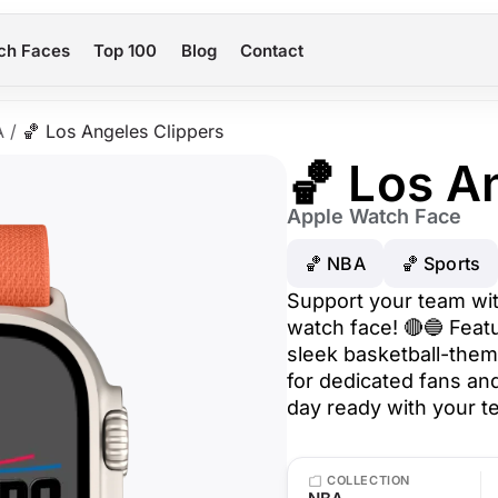
ch Faces
Top 100
Blog
Contact
A
/
🏀 Los Angeles Clippers
🏀 Los A
Apple Watch Face
🏀 NBA
🏀 Sports
Support your team wit
watch face! 🔴🔵 Featu
sleek basketball-them
for dedicated fans an
day ready with your t
COLLECTION