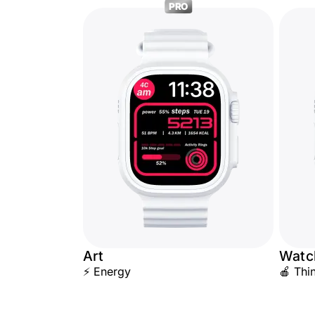
PRO
Art
Watc
⚡ Energy
🍎 Thi