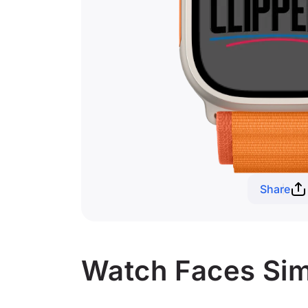
Share
Watch Faces Simi