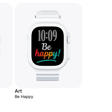
Art
Be Happy