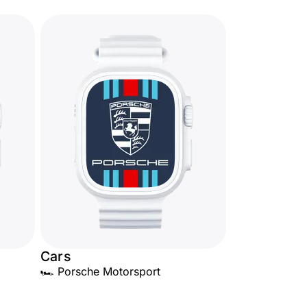
Cars
🏎️ Porsche Motorsport