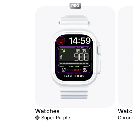
PRO
Watches
Watc
🟣 Super Purple
Chron