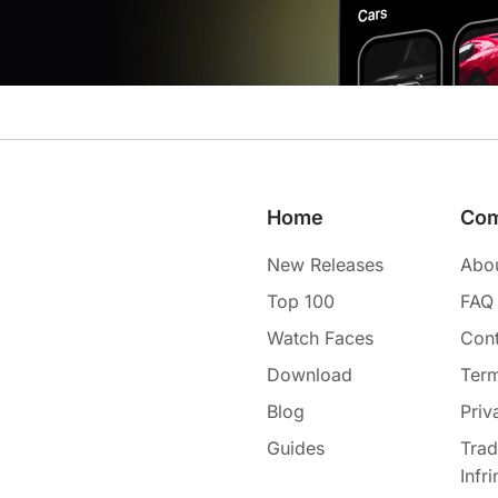
Home
Co
New Releases
Abo
Top 100
FAQ
Watch Faces
Cont
Download
Term
Blog
Priv
Guides
Tra
Infr