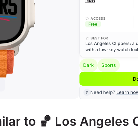
NBA
ACCESS
Free
BEST FOR
Los Angeles Clippers: a 
with a low-key watch loo
Dark
Sports
D
Need help?
Learn ho
lar to 🏀 Los Angeles 