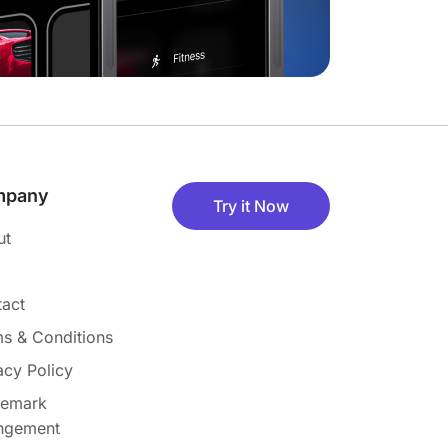
mpany
Try it Now
ut
act
s & Conditions
acy Policy
demark
ingement