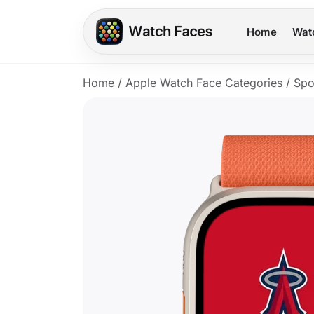
Home
Wat
Home
/
Apple Watch Face Categories
/
Spo