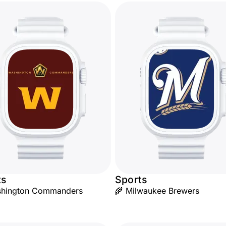
ts
Sports
shington Commanders
🌾 Milwaukee Brewers