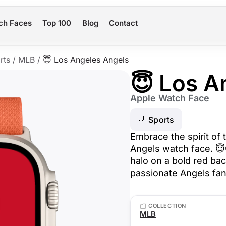
ch Faces
Top 100
Blog
Contact
rts
/
MLB
/
😇 Los Angeles Angels
😇 Los A
Apple Watch Face
🏀 Sports
Embrace the spirit of 
Angels watch face. 😇⚾
halo on a bold red bac
passionate Angels fan
COLLECTION
MLB