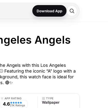
Download App
ngeles Angels
the Angels with this Los Angeles
 Featuring the iconic “A” logo with a
kground, this watch face is ideal for
s. 🔴✨
APP RATING
TYPE
Wallpaper
4.6
★★★★★
21K Ratings