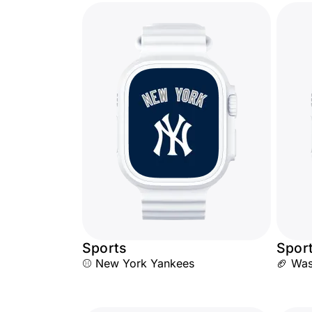
Sports
Spor
⚾ New York Yankees
🏈 Wa