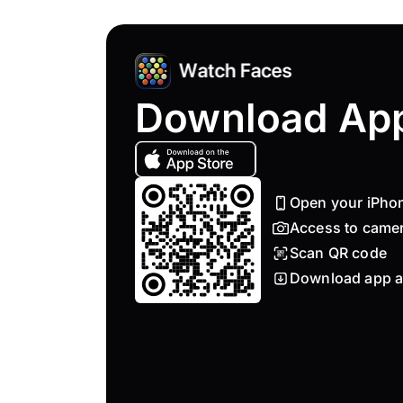
Download Ap
Open your iPho
Access to came
Scan QR code
Download app a