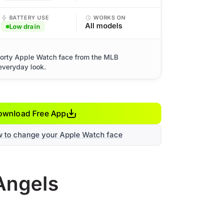
BATTERY USE
WORKS ON
All models
Low drain
orty Apple Watch face from the MLB
 everyday look.
ownload Free App
w to change your Apple Watch face
Angels