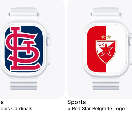
ts
Sports
Louis Cardinals
⭐ Red Star Belgrade Logo