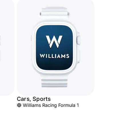
Cars, Sports
🔵 Williams Racing Formula 1