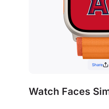
Share
Watch Faces Simi