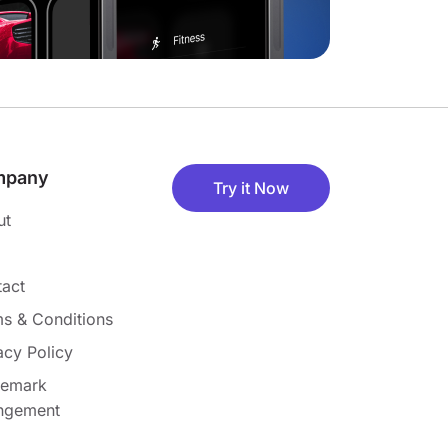
mpany
Try it Now
ut
act
s & Conditions
acy Policy
demark
ingement