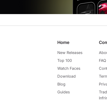
Home
Co
New Releases
Abo
Top 100
FAQ
Watch Faces
Cont
Download
Term
Blog
Priv
Guides
Tra
Infr