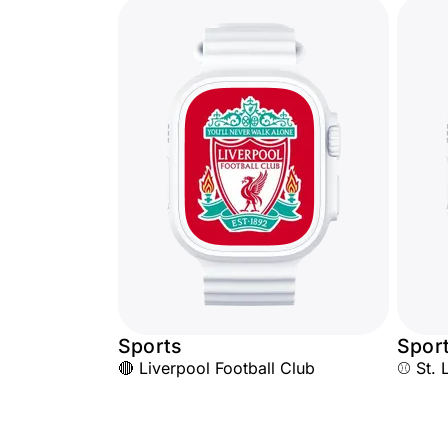
Sports
Spor
🔴 Liverpool Football Club
⚾ St. 