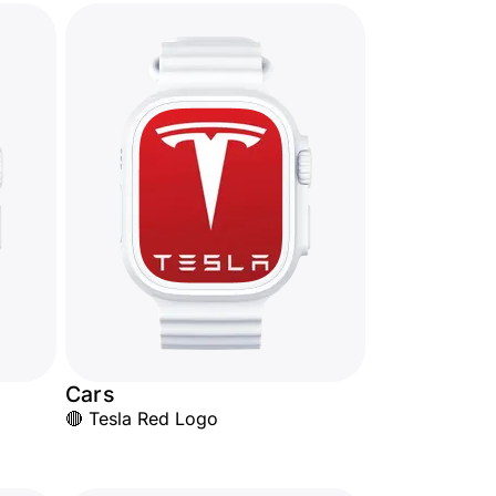
Cars
🔴 Tesla Red Logo