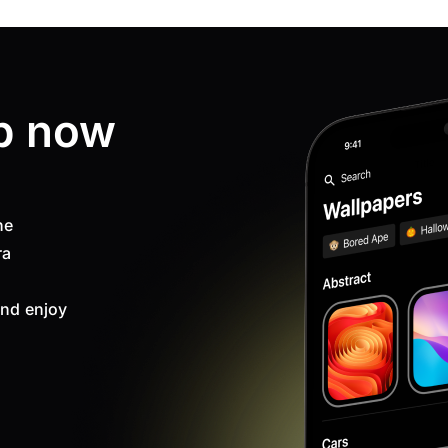
p now
ne
ra
nd enjoy