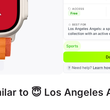
ACCESS
Free
BEST FOR
Los Angeles Angels: a sp
collection with an active
Sports
D
Need help?
Learn ho
lar to 😇 Los Angeles 