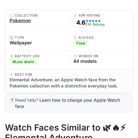
COLLECTION
APP RATING
Pokemon
4.6
★★★★★
21K Ratings
TYPE
ACCESS
Wallpaper
Free
BATTERY USE
WORKS ON
All models
Low drain
BEST FOR
Elemental Adventure: an Apple Watch face from the
Pokemon collection with a distinctive everyday look.
Need help?
Learn how to change your Apple Watch
face
Watch Faces Similar to 🌿🔥⚡
Elemental Adventure