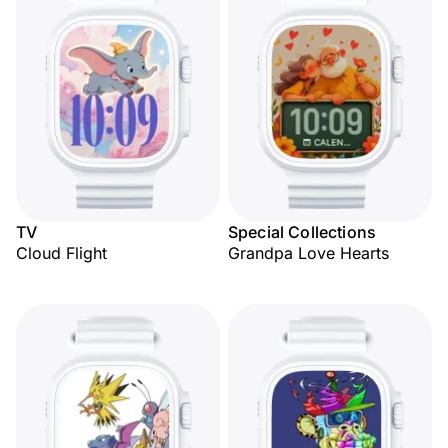
TV
Special Collections
Cloud Flight
Grandpa Love Hearts