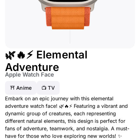
🌿🔥⚡ Elemental
Adventure
Apple Watch Face
⛩️ Anime
📺 TV
Embark on an epic journey with this elemental
adventure watch face! 🌿🔥⚡ Featuring a vibrant and
dynamic group of creatures, each representing
different natural elements, this design is perfect for
fans of adventure, teamwork, and nostalgia. A must-
have for those who love exploring new worlds! ✨