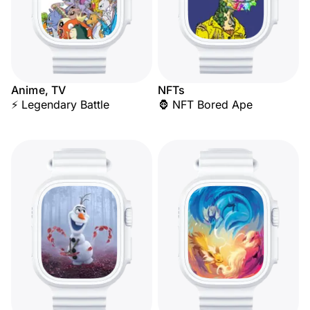
Anime, TV
NFTs
⚡ Legendary Battle
🦍 NFT Bored Ape