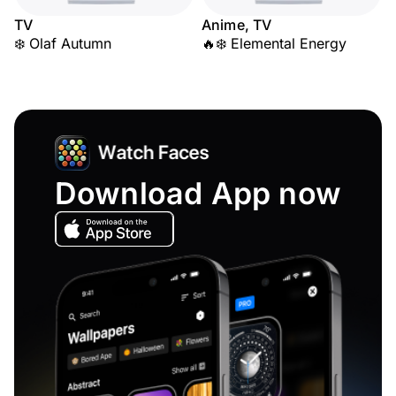
TV
Anime, TV
❄️ Olaf Autumn
🔥❄️ Elemental Energy
Download App now