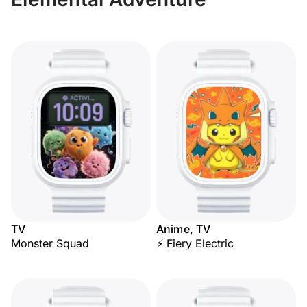
TV
Anime, TV
Monster Squad
⚡ Fiery Electric