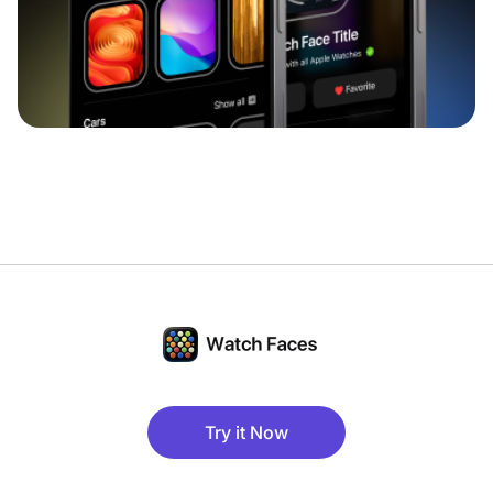
Try it Now