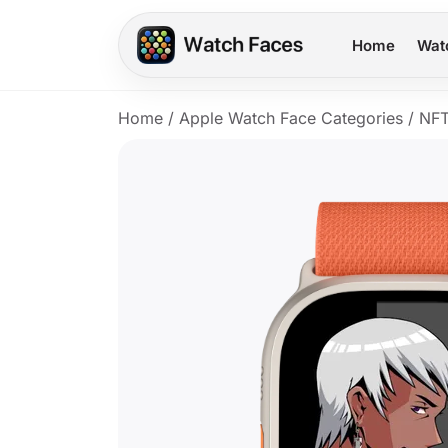
Home
Wat
Home
/
Apple Watch Face Categories
/
NFT