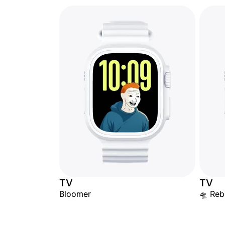
TV
TV
Bloomer
🛸 Rebe