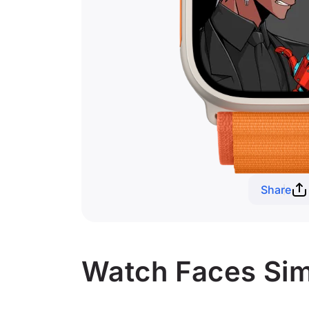
Share
Watch Faces Sim