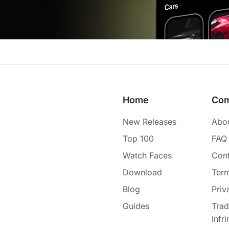
Home
Co
New Releases
Abo
Top 100
FAQ
Watch Faces
Cont
Download
Term
Blog
Priv
Guides
Tra
Infr