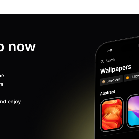
p now
ne
ra
nd enjoy