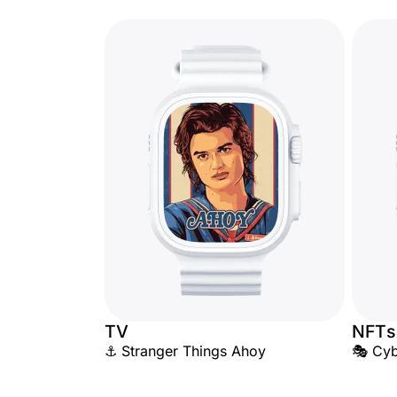
TV
NFTs
⚓ Stranger Things Ahoy
🎭 Cyb