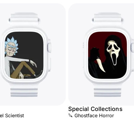
Special Collections
l Scientist
🔪 Ghostface Horror