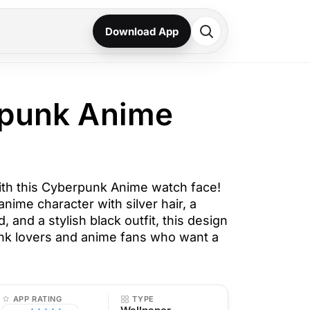
Download App
rpunk Anime
with this Cyberpunk Anime watch face!
anime character with silver hair, a
 and a stylish black outfit, this design
unk lovers and anime fans who want a
APP RATING
TYPE