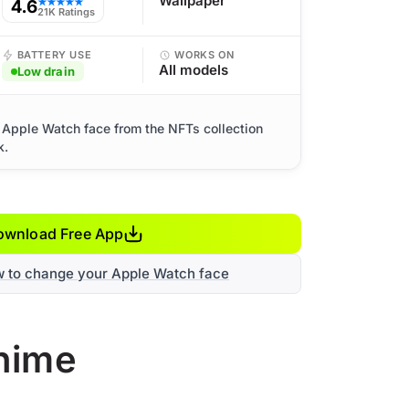
Wallpaper
4.6
★★★★★
21K Ratings
BATTERY USE
WORKS ON
All models
Low drain
Apple Watch face from the NFTs collection
k.
ownload Free App
w to change your Apple Watch face
nime