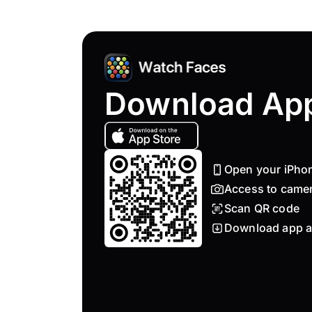
Download Ap
Open your iPho
Access to came
Scan QR code
Download app a