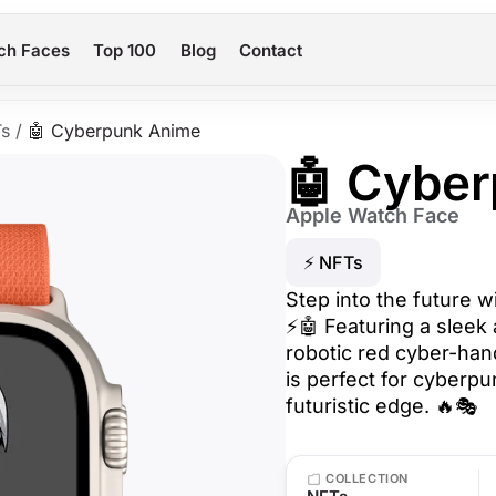
ch Faces
Top 100
Blog
Contact
s
/
🤖 Cyberpunk Anime
🤖 Cybe
Apple Watch Face
⚡ NFTs
Step into the future 
⚡🤖 Featuring a sleek 
robotic red cyber-hand,
is perfect for cyberp
futuristic edge. 🔥🎭
COLLECTION