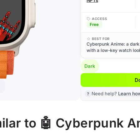
NFTs
ACCESS
Free
BEST FOR
Cyberpunk Anime: a dark 
with a low-key watch loo
Dark
D
Need help?
Learn ho
ilar to 🤖 Cyberpunk A