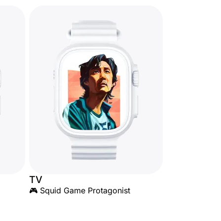
TV
🎮 Squid Game Protagonist