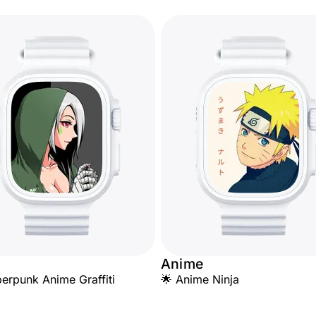
Anime
erpunk Anime Graffiti
🌟 Anime Ninja