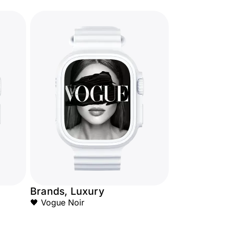
Brands, Luxury
🖤 Vogue Noir