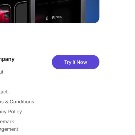
mpany
Try it Now
ut
act
s & Conditions
acy Policy
demark
ingement