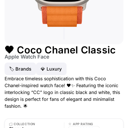
🖤 Coco Chanel Classic
Apple Watch Face
🏷 Brands
💎 Luxury
Embrace timeless sophistication with this Coco
Chanel-inspired watch face! 🖤✨ Featuring the iconic
interlocking “CC” logo in classic black and white, this
design is perfect for fans of elegant and minimalist
fashion. 🌟
COLLECTION
APP RATING