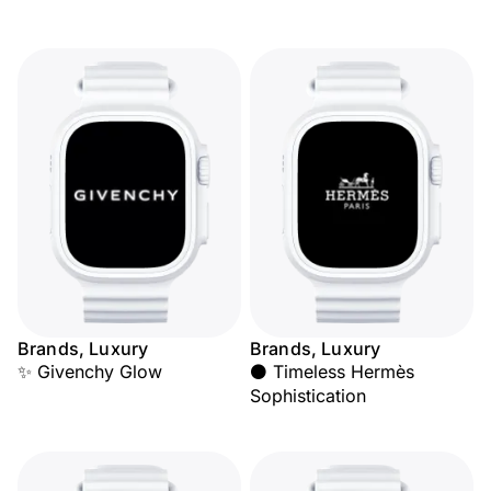
Brands, Luxury
Brands, Luxury
✨ Givenchy Glow
⚫ Timeless Hermès
Sophistication