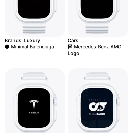
Brands, Luxury
Cars
⚫ Minimal Balenciaga
🏁 Mercedes-Benz AMG
Logo