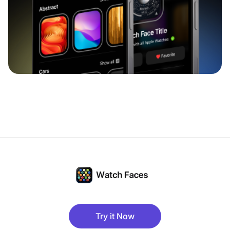
Try it Now