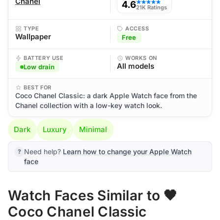
Chanel
4.6
★★★★★
21K Ratings
TYPE
ACCESS
Wallpaper
Free
BATTERY USE
WORKS ON
All models
Low drain
BEST FOR
Coco Chanel Classic: a dark Apple Watch face from the
Chanel collection with a low-key watch look.
Dark
Luxury
Minimal
Need help?
Learn how to change your Apple Watch
face
Watch Faces Similar to 🖤
Coco Chanel Classic