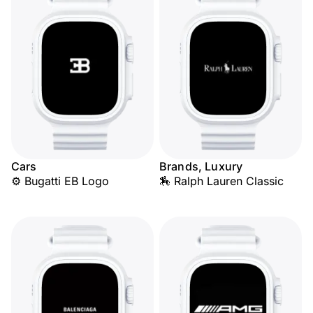
Cars
Brands, Luxury
⚙️ Bugatti EB Logo
🏇 Ralph Lauren Classic