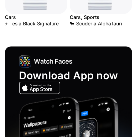
Cars
Cars, Sports
⚡ Tesla Black Signature
🐂 Scuderia AlphaTauri
Download App now