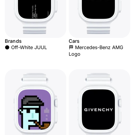
Brands
Cars
⚫ Off-White JUUL
🏁 Mercedes-Benz AMG
Logo