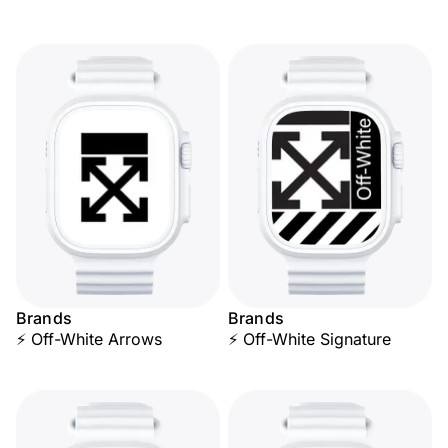
Brands
Brands
⚡ Off-White Arrows
⚡ Off-White Signature