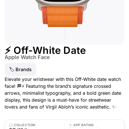
⚡ Off-White Date
Apple Watch Face
🏷 Brands
Elevate your wristwear with this Off-White date watch
face! 🏁⚡ Featuring the brand’s signature crossed
arrows, minimalist typography, and a bold green date
display, this design is a must-have for streetwear
lovers and fans of Virgil Abloh’s iconic aesthetic. ✨
COLLECTION
APP RATING