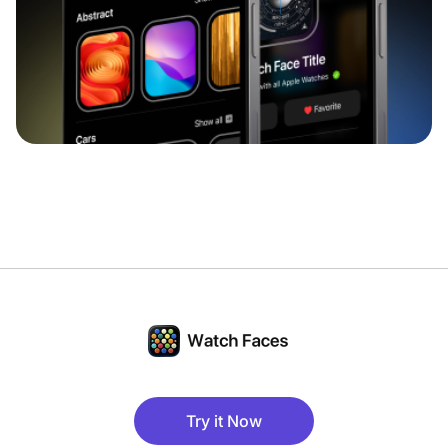
Try it Now