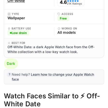
Off-White
4.6
★★★★★
21K Ratings
TYPE
ACCESS
Wallpaper
Free
BATTERY USE
WORKS ON
All models
Low drain
BEST FOR
Off-White Date: a dark Apple Watch face from the Off-
White collection with a low-key watch look.
Dark
Need help?
Learn how to change your Apple Watch
face
Watch Faces Similar to ⚡ Off-
White Date