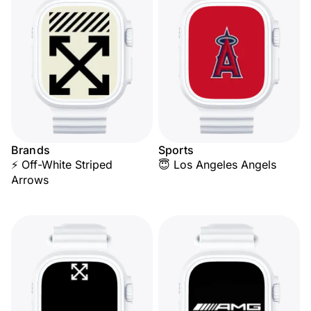
Brands
Sports
⚡ Off-White Striped
😇 Los Angeles Angels
Arrows