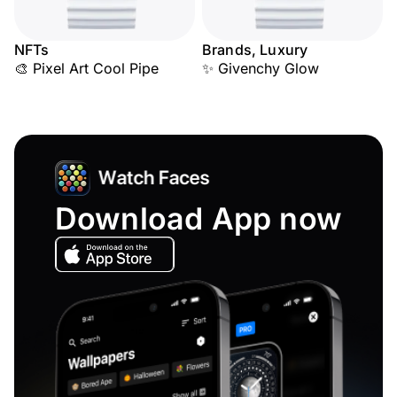
NFTs
Brands, Luxury
🎨 Pixel Art Cool Pipe
✨ Givenchy Glow
Download App now