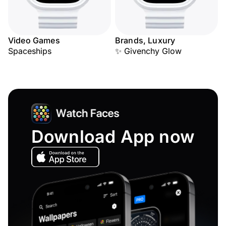
Video Games
Brands, Luxury
Spaceships
✨ Givenchy Glow
Download App now