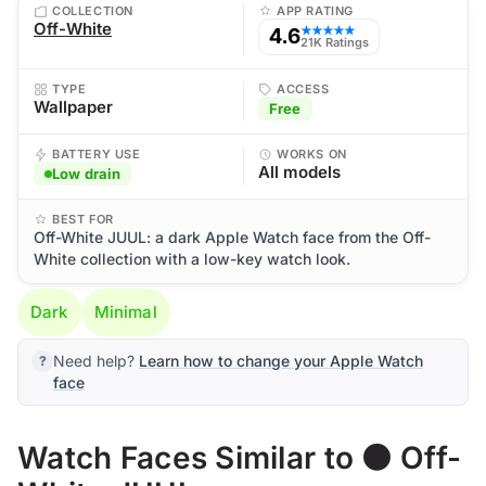
COLLECTION
APP RATING
Off-White
4.6
★★★★★
21K Ratings
TYPE
ACCESS
Wallpaper
Free
BATTERY USE
WORKS ON
All models
Low drain
BEST FOR
Off-White JUUL: a dark Apple Watch face from the Off-
White collection with a low-key watch look.
Dark
Minimal
Need help?
Learn how to change your Apple Watch
face
Watch Faces Similar to ⚫ Off-