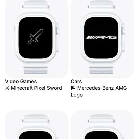
Video Games
Cars
⚔️ Minecraft Pixel Sword
🏁 Mercedes-Benz AMG
Logo