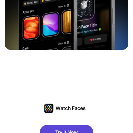
Try it Now