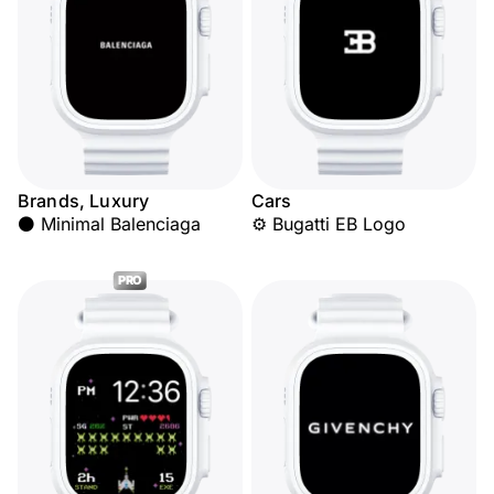
Brands, Luxury
Cars
⚫ Minimal Balenciaga
⚙️ Bugatti EB Logo
PRO