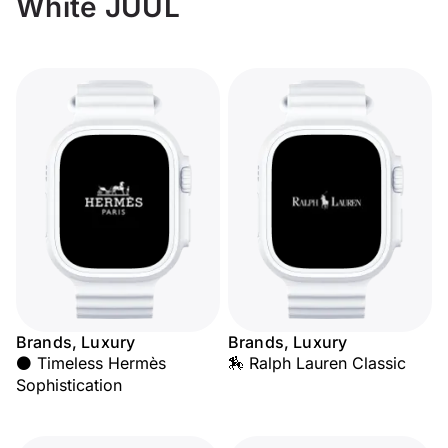
White JUUL
Brands, Luxury
Brands, Luxury
⚫ Timeless Hermès
🏇 Ralph Lauren Classic
Sophistication