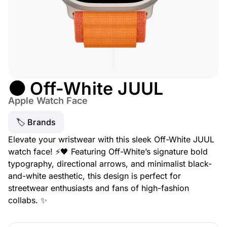
⚫ Off-White JUUL
Apple Watch Face
🏷 Brands
Elevate your wristwear with this sleek Off-White JUUL
watch face! ⚡🖤 Featuring Off-White’s signature bold
typography, directional arrows, and minimalist black-
and-white aesthetic, this design is perfect for
streetwear enthusiasts and fans of high-fashion
collabs. ✨