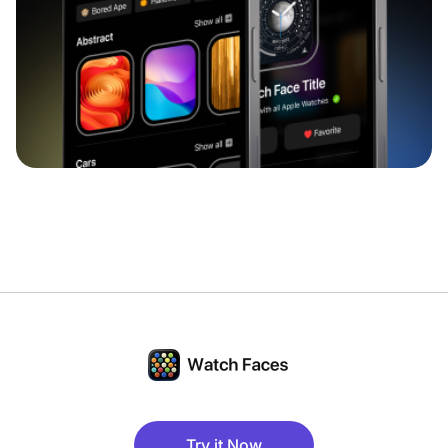
Try it Now