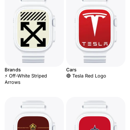
Brands
Cars
⚡ Off-White Striped
🔴 Tesla Red Logo
Arrows