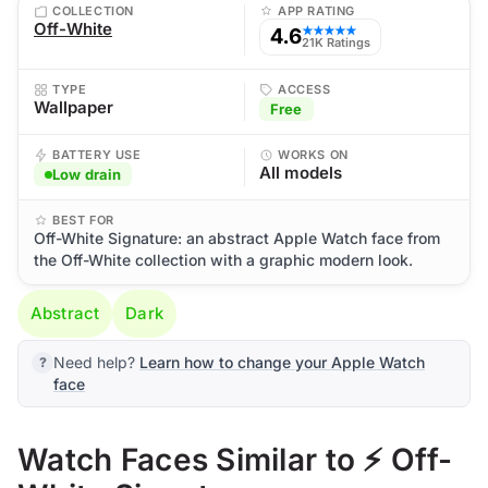
COLLECTION
APP RATING
Off-White
4.6
★★★★★
21K Ratings
TYPE
ACCESS
Wallpaper
Free
BATTERY USE
WORKS ON
All models
Low drain
BEST FOR
Off-White Signature: an abstract Apple Watch face from
the Off-White collection with a graphic modern look.
Abstract
Dark
Need help?
Learn how to change your Apple Watch
face
Watch Faces Similar to ⚡ Off-