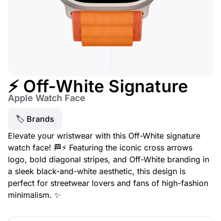
⚡ Off-White Signature
Apple Watch Face
🏷 Brands
Elevate your wristwear with this Off-White signature
watch face! 🏁⚡ Featuring the iconic cross arrows
logo, bold diagonal stripes, and Off-White branding in
a sleek black-and-white aesthetic, this design is
perfect for streetwear lovers and fans of high-fashion
minimalism. ✨