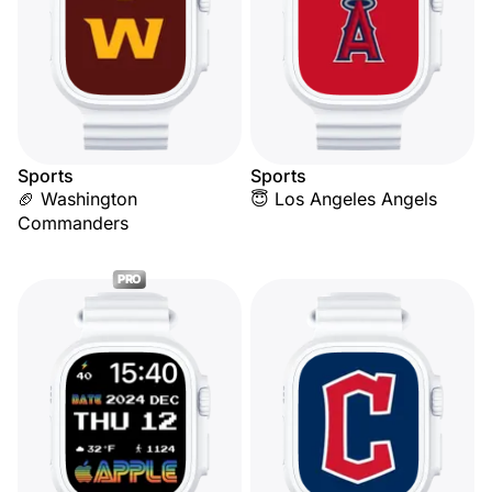
Sports
Sports
🏈 Washington
😇 Los Angeles Angels
Commanders
PRO