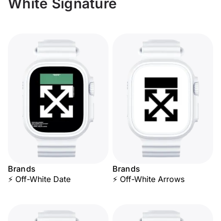
White Signature
Brands
Brands
⚡ Off-White Date
⚡ Off-White Arrows