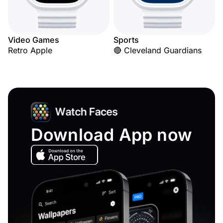
Video Games
Sports
Retro Apple
🔴 Cleveland Guardians
Download App now