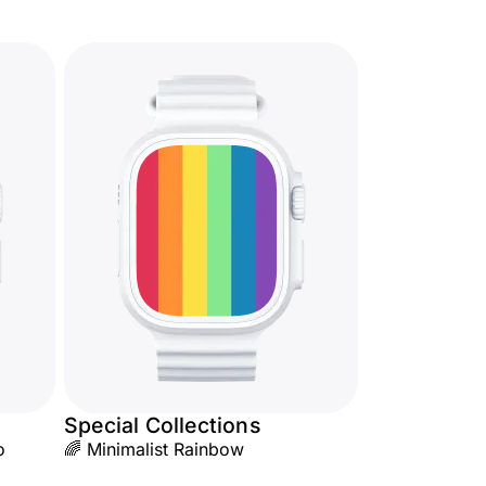
Special Collections
o
🌈 Minimalist Rainbow