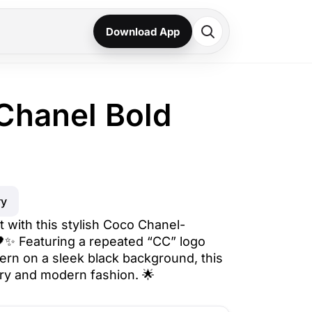
Download App
Chanel Bold
ry
 with this stylish Coco Chanel-
🖤✨ Featuring a repeated “CC” logo
tern on a sleek black background, this
ry and modern fashion. 🌟