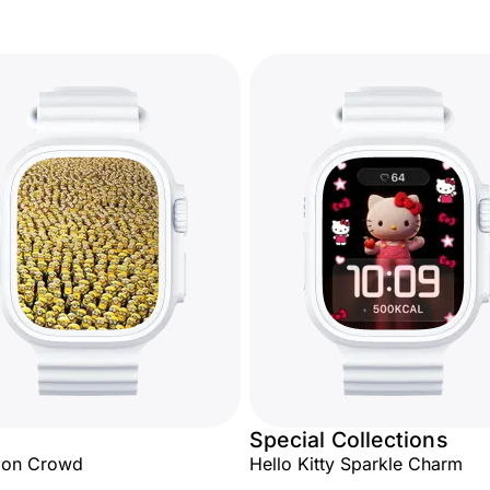
Special Collections
ion Crowd
Hello Kitty Sparkle Charm