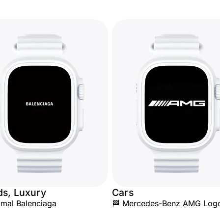
ds, Luxury
Cars
mal Balenciaga
🏁 Mercedes-Benz AMG Log