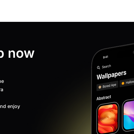
p now
ne
ra
nd enjoy