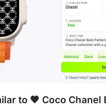
COLLECTION
Chanel
ACCESS
Free
BEST FOR
Coco Chanel Bold Pattern
Chanel collection with a 
Abstract
Dark
Lux
D
Need help?
Learn ho
lar to 🖤 Coco Chanel 