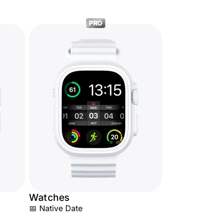
PRO
Watches
📅 Native Date