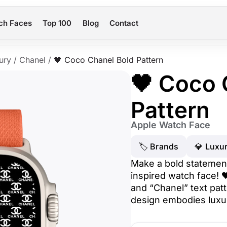
ch Faces
Top 100
Blog
Contact
ury
/
Chanel
/
🖤 Coco Chanel Bold Pattern
🖤 Coco 
Pattern
Apple Watch Face
🏷 Brands
💎 Luxu
Make a bold statement
inspired watch face! 
and “Chanel” text pat
design embodies luxu