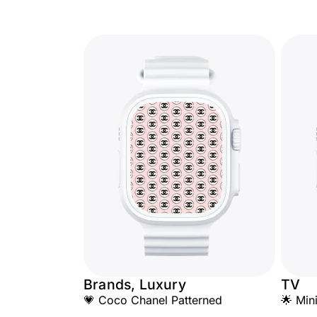
Brands, Luxury
TV
💗 Coco Chanel Patterned
🌟 Min