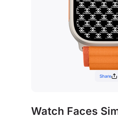
Share
Watch Faces Simi