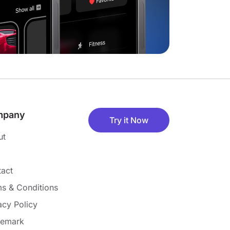
mpany
Try it Now
ut
act
s & Conditions
acy Policy
demark