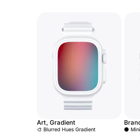
Art, Gradient
Bran
🎨 Blurred Hues Gradient
⚫ Mini