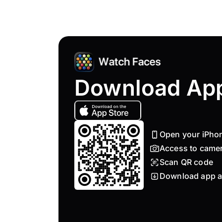
Download Ap
Open your iPho
Access to came
Scan QR code
Download app a