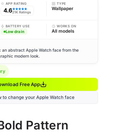
APP RATING
TYPE
Wallpaper
4.6
★★★★★
21K Ratings
BATTERY USE
WORKS ON
All models
Low drain
: an abstract Apple Watch face from the
graphic modern look.
ury
ownload Free App
w to change your Apple Watch face
Bold Pattern