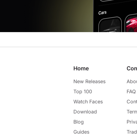
Home
Co
New Releases
Abo
Top 100
FAQ
Watch Faces
Cont
Download
Term
Blog
Priv
Guides
Tra