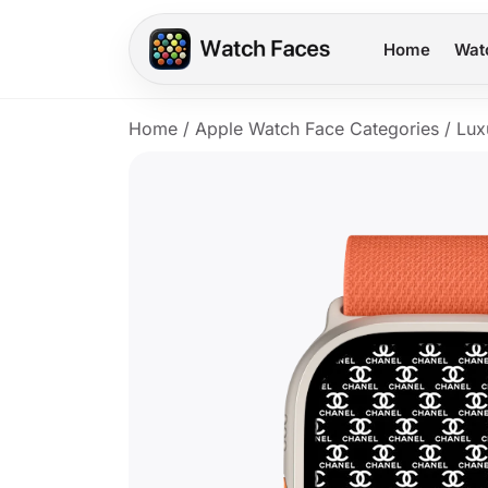
Home
Wat
Home
/
Apple Watch Face Categories
/
Lux