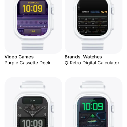
Video Games
Brands, Watches
Purple Cassette Deck
⌚ Retro Digital Calculator