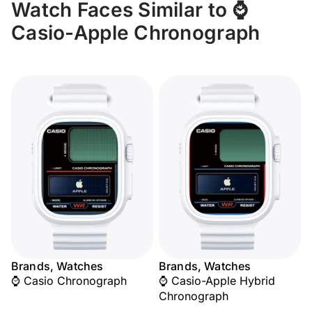
Watch Faces Similar to ⌚
Casio-Apple Chronograph
Brands, Watches
Brands, Watches
⌚ Casio Chronograph
⌚ Casio-Apple Hybrid
Chronograph