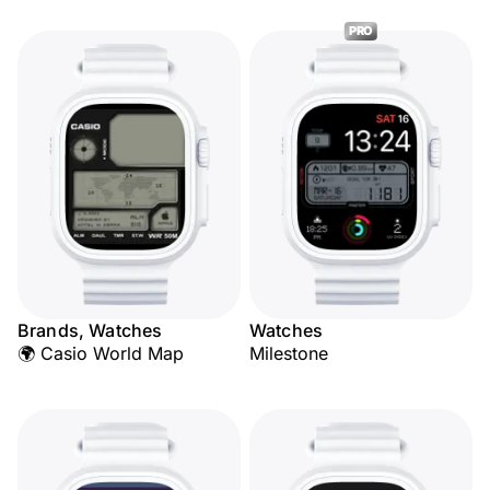
PRO
Brands, Watches
Watches
🌍 Casio World Map
Milestone