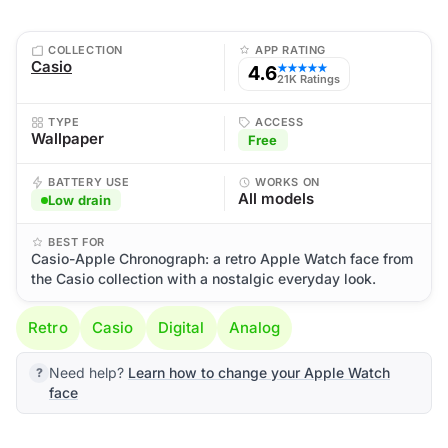
COLLECTION
APP RATING
Casio
4.6
★★★★★
21K Ratings
TYPE
ACCESS
Wallpaper
Free
BATTERY USE
WORKS ON
All models
Low drain
BEST FOR
Casio-Apple Chronograph: a retro Apple Watch face from
the Casio collection with a nostalgic everyday look.
Retro
Casio
Digital
Analog
Need help?
Learn how to change your Apple Watch
face