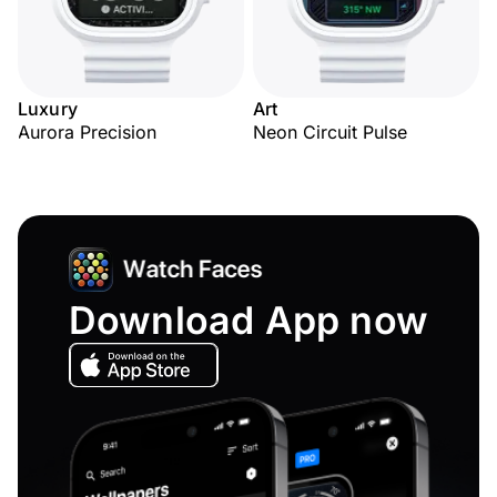
Luxury
Art
Aurora Precision
Neon Circuit Pulse
Download App now