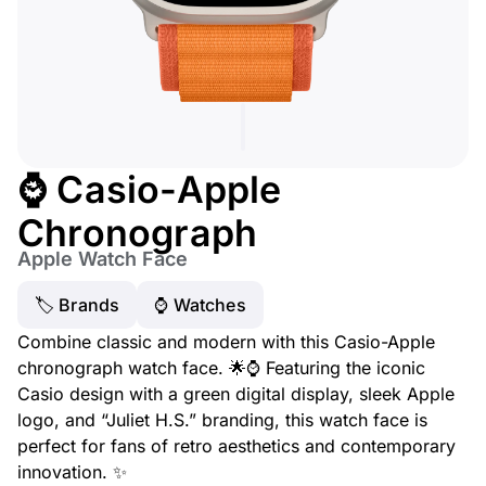
⌚ Casio-Apple
Chronograph
Apple Watch Face
🏷 Brands
⌚️ Watches
Combine classic and modern with this Casio-Apple
chronograph watch face. 🌟⌚ Featuring the iconic
Casio design with a green digital display, sleek Apple
logo, and “Juliet H.S.” branding, this watch face is
perfect for fans of retro aesthetics and contemporary
innovation. ✨