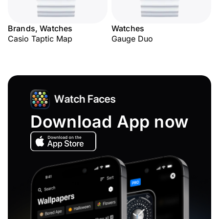
Brands, Watches
Watches
Casio Taptic Map
Gauge Duo
Download App now