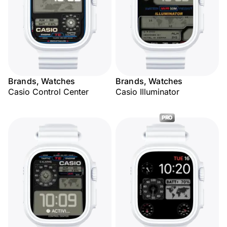
Brands, Watches
Brands, Watches
Casio Control Center
Casio Illuminator
PRO