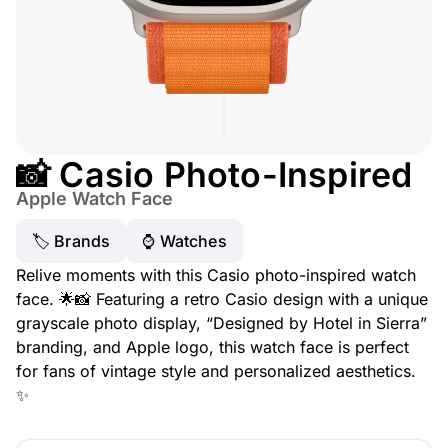
📸 Casio Photo-Inspired
Apple Watch Face
🏷 Brands
⌚️ Watches
Relive moments with this Casio photo-inspired watch
face. 🌟📸 Featuring a retro Casio design with a unique
grayscale photo display, “Designed by Hotel in Sierra”
branding, and Apple logo, this watch face is perfect
for fans of vintage style and personalized aesthetics.
✨