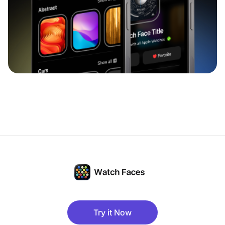
Try it Now