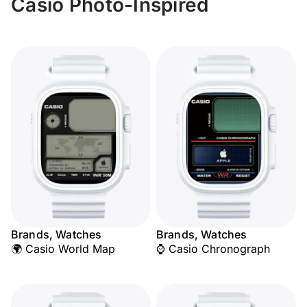
Casio Photo-Inspired
Brands, Watches
Brands, Watches
🌍 Casio World Map
⌚ Casio Chronograph