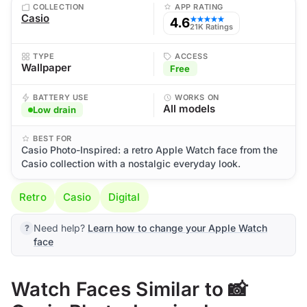
COLLECTION
APP RATING
Casio
4.6
★★★★★
21K Ratings
TYPE
ACCESS
Wallpaper
Free
BATTERY USE
WORKS ON
All models
Low drain
BEST FOR
Casio Photo-Inspired: a retro Apple Watch face from the
Casio collection with a nostalgic everyday look.
Retro
Casio
Digital
Need help?
Learn how to change your Apple Watch
face
Watch Faces Similar to 📸