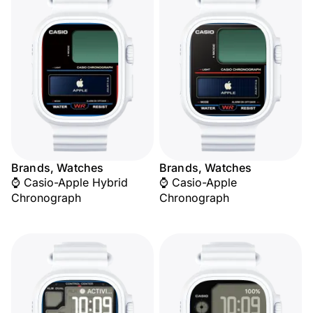
Brands, Watches
Brands, Watches
⌚ Casio-Apple Hybrid
⌚ Casio-Apple
Chronograph
Chronograph