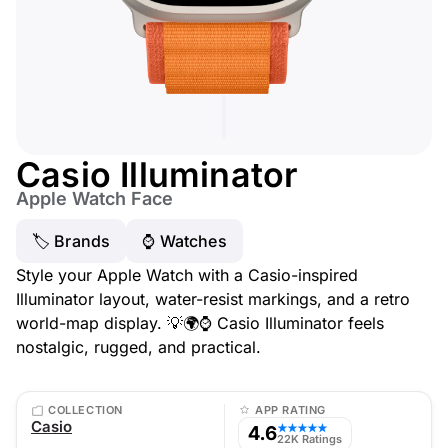
Casio Illuminator
Apple Watch Face
🏷 Brands
⌚️ Watches
Style your Apple Watch with a Casio-inspired
Illuminator layout, water-resist markings, and a retro
world-map display. 💡🌍⌚ Casio Illuminator feels
nostalgic, rugged, and practical.
COLLECTION
APP RATING
Casio
4.6
★★★★★
22K Ratings