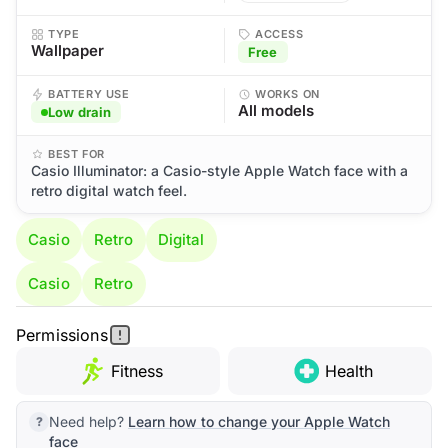
TYPE
ACCESS
Wallpaper
Free
BATTERY USE
WORKS ON
All models
Low drain
BEST FOR
Casio Illuminator: a Casio-style Apple Watch face with a
retro digital watch feel.
Casio
Retro
Digital
Casio
Retro
Permissions
Fitness
Health
Need help?
Learn how to change your Apple Watch
face