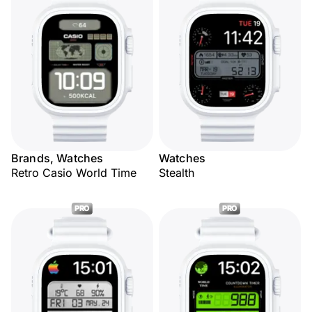
Brands, Watches
Watches
Retro Casio World Time
Stealth
PRO
PRO