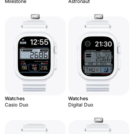
Milestone
Astronaut
PRO
PRO
Watches
Watches
Casio Duo
Digital Duo
PRO