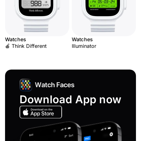
Watches
Watches
🍎 Think Different
Illuminator
Download App now