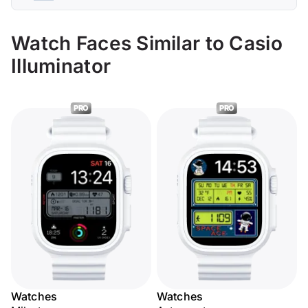
Watch Faces Similar to Casio
Illuminator
PRO
PRO
Watches
Watches