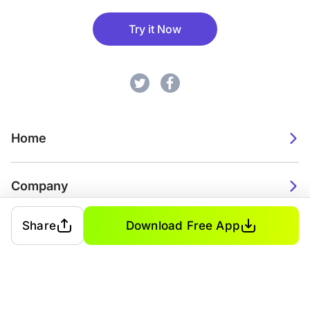
Try it Now
Home
Company
Share
Download Free App
2026. Watch Faces. All rights reserved.