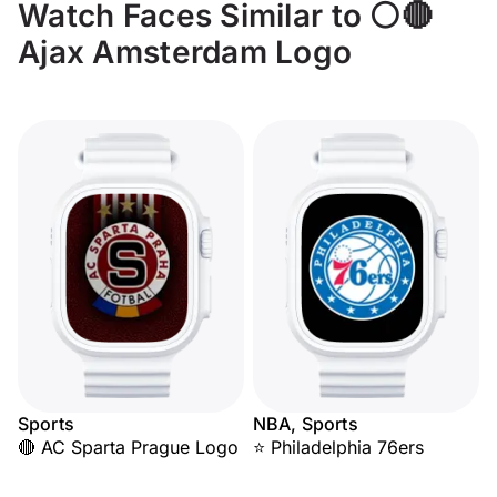
Watch Faces Similar to ⚪🔴
Ajax Amsterdam Logo
Sports
NBA, Sports
🔴 AC Sparta Prague Logo
⭐ Philadelphia 76ers