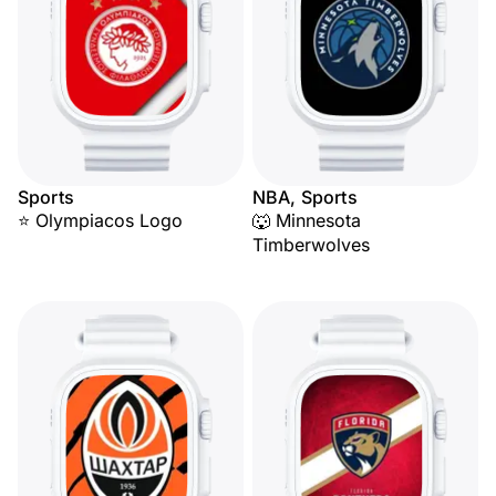
Sports
NBA, Sports
⭐ Olympiacos Logo
🐺 Minnesota
Timberwolves