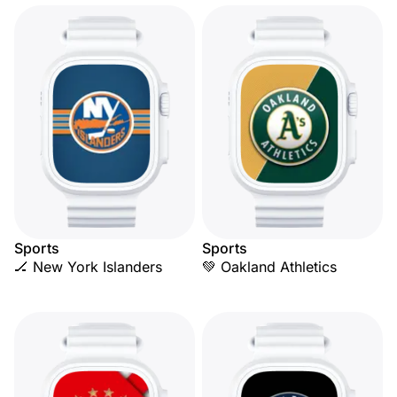
Sports
Sports
🏒 New York Islanders
💚 Oakland Athletics