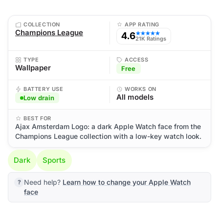
COLLECTION
APP RATING
Champions League
4.6
★★★★★
21K Ratings
TYPE
ACCESS
Wallpaper
Free
BATTERY USE
WORKS ON
All models
Low drain
BEST FOR
Ajax Amsterdam Logo: a dark Apple Watch face from the
Champions League collection with a low-key watch look.
Dark
Sports
Need help?
Learn how to change your Apple Watch
face