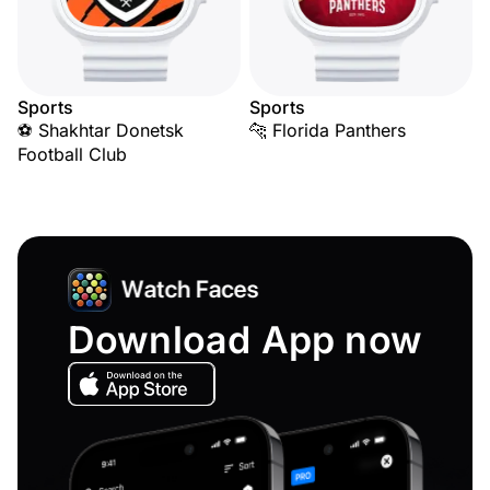
Sports
Sports
⚽ Shakhtar Donetsk
🐆 Florida Panthers
Football Club
Download App now