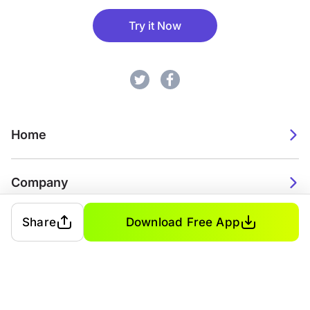
Try it Now
Home
Company
Share
Download Free App
2026. Watch Faces. All rights reserved.