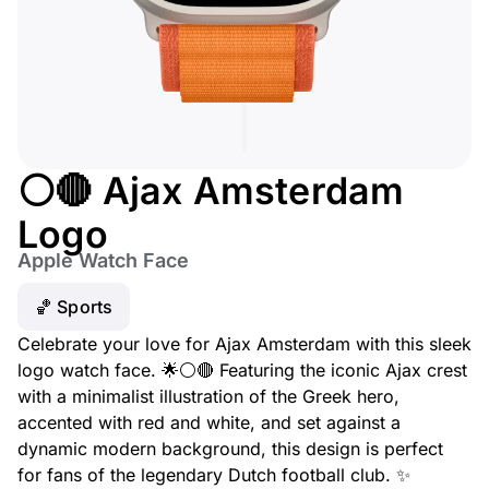
⚪🔴 Ajax Amsterdam
Logo
Apple Watch Face
🏀 Sports
Celebrate your love for Ajax Amsterdam with this sleek
logo watch face. 🌟⚪🔴 Featuring the iconic Ajax crest
with a minimalist illustration of the Greek hero,
accented with red and white, and set against a
dynamic modern background, this design is perfect
for fans of the legendary Dutch football club. ✨