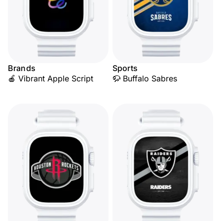
Brands
Sports
🍎 Vibrant Apple Script
🦬 Buffalo Sabres