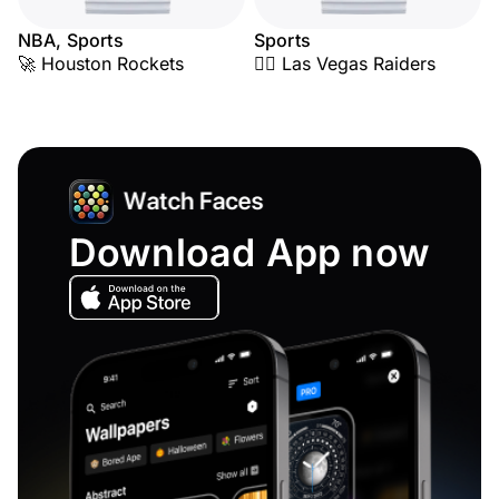
NBA, Sports
Sports
🚀 Houston Rockets
🏴‍☠️ Las Vegas Raiders
Download App now