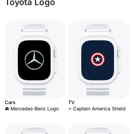
Toyota Logo
Cars
TV
🚘 Mercedes-Benz Logo
⭐ Captain America Shield