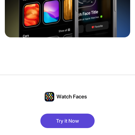
Try it Now