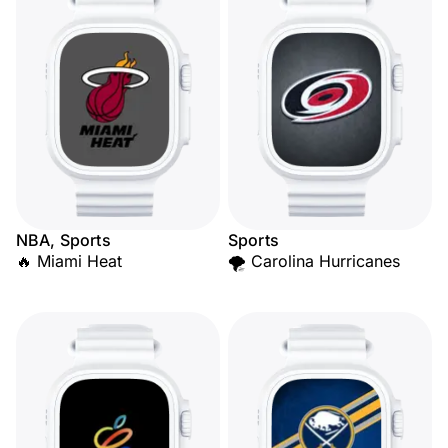
NBA, Sports
Sports
🔥 Miami Heat
🌪️ Carolina Hurricanes