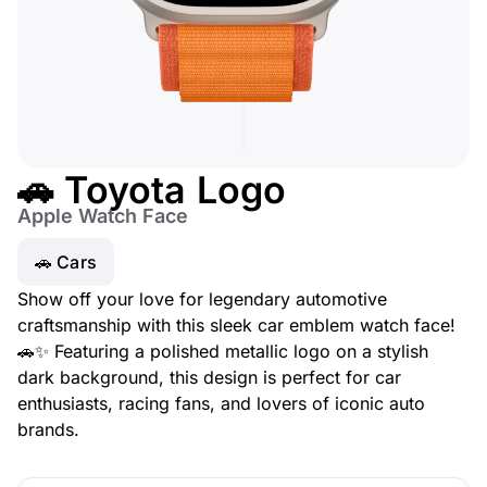
🚗 Toyota Logo
Apple Watch Face
🚗 Cars
Show off your love for legendary automotive
craftsmanship with this sleek car emblem watch face!
🚗✨ Featuring a polished metallic logo on a stylish
dark background, this design is perfect for car
enthusiasts, racing fans, and lovers of iconic auto
brands.