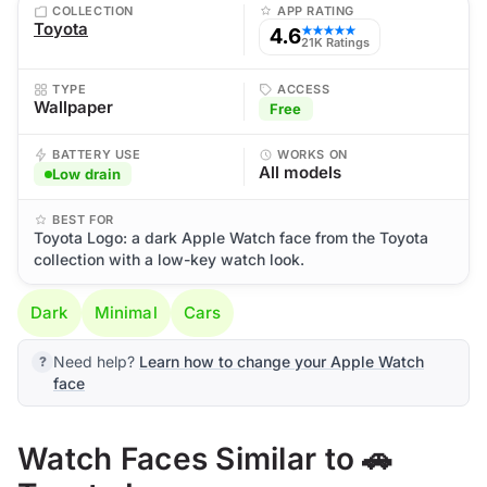
COLLECTION
APP RATING
Toyota
4.6
★★★★★
21K Ratings
TYPE
ACCESS
Wallpaper
Free
BATTERY USE
WORKS ON
All models
Low drain
BEST FOR
Toyota Logo: a dark Apple Watch face from the Toyota
collection with a low-key watch look.
Dark
Minimal
Cars
Need help?
Learn how to change your Apple Watch
face
Watch Faces Similar to 🚗