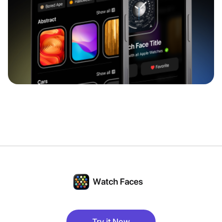
Try it Now