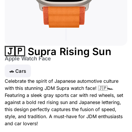
🇯🇵 Supra Rising Sun
Apple Watch Face
🚗 Cars
Celebrate the spirit of Japanese automotive culture
with this stunning JDM Supra watch face! 🇯🇵🏎️
Featuring a sleek gray sports car with red wheels, set
against a bold red rising sun and Japanese lettering,
this design perfectly captures the fusion of speed,
style, and tradition. A must-have for JDM enthusiasts
and car lovers!