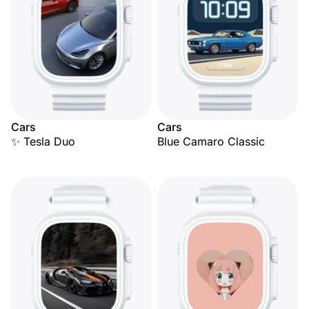
Cars
Cars
✨ Tesla Duo
Blue Camaro Classic