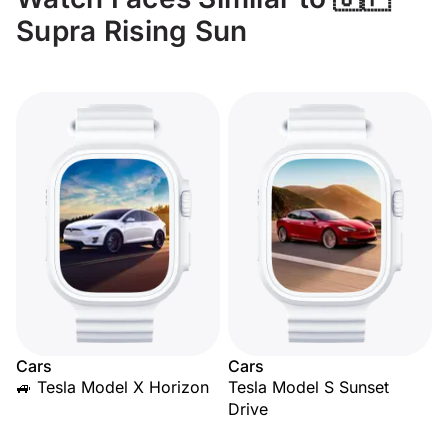
Supra Rising Sun
Cars
Cars
🚙 Tesla Model X Horizon
Tesla Model S Sunset
Drive