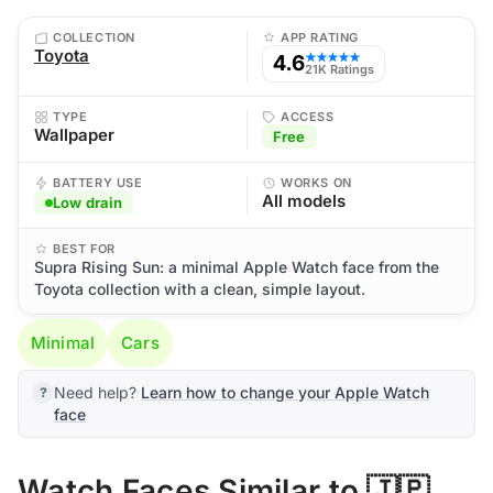
COLLECTION
APP RATING
Toyota
4.6
★★★★★
21K Ratings
TYPE
ACCESS
Wallpaper
Free
BATTERY USE
WORKS ON
All models
Low drain
BEST FOR
Supra Rising Sun: a minimal Apple Watch face from the
Toyota collection with a clean, simple layout.
Minimal
Cars
Need help?
Learn how to change your Apple Watch
face
Watch Faces Similar to 🇯🇵