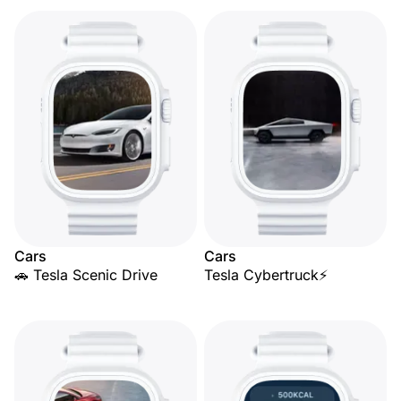
Cars
Cars
🚗 Tesla Scenic Drive
Tesla Cybertruck⚡