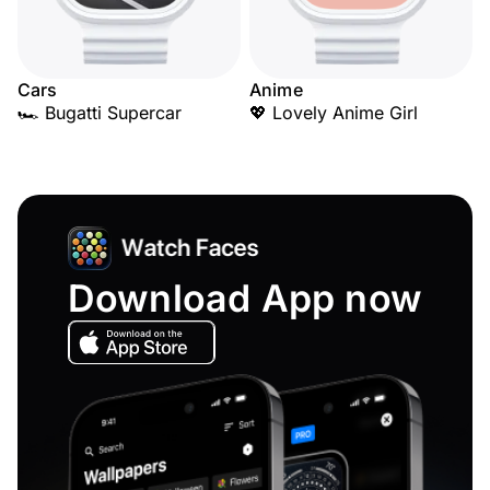
Cars
Anime
🏎️ Bugatti Supercar
💖 Lovely Anime Girl
Download App now