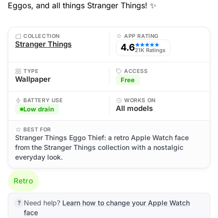
Eggos, and all things Stranger Things! ✨
COLLECTION
APP RATING
Stranger Things
4.6
★★★★★
21K Ratings
TYPE
ACCESS
Wallpaper
Free
BATTERY USE
WORKS ON
All models
Low drain
BEST FOR
Stranger Things Eggo Thief: a retro Apple Watch face
from the Stranger Things collection with a nostalgic
everyday look.
Retro
Need help?
Learn how to change your Apple Watch
face