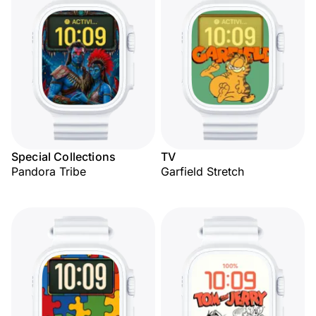
Special Collections
TV
Pandora Tribe
Garfield Stretch