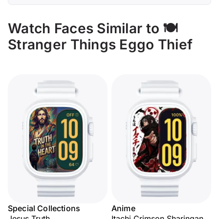
Watch Faces Similar to 🍽️
Stranger Things Eggo Thief
Special Collections
Anime
Jesus Truth
Itachi Crimson Sharingan