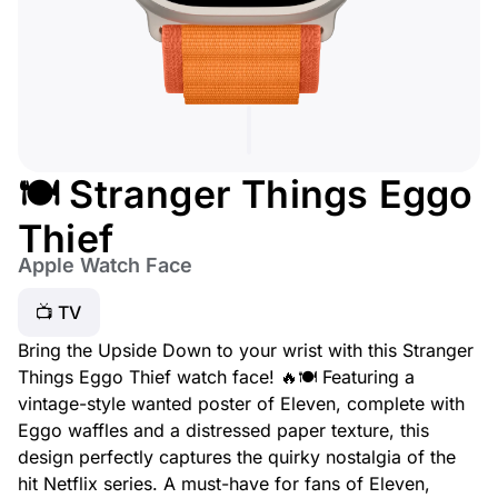
🍽️ Stranger Things Eggo
Thief
Apple Watch Face
📺 TV
Bring the Upside Down to your wrist with this Stranger
Things Eggo Thief watch face! 🔥🍽️ Featuring a
vintage-style wanted poster of Eleven, complete with
Eggo waffles and a distressed paper texture, this
design perfectly captures the quirky nostalgia of the
hit Netflix series. A must-have for fans of Eleven,