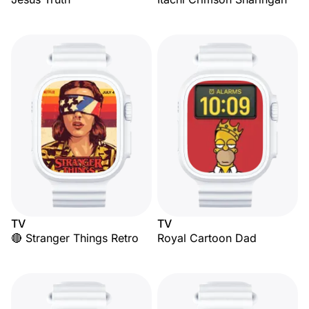
TV
TV
🔴 Stranger Things Retro
Royal Cartoon Dad