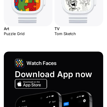
Art
TV
Puzzle Grid
Tom Sketch
Download App now