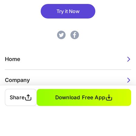
Try it Now
Home
Company
Share
Download Free App
2026. Watch Faces. All rights reserved.