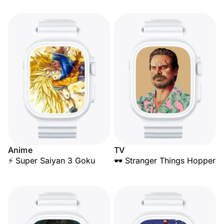
Anime
TV
⚡ Super Saiyan 3 Goku
🕶️ Stranger Things Hopper