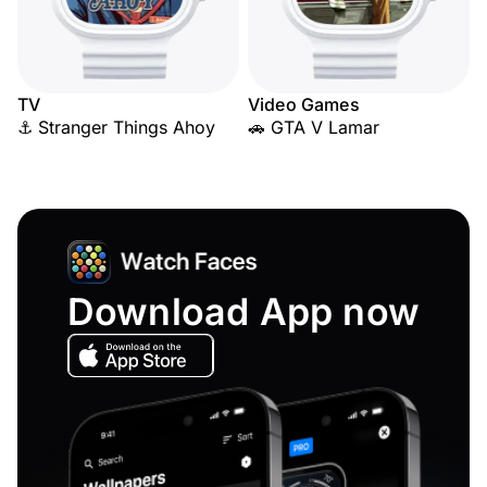
TV
Video Games
⚓ Stranger Things Ahoy
🚗 GTA V Lamar
Download App now