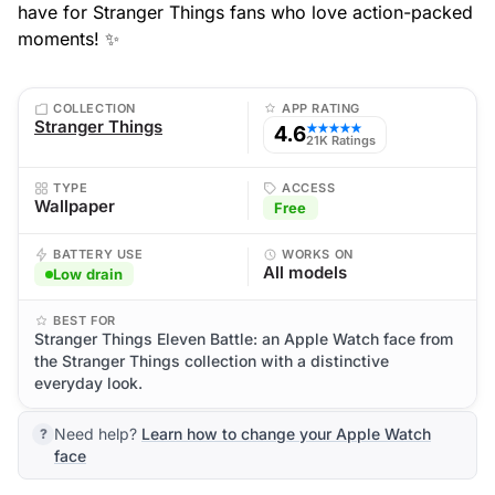
have for Stranger Things fans who love action-packed
moments! ✨
COLLECTION
APP RATING
Stranger Things
4.6
★★★★★
21K Ratings
TYPE
ACCESS
Wallpaper
Free
BATTERY USE
WORKS ON
All models
Low drain
BEST FOR
Stranger Things Eleven Battle: an Apple Watch face from
the Stranger Things collection with a distinctive
everyday look.
Need help?
Learn how to change your Apple Watch
face