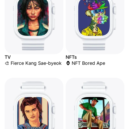
TV
NFTs
🎨 Fierce Kang Sae-byeok
🦍 NFT Bored Ape