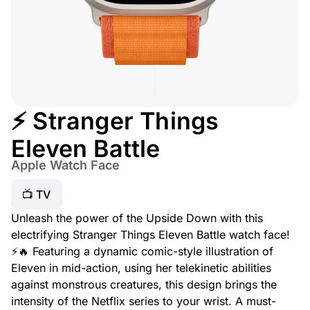
⚡ Stranger Things
Eleven Battle
Apple Watch Face
📺 TV
Unleash the power of the Upside Down with this
electrifying Stranger Things Eleven Battle watch face!
⚡🔥 Featuring a dynamic comic-style illustration of
Eleven in mid-action, using her telekinetic abilities
against monstrous creatures, this design brings the
intensity of the Netflix series to your wrist. A must-