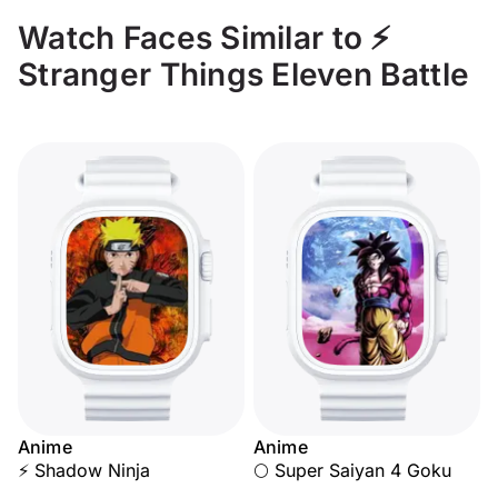
Watch Faces Similar to ⚡
Stranger Things Eleven Battle
Anime
Anime
⚡ Shadow Ninja
🌕 Super Saiyan 4 Goku