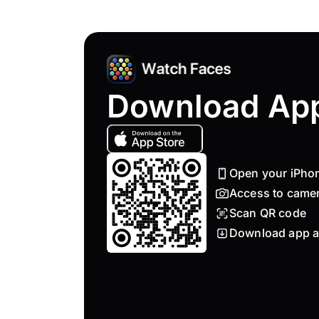
Download Ap
Open your iPho
Access to came
Scan QR code
Download app a