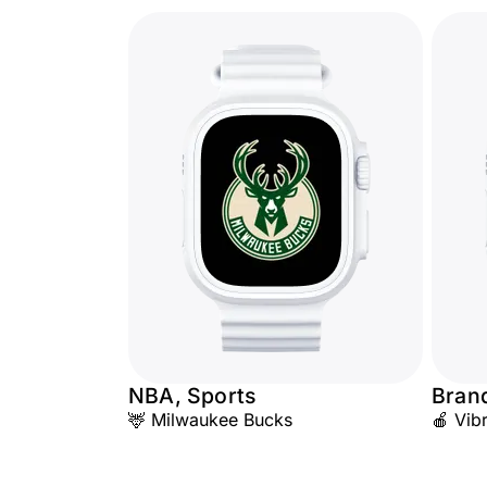
NBA, Sports
Bran
🦌 Milwaukee Bucks
🍎 Vib