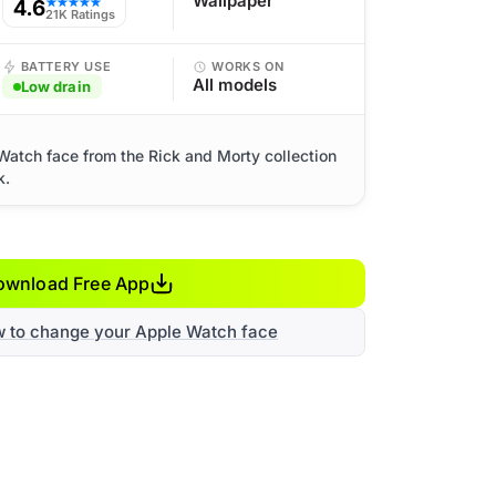
Wallpaper
4.6
★★★★★
21K Ratings
BATTERY USE
WORKS ON
All models
Low drain
Watch face from the Rick and Morty collection
k.
ownload Free App
w to change your Apple Watch face