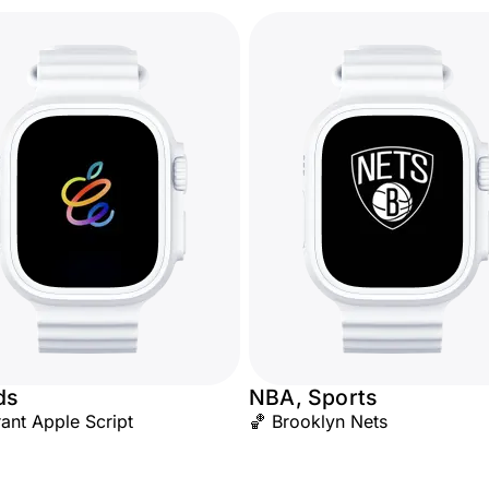
ds
NBA, Sports
rant Apple Script
🏀 Brooklyn Nets