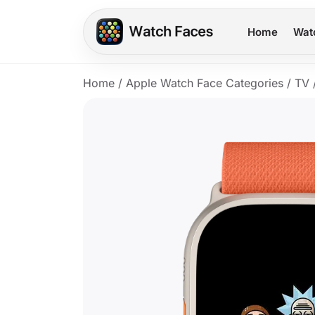
Home
Wat
Home
/
Apple Watch Face Categories
/
TV