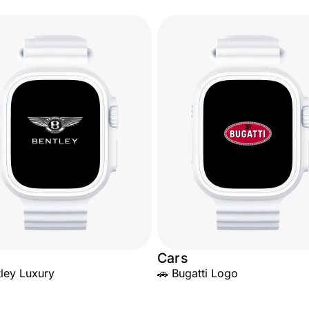
Cars
tley Luxury
🚗 Bugatti Logo