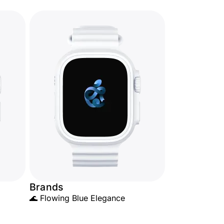
Brands
🌊 Flowing Blue Elegance