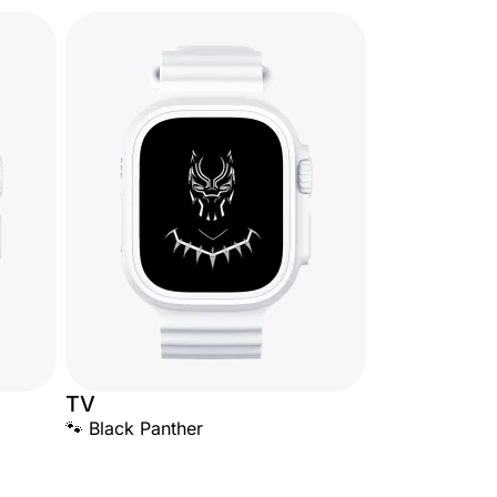
TV
🐾 Black Panther