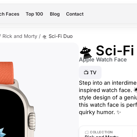
ch Faces
Top 100
Blog
Contact
/
Rick and Morty
/
🛸 Sci-Fi Duo
🛸 Sci-F
Apple Watch Face
📺 TV
Step into an interdime
inspired watch face. 
style design of a geni
this watch face is per
quirky humor. ✨
COLLECTION