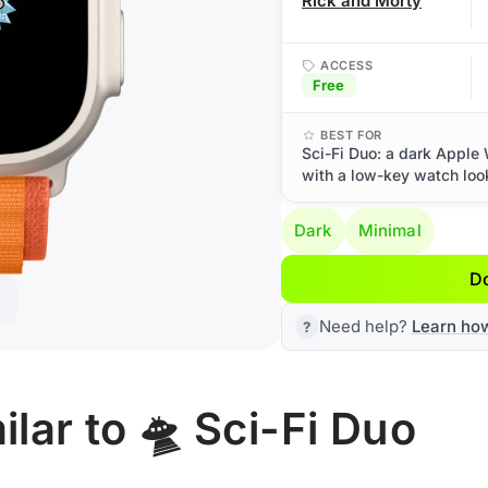
Rick and Morty
ACCESS
Free
BEST FOR
Sci-Fi Duo: a dark Apple 
with a low-key watch loo
Dark
Minimal
D
Need help?
Learn ho
lar to 🛸 Sci-Fi Duo