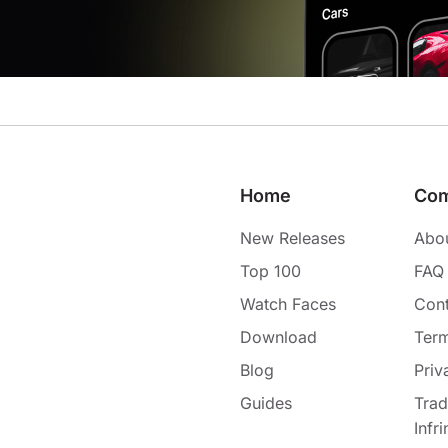
Home
Co
New Releases
Abo
Top 100
FAQ
Watch Faces
Cont
Download
Term
Blog
Priv
Guides
Tra
Infr