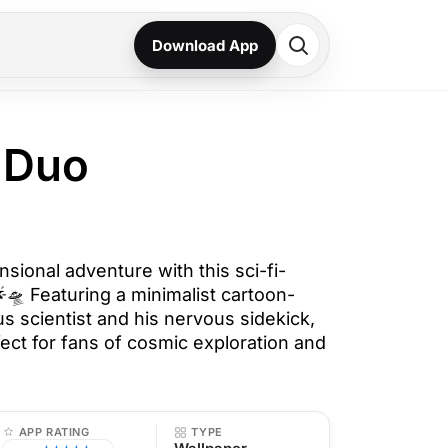
Download App
i Duo
nsional adventure with this sci-fi-
🛸 Featuring a minimalist cartoon-
us scientist and his nervous sidekick,
fect for fans of cosmic exploration and
APP RATING
TYPE