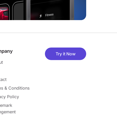
mpany
Try it Now
ut
act
s & Conditions
acy Policy
demark
ingement