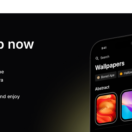
p now
ne
ra
nd enjoy