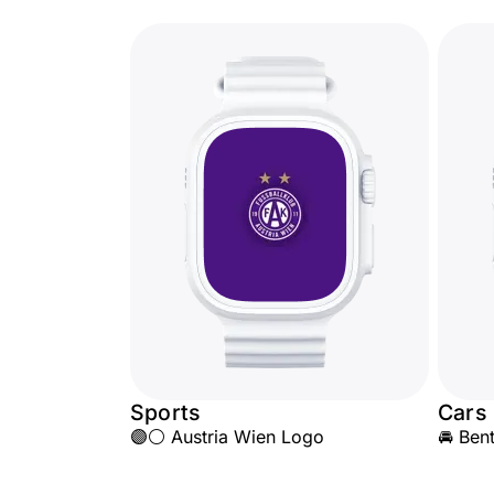
Sports
Cars
🟣⚪ Austria Wien Logo
🚘 Ben