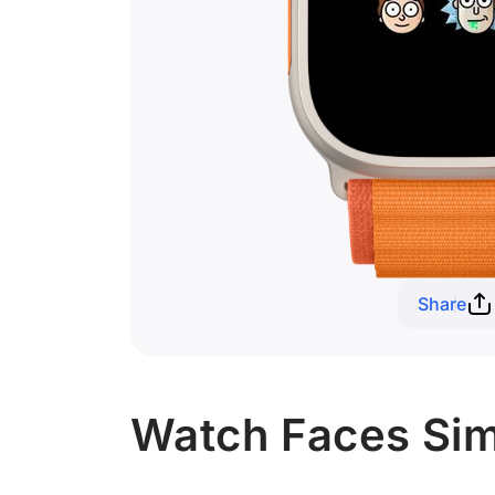
Share
Watch Faces Simi