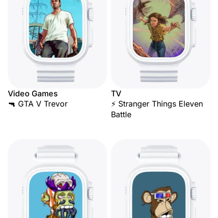
Video Games
TV
🔫 GTA V Trevor
⚡ Stranger Things Eleven
Battle