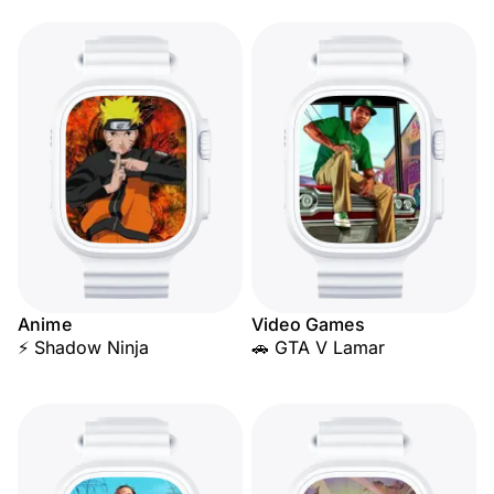
Anime
Video Games
⚡ Shadow Ninja
🚗 GTA V Lamar