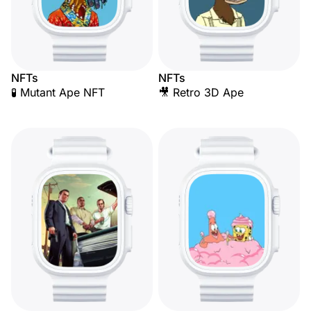
NFTs
NFTs
🧪 Mutant Ape NFT
🎥 Retro 3D Ape