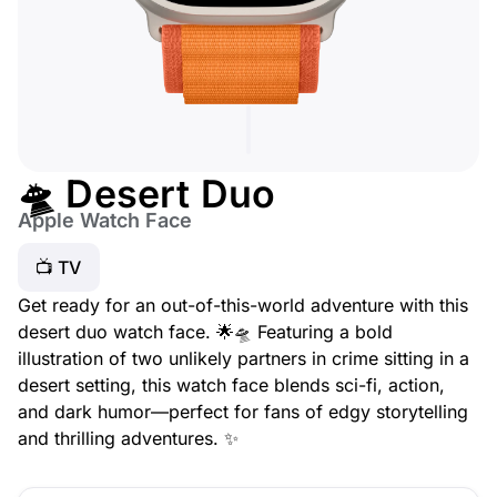
🛸 Desert Duo
Apple Watch Face
📺 TV
Get ready for an out-of-this-world adventure with this
desert duo watch face. 🌟🛸 Featuring a bold
illustration of two unlikely partners in crime sitting in a
desert setting, this watch face blends sci-fi, action,
and dark humor—perfect for fans of edgy storytelling
and thrilling adventures. ✨