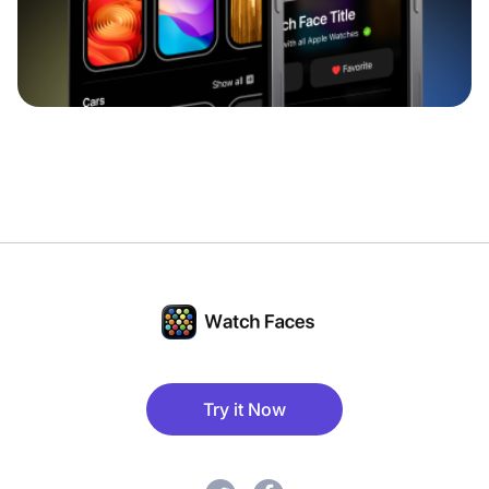
Try it Now