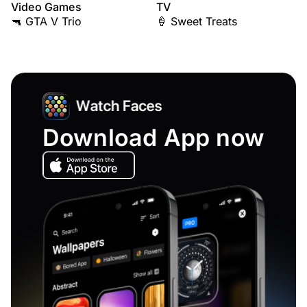
Video Games
TV
🔫 GTA V Trio
🍦 Sweet Treats
Download App now