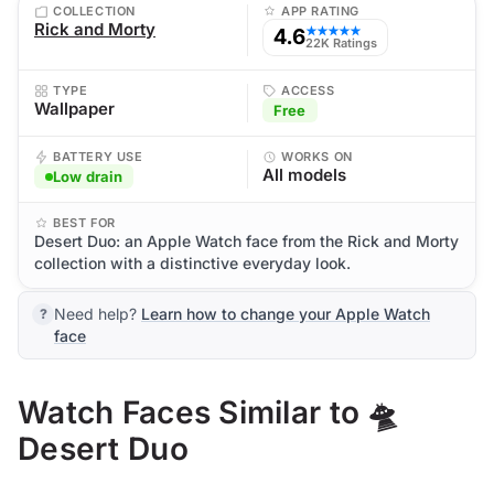
COLLECTION
APP RATING
Rick and Morty
4.6
★★★★★
22K Ratings
TYPE
ACCESS
Wallpaper
Free
BATTERY USE
WORKS ON
All models
Low drain
BEST FOR
Desert Duo: an Apple Watch face from the Rick and Morty
collection with a distinctive everyday look.
Need help?
Learn how to change your Apple Watch
face
Watch Faces Similar to 🛸
Desert Duo