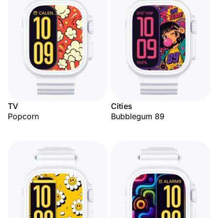
TV
Cities
Popcorn
Bubblegum 89