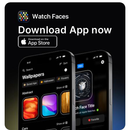
Download App now