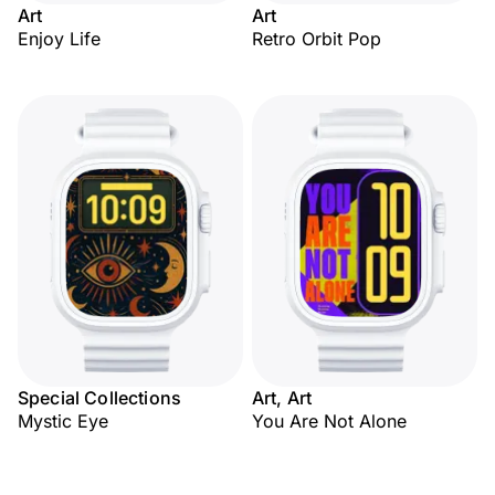
Art
Art
Enjoy Life
Retro Orbit Pop
Special Collections
Art, Art
Mystic Eye
You Are Not Alone