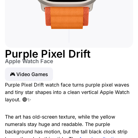
Purple Pixel Drift
Apple Watch Face
🎮 Video Games
Purple Pixel Drift watch face turns purple pixel waves
and tiny star shapes into a clean vertical Apple Watch
layout. 🟣✨
The art has old-screen texture, while the yellow
numerals stay huge and readable. The purple
background has motion, but the tall black clock strip