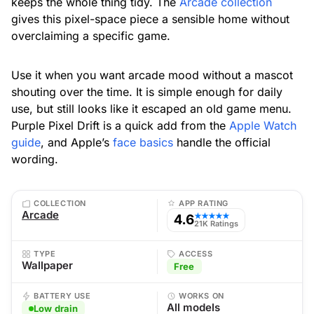
keeps the whole thing tidy. The
Arcade collection
gives this pixel-space piece a sensible home without
overclaiming a specific game.
Use it when you want arcade mood without a mascot
shouting over the time. It is simple enough for daily
use, but still looks like it escaped an old game menu.
Purple Pixel Drift is a quick add from the
Apple Watch
guide
, and Apple’s
face basics
handle the official
wording.
COLLECTION
APP RATING
Arcade
4.6
★★★★★
21K Ratings
TYPE
ACCESS
Wallpaper
Free
BATTERY USE
WORKS ON
All models
Low drain