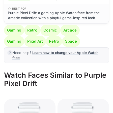
BEST FOR
Purple Pixel Drift: a gaming Apple Watch face from the
Arcade collection with a playful game-inspired look.
Gaming
Retro
Cosmic
Arcade
Gaming
Pixel Art
Retro
Space
Need help?
Learn how to change your Apple Watch
face
Watch Faces Similar to Purple
Pixel Drift