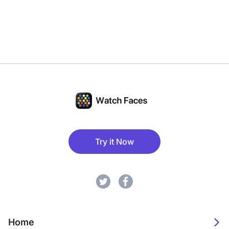
Try it Now
Home