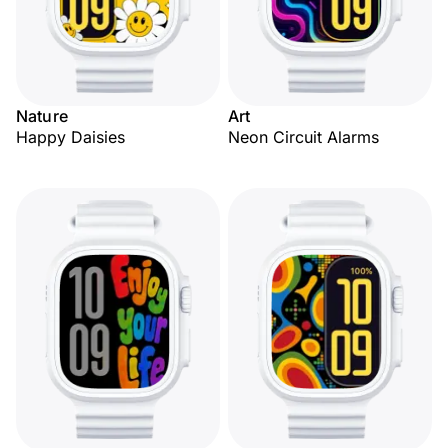
Nature
Art
Happy Daisies
Neon Circuit Alarms