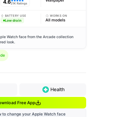
Wallpaper
4.6
★★★★★
21K Ratings
BATTERY USE
WORKS ON
All models
Low drain
ple Watch face from the Arcade collection
red look.
ade
Health
ownload Free App
w to change your Apple Watch face