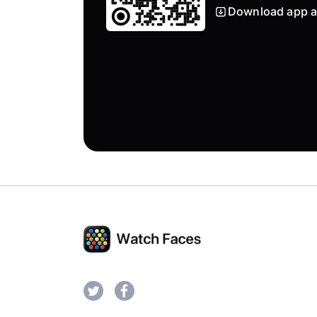
Download app a