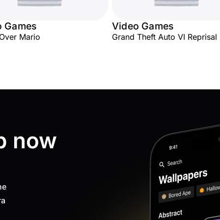
o Games
Video Games
Over Mario
Grand Theft Auto VI Reprisal
p now
ne
ra