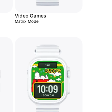
Video Games
Matrix Mode