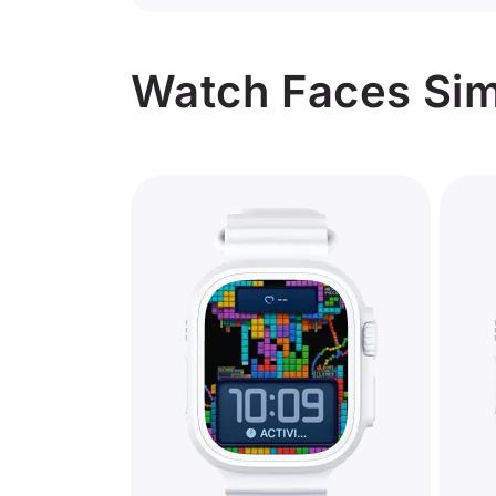
Watch Faces Simi