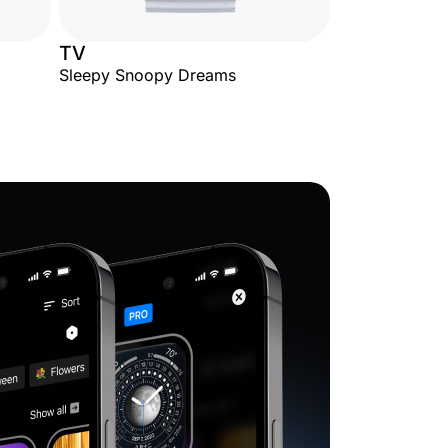
TV
Sleepy Snoopy Dreams