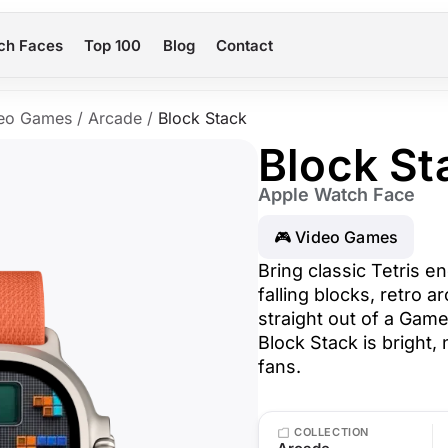
ch Faces
Top 100
Blog
Contact
eo Games
/
Arcade
/
Block Stack
Block St
Apple Watch Face
🎮 Video Games
Bring classic Tetris e
falling blocks, retro a
straight out of a Gam
Block Stack is bright, 
fans.
COLLECTION