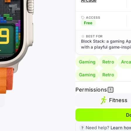
Arcade
ACCESS
Free
BEST FOR
Block Stack: a gaming Ap
with a playful game-inspi
Gaming
Retro
Arc
Gaming
Retro
Permissions
Fitness
D
Need help?
Learn ho