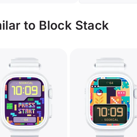
lar to Block Stack