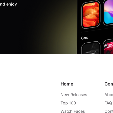
nd enjoy
Home
Co
New Releases
Abo
Top 100
FAQ
Watch Faces
Cont