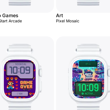
o Games
Art
Start Arcade
Pixel Mosaic