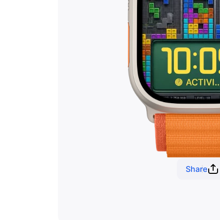
Share