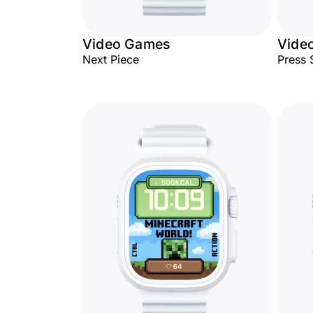
Video Games
Vide
Next Piece
Press 