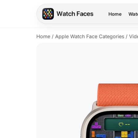
Home
Wat
Home
/
Apple Watch Face Categories
/
Vid