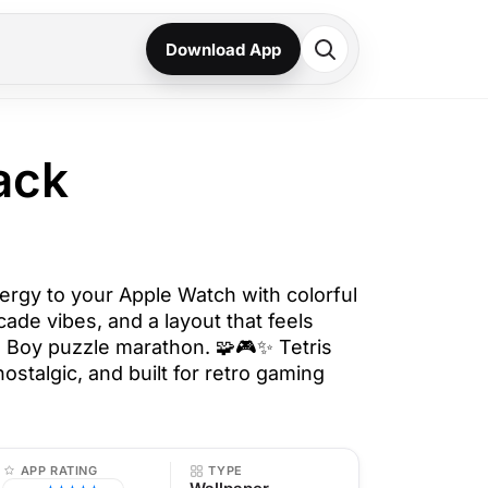
Download App
ack
nergy to your Apple Watch with colorful
rcade vibes, and a layout that feels
e Boy puzzle marathon. 🧩🎮✨ Tetris
nostalgic, and built for retro gaming
APP RATING
TYPE