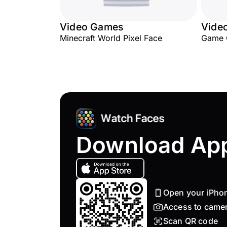
Video Games
Vide
Minecraft World Pixel Face
Game 
Download Ap
Open your iPho
Access to came
Scan QR code