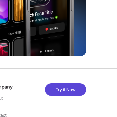
mpany
Try it Now
ut
act