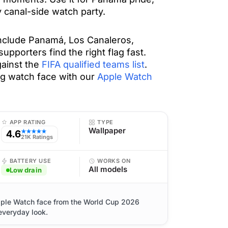
 canal-side watch party.
include Panamá, Los Canaleros,
pporters find the right flag fast.
ainst the
FIFA qualified teams list
.
lag watch face with our
Apple Watch
APP RATING
TYPE
Wallpaper
4.6
★★★★★
21K Ratings
BATTERY USE
WORKS ON
All models
Low drain
pple Watch face from the World Cup 2026
 everyday look.