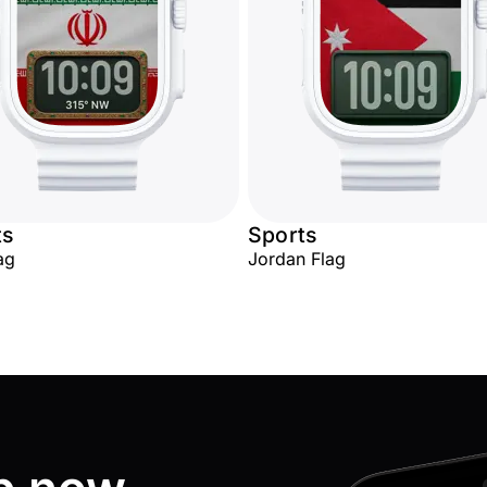
ts
Sports
ag
Jordan Flag