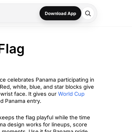
Download App
Flag
e celebrates Panama participating in
ed, white, blue, and star blocks give
wrist face. It gives our
World Cup
d Panama entry.
eeps the flag playful while the time
ma design works for lineups, score
 moments. Use it for Panama pride,