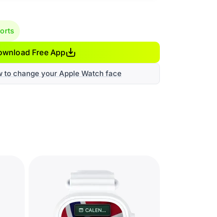
orts
ownload Free App
w to change your Apple Watch face