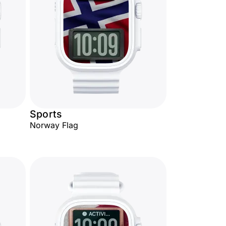
Sports
Norway Flag