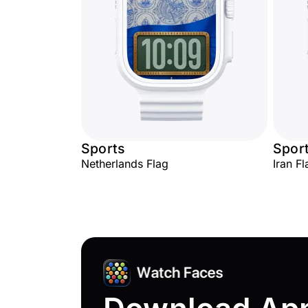
Sports
Spor
Netherlands Flag
Iran Fl