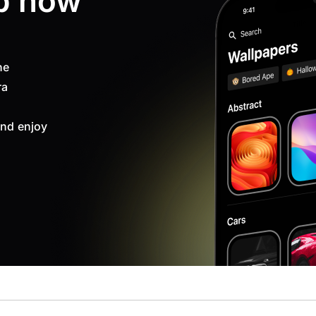
p now
ne
ra
nd enjoy