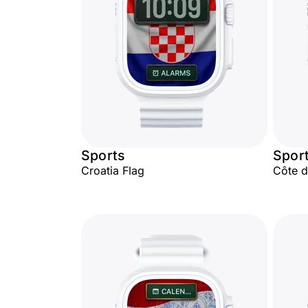
Sports
Spor
Croatia Flag
Côte d