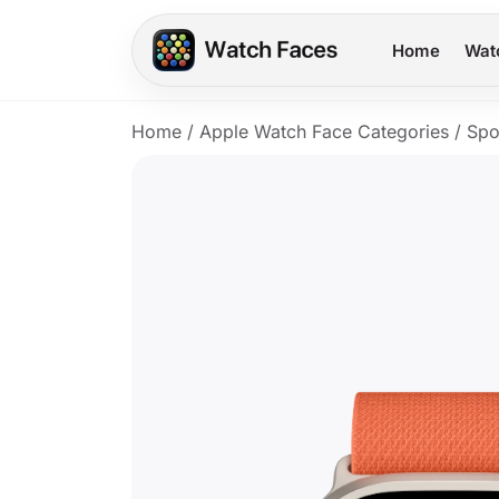
Home
Wat
Home
/
Apple Watch Face Categories
/
Spo