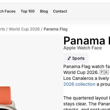
ch Faces
Top 100
Blog
Contact
rts
/
World Cup 2026
/
Panama Flag
Panama 
Apple Watch Face
🏀 Sports
Panama Flag watch fac
World Cup 2026. 🇵🇦 R
Los Canaleros a lively 
2026 collection
a prou
The quartered layout k
stays clear. The Pana
checks, and post-goal