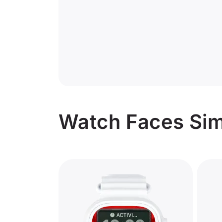
Watch Faces Sim