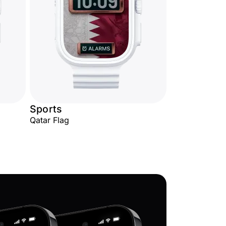
Sports
Qatar Flag