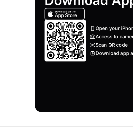
Download Ap
Open your iPho
Access to came
Scan QR code
Download app a