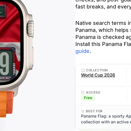
fast breaks, and every
Native search terms 
Panama, which helps su
Panama is checked ag
Install this Panama F
guide
.
COLLECTION
World Cup 2026
ACCESS
Free
BEST FOR
Panama Flag: a sporty A
collection with an active