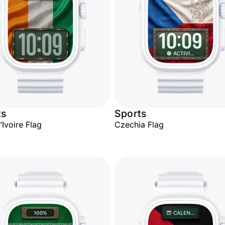
ts
Sports
’Ivoire Flag
Czechia Flag