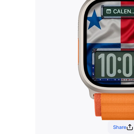
Share