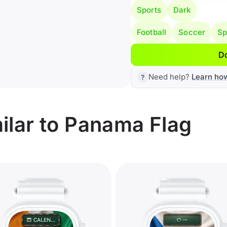
Sports
Dark
Football
Soccer
Sp
D
Need help?
Learn ho
ilar to Panama Flag