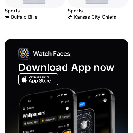
Sports
Sports
🐃 Buffalo Bills
🏈 Kansas City Chiefs
Download App now