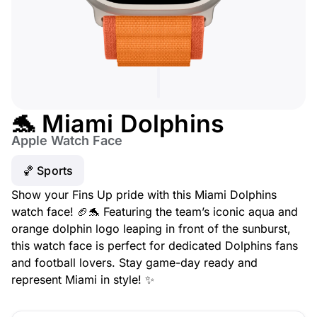
🐬 Miami Dolphins
Apple Watch Face
🏀 Sports
Show your Fins Up pride with this Miami Dolphins
watch face! 🏈🐬 Featuring the team’s iconic aqua and
orange dolphin logo leaping in front of the sunburst,
this watch face is perfect for dedicated Dolphins fans
and football lovers. Stay game-day ready and
represent Miami in style! ✨