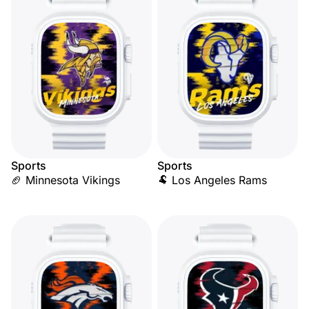
Sports
Sports
🏈 Minnesota Vikings
🐏 Los Angeles Rams