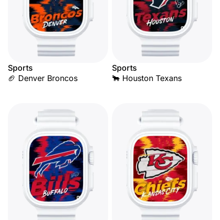
Sports
Sports
🏈 Denver Broncos
🐂 Houston Texans