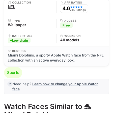
COLLECTION
APP RATING
NFL
4.6
★★★★★
21K Ratings
TYPE
ACCESS
Wallpaper
Free
BATTERY USE
WORKS ON
All models
Low drain
BEST FOR
Miami Dolphins: a sporty Apple Watch face from the NFL
collection with an active everyday look.
Sports
Need help?
Learn how to change your Apple Watch
face
Watch Faces Similar to 🐬