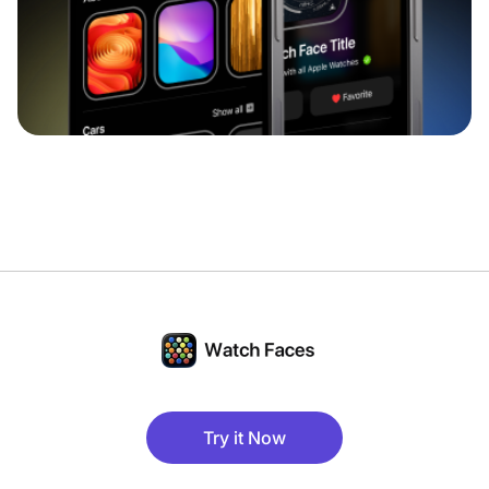
Try it Now