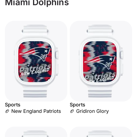
Miami Dolphins
Sports
Sports
🏈 New England Patriots
🏈 Gridiron Glory