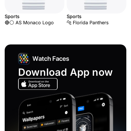
Sports
Sports
🔴⚪ AS Monaco Logo
🐆 Florida Panthers
Download App now