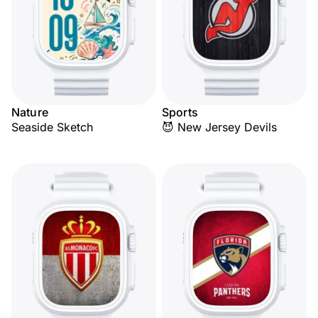
Nature
Sports
Seaside Sketch
😈 New Jersey Devils