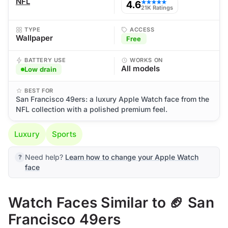
NFL
4.6
★★★★★
21K Ratings
TYPE
ACCESS
Wallpaper
Free
BATTERY USE
WORKS ON
All models
Low drain
BEST FOR
San Francisco 49ers: a luxury Apple Watch face from the
NFL collection with a polished premium feel.
Luxury
Sports
Need help?
Learn how to change your Apple Watch
face
Watch Faces Similar to 🏈 San
Francisco 49ers