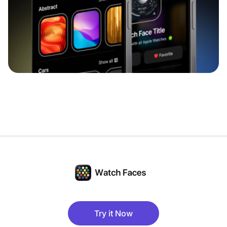
Try it Now