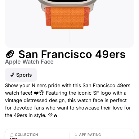
🏈 San Francisco 49ers
Apple Watch Face
🏀 Sports
Show your Niners pride with this San Francisco 49ers
watch face! ❤️🏆 Featuring the iconic SF logo with a
vintage distressed design, this watch face is perfect
for devoted fans who want to showcase their love for
the 49ers in style. 💛🔥
COLLECTION
APP RATING