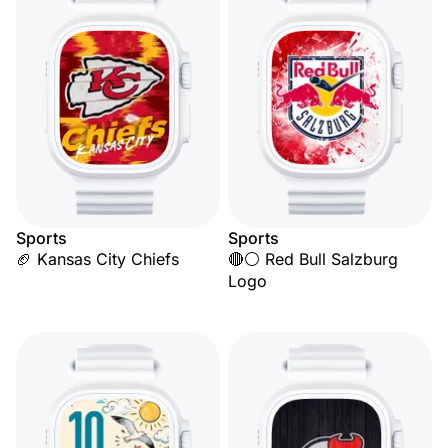
Sports
Sports
🏈 Kansas City Chiefs
🔴⚪ Red Bull Salzburg
Logo