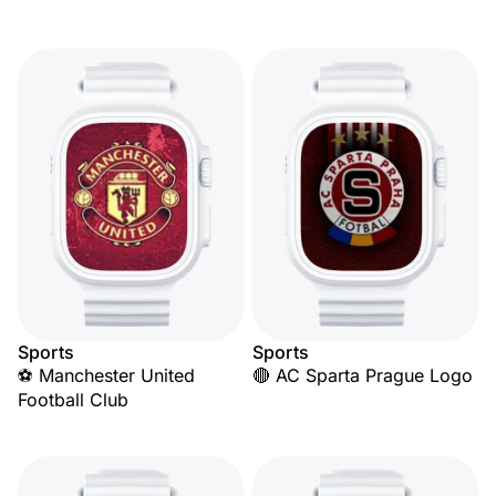
Sports
Sports
⚽ Manchester United
🔴 AC Sparta Prague Logo
Football Club