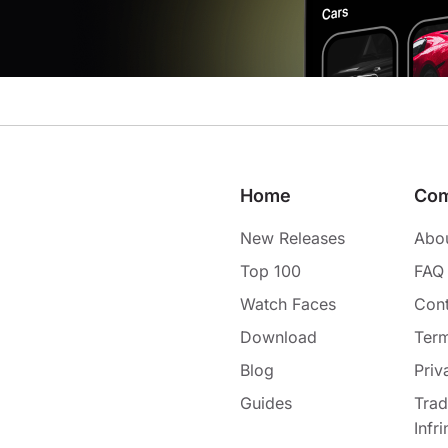
Home
Co
New Releases
Abo
Top 100
FAQ
Watch Faces
Cont
Download
Term
Blog
Priv
Guides
Tra
Infr