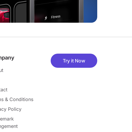
mpany
Try it Now
ut
act
s & Conditions
acy Policy
demark
ingement