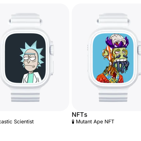
NFTs
astic Scientist
🧪 Mutant Ape NFT