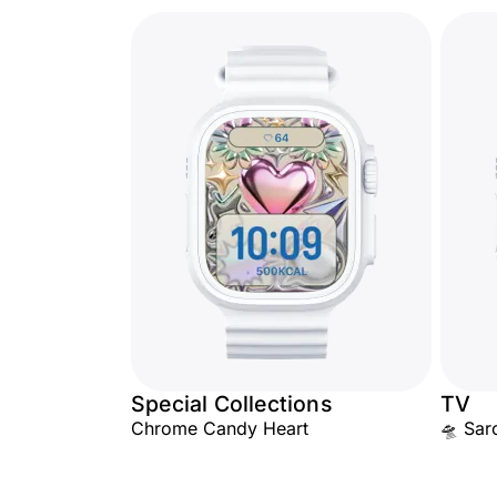
Special Collections
TV
Chrome Candy Heart
🛸 Sarc