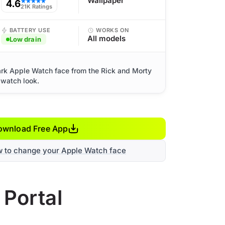
Wallpaper
4.6
★★★★★
21K Ratings
BATTERY USE
WORKS ON
All models
Low drain
dark Apple Watch face from the Rick and Morty
 watch look.
ownload Free App
w to change your Apple Watch face
 Portal