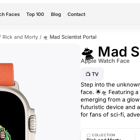
ch Faces
Top 100
Blog
Contact
/
Rick and Morty
/
🛸 Mad Scientist Portal
🛸 Mad S
Apple Watch Face
📺 TV
Step into the unknown
face. 🌟🛸 Featuring a
emerging from a glowi
futuristic device and a
for fans of sci-fi, ad
COLLECTION