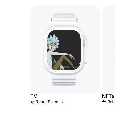
TV
NFTs
🛸 Rebel Scientist
🎥 Ret