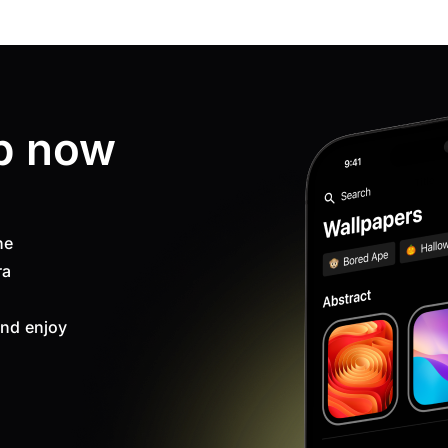
p now
ne
ra
nd enjoy