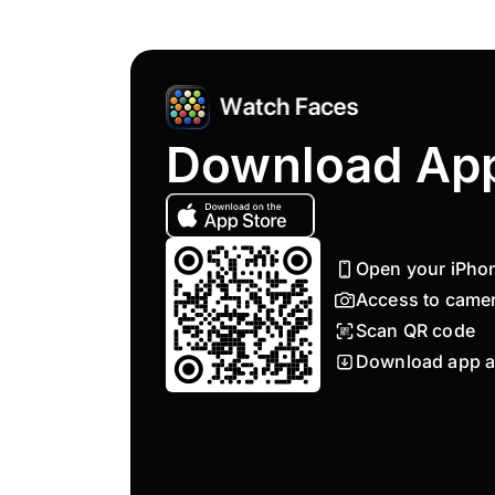
Download Ap
Open your iPho
Access to came
Scan QR code
Download app a