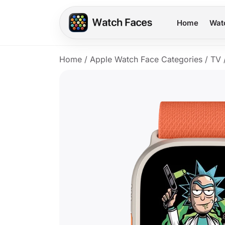
Home
Wat
Home
/
Apple Watch Face Categories
/
TV