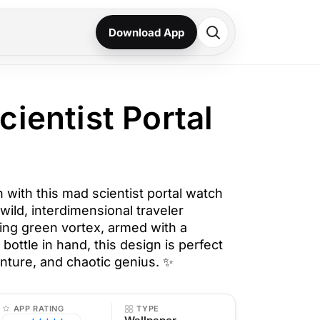
Download App
cientist Portal
 with this mad scientist portal watch
 wild, interdimensional traveler
ng green vortex, armed with a
 bottle in hand, this design is perfect
venture, and chaotic genius. ✨
APP RATING
TYPE