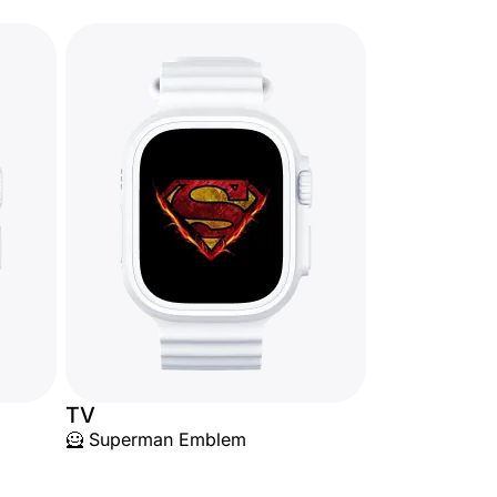
TV
🦸 Superman Emblem