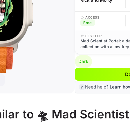
Rick and Morty
ACCESS
Free
BEST FOR
Mad Scientist Portal: a 
collection with a low-key
Dark
D
Need help?
Learn ho
lar to 🛸 Mad Scientist