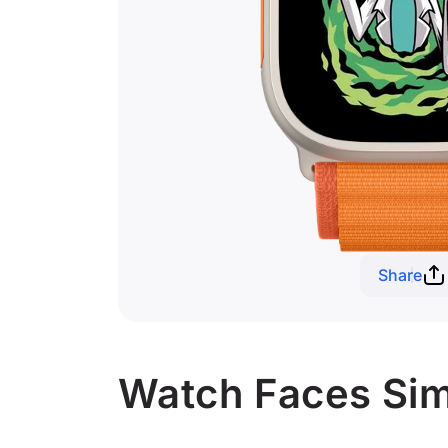
Share
Watch Faces Simi