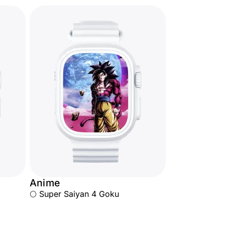
Anime
🌕 Super Saiyan 4 Goku