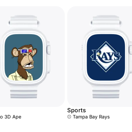
Sports
ro 3D Ape
⚾ Tampa Bay Rays