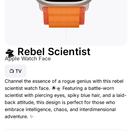
🛸 Rebel Scientist
Apple Watch Face
📺 TV
Channel the essence of a rogue genius with this rebel
scientist watch face. 🌟🛸 Featuring a battle-worn
scientist with piercing eyes, spiky blue hair, and a laid-
back attitude, this design is perfect for those who
embrace intelligence, chaos, and interdimensional
adventure. ✨