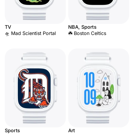
TV
NBA, Sports
🛸 Mad Scientist Portal
☘️ Boston Celtics
Sports
Art