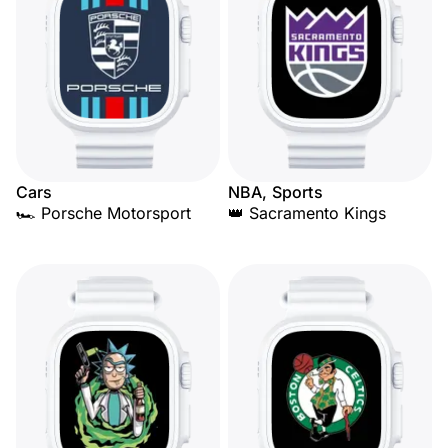
Cars
NBA, Sports
🏎️ Porsche Motorsport
👑 Sacramento Kings