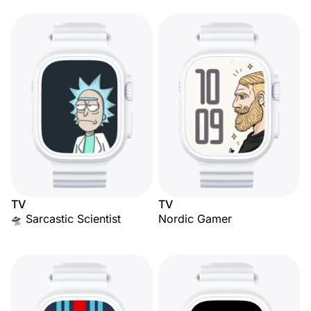
TV
TV
🛸 Sarcastic Scientist
Nordic Gamer