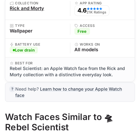
COLLECTION
APP RATING
Rick and Morty
4.6
★★★★★
21K Ratings
TYPE
ACCESS
Wallpaper
Free
BATTERY USE
WORKS ON
All models
Low drain
BEST FOR
Rebel Scientist: an Apple Watch face from the Rick and
Morty collection with a distinctive everyday look.
Need help?
Learn how to change your Apple Watch
face
Watch Faces Similar to 🛸
Rebel Scientist