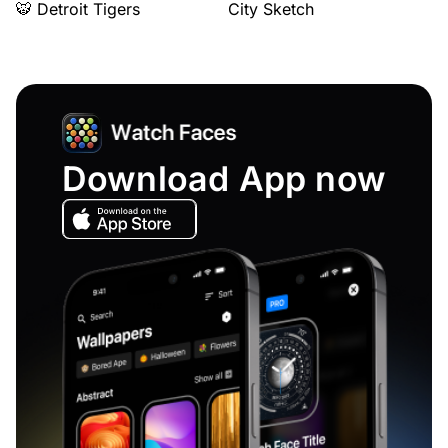
🐯 Detroit Tigers
City Sketch
Download App now