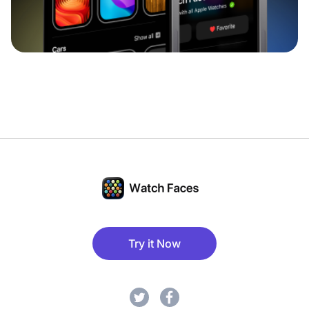
Try it Now