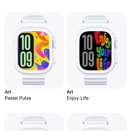
Art
Art
Pastel Pulse
Enjoy Life