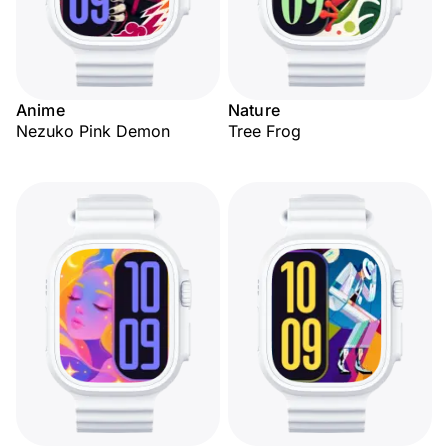
Anime
Nature
Nezuko Pink Demon
Tree Frog