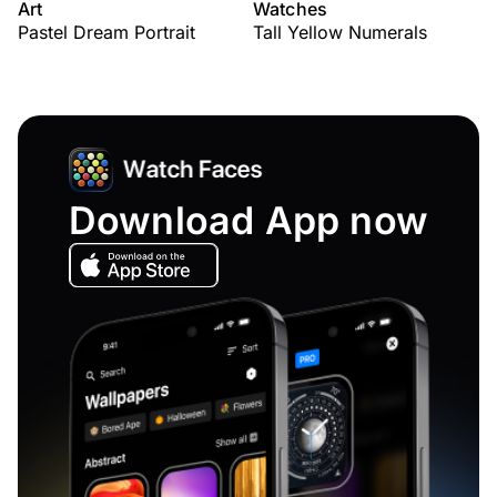
Art
Watches
Pastel Dream Portrait
Tall Yellow Numerals
Download App now