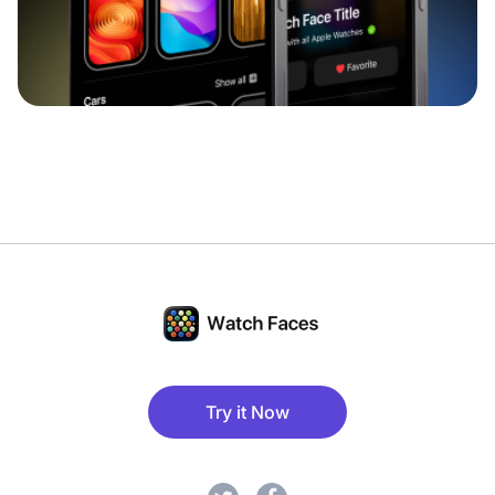
Try it Now