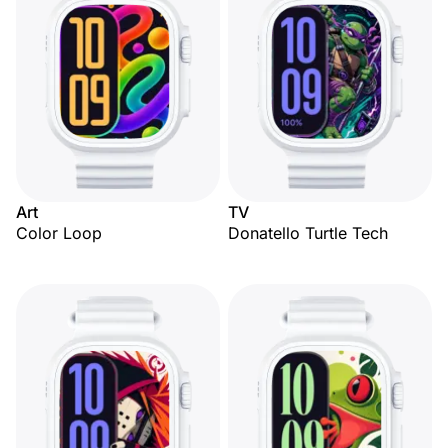
Art
TV
Color Loop
Donatello Turtle Tech