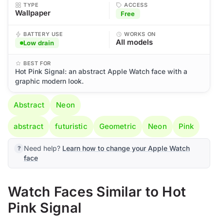
TYPE
ACCESS
Wallpaper
Free
BATTERY USE
WORKS ON
All models
Low drain
BEST FOR
Hot Pink Signal: an abstract Apple Watch face with a
graphic modern look.
Abstract
Neon
abstract
futuristic
Geometric
Neon
Pink
Need help?
Learn how to change your Apple Watch
face
Watch Faces Similar to Hot
Pink Signal