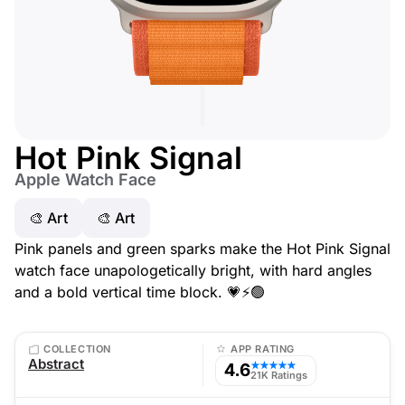
Hot Pink Signal
Apple Watch Face
🎨 Art
🎨 Art
Pink panels and green sparks make the Hot Pink Signal
watch face unapologetically bright, with hard angles
and a bold vertical time block. 💗⚡️🟢
COLLECTION
APP RATING
Abstract
4.6
★★★★★
21K Ratings