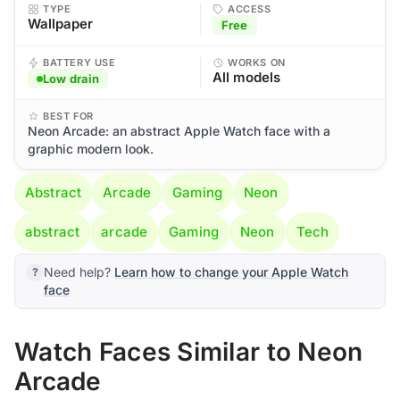
TYPE
ACCESS
Wallpaper
Free
BATTERY USE
WORKS ON
All models
Low drain
BEST FOR
Neon Arcade: an abstract Apple Watch face with a
graphic modern look.
Abstract
Arcade
Gaming
Neon
abstract
arcade
Gaming
Neon
Tech
Need help?
Learn how to change your Apple Watch
face
Watch Faces Similar to Neon
Arcade