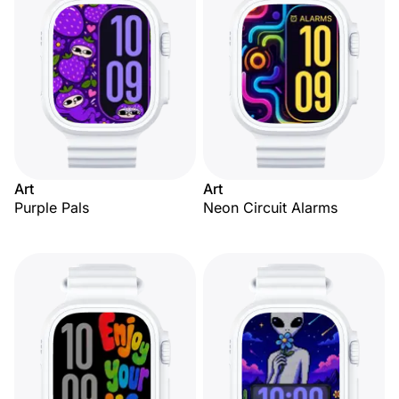
Art
Art
Purple Pals
Neon Circuit Alarms