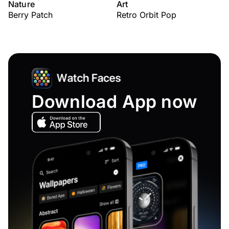
Nature
Art
Berry Patch
Retro Orbit Pop
Download App now