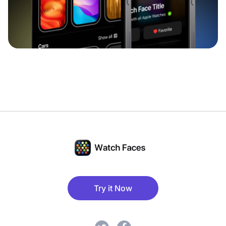
Try it Now