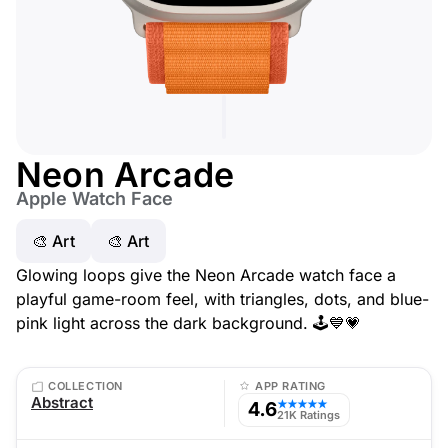
Neon Arcade
Apple Watch Face
🎨 Art
🎨 Art
Glowing loops give the Neon Arcade watch face a
playful game-room feel, with triangles, dots, and blue-
pink light across the dark background. 🕹️💙💗
COLLECTION
APP RATING
Abstract
4.6
★★★★★
21K Ratings