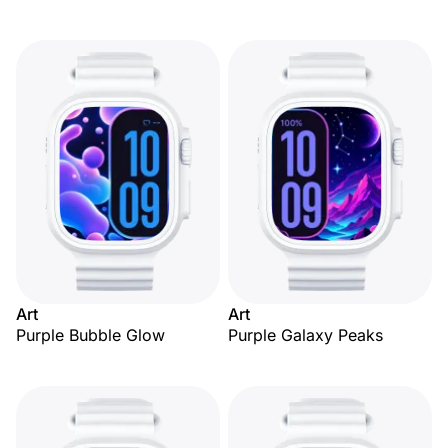
Art
Art
Purple Bubble Glow
Purple Galaxy Peaks