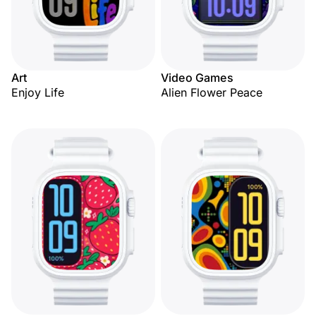
Art
Video Games
Enjoy Life
Alien Flower Peace