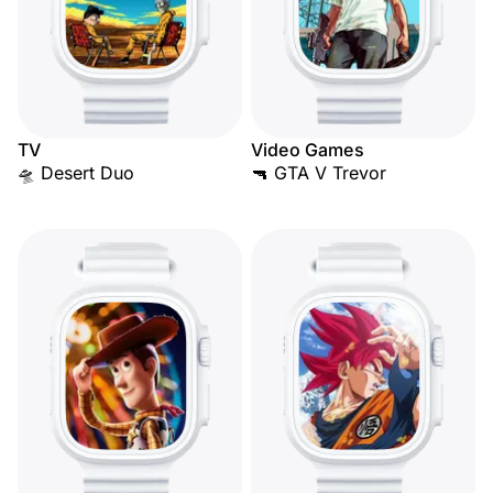
TV
Video Games
🛸 Desert Duo
🔫 GTA V Trevor