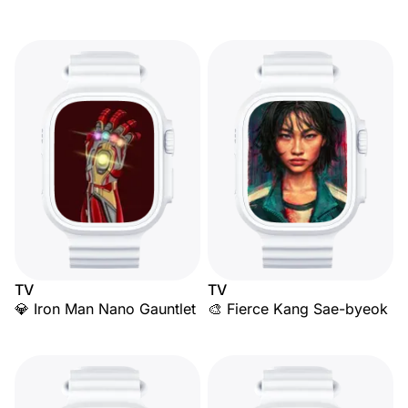
TV
TV
💎 Iron Man Nano Gauntlet
🎨 Fierce Kang Sae-byeok