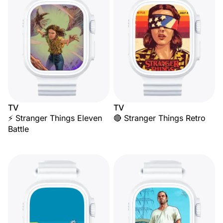
TV
TV
⚡ Stranger Things Eleven
🔴 Stranger Things Retro
Battle