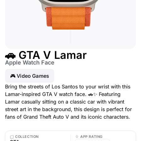
🚗 GTA V Lamar
Apple Watch Face
🎮 Video Games
Bring the streets of Los Santos to your wrist with this
Lamar-inspired GTA V watch face. 🚗✨ Featuring
Lamar casually sitting on a classic car with vibrant
street art in the background, this design is perfect for
fans of Grand Theft Auto V and its iconic characters.
COLLECTION
APP RATING