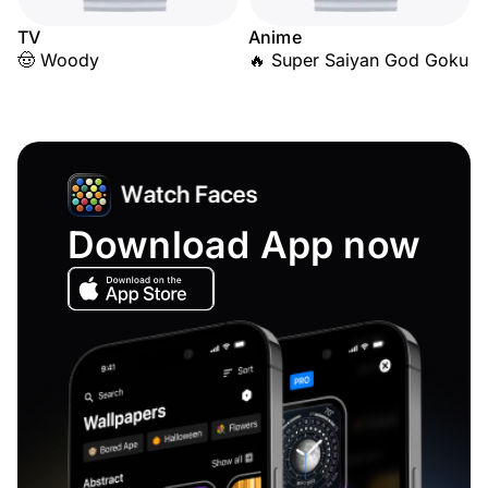
TV
Anime
🤠 Woody
🔥 Super Saiyan God Goku
Download App now