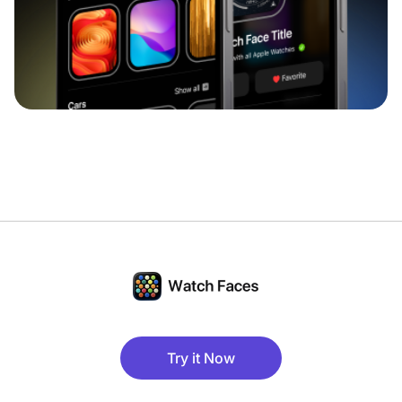
Try it Now