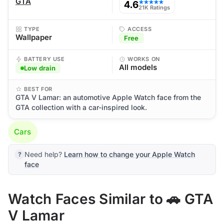
GTA
4.6
★★★★★
21K Ratings
TYPE
ACCESS
Wallpaper
Free
BATTERY USE
WORKS ON
All models
Low drain
BEST FOR
GTA V Lamar: an automotive Apple Watch face from the
GTA collection with a car-inspired look.
Cars
Need help?
Learn how to change your Apple Watch
face
Watch Faces Similar to 🚗 GTA
V Lamar