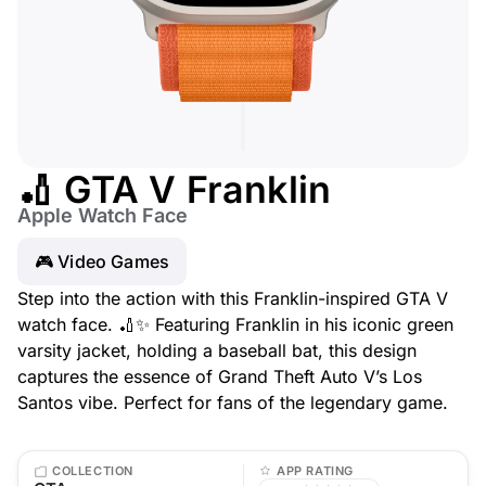
🏏 GTA V Franklin
Apple Watch Face
🎮 Video Games
Step into the action with this Franklin-inspired GTA V
watch face. 🏏✨ Featuring Franklin in his iconic green
varsity jacket, holding a baseball bat, this design
captures the essence of Grand Theft Auto V’s Los
Santos vibe. Perfect for fans of the legendary game.
COLLECTION
APP RATING