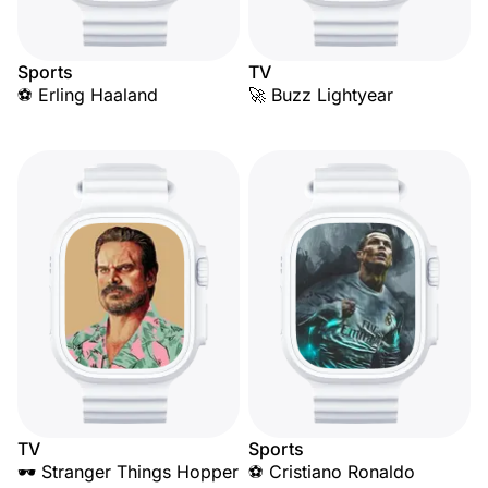
Sports
TV
⚽ Erling Haaland
🚀 Buzz Lightyear
TV
Sports
🕶️ Stranger Things Hopper
⚽ Cristiano Ronaldo