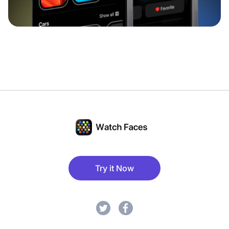
Try it Now