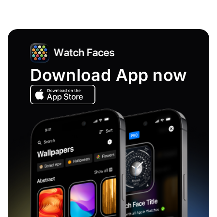
Download App now