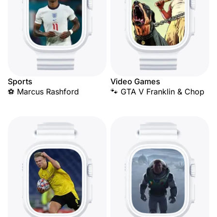
Sports
Video Games
⚽ Marcus Rashford
🐾 GTA V Franklin & Chop