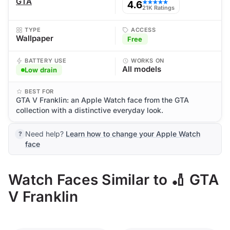
GTA
4.6
★★★★★
21K Ratings
TYPE
ACCESS
Wallpaper
Free
BATTERY USE
WORKS ON
All models
Low drain
BEST FOR
GTA V Franklin: an Apple Watch face from the GTA
collection with a distinctive everyday look.
Need help?
Learn how to change your Apple Watch
face
Watch Faces Similar to 🏏 GTA
V Franklin