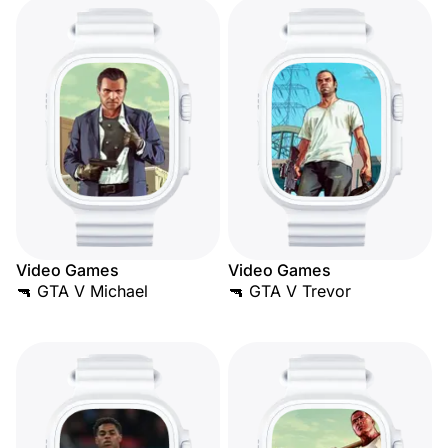
Video Games
Video Games
🔫 GTA V Michael
🔫 GTA V Trevor