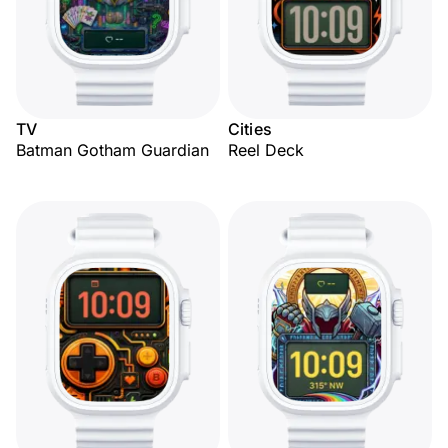
TV
Cities
Batman Gotham Guardian
Reel Deck