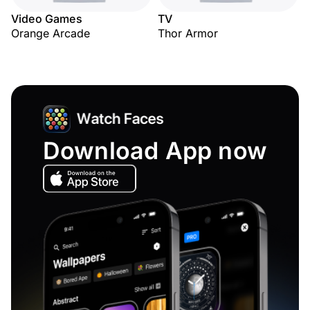
Video Games
TV
Orange Arcade
Thor Armor
Download App now