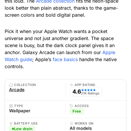
this loud. The
Arcade collection
fits the neon-space
look better than plain abstract, thanks to the game-
screen colors and bold digital panel.
Pick it when your Apple Watch wants a pocket
universe and not just another gradient. The space
scene is busy, but the dark clock panel gives it an
anchor. Galaxy Arcade can launch from our
Apple
Watch guide
; Apple’s
face basics
handle the native
controls.
COLLECTION
APP RATING
Arcade
4.6
★★★★★
21K Ratings
TYPE
ACCESS
Wallpaper
Free
BATTERY USE
WORKS ON
All models
Low drain