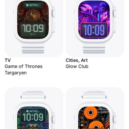
TV
Cities, Art
Game of Thrones
Glow Club
Targaryen