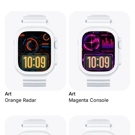
Art
Art
Orange Radar
Magenta Console