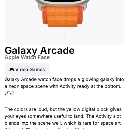
Galaxy Arcade
Apple Watch Face
🎮 Video Games
Galaxy Arcade watch face drops a glowing galaxy into
a neon space scene with Activity ready at the bottom.
🌌🚀
The colors are loud, but the yellow digital block gives
your eyes somewhere useful to land. The Activity slot
blends into the scene well, which is rare for space art