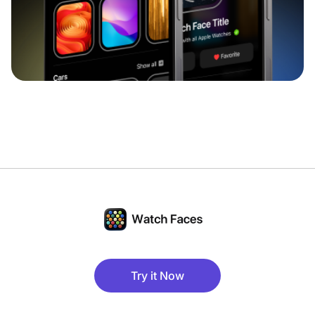
Try it Now