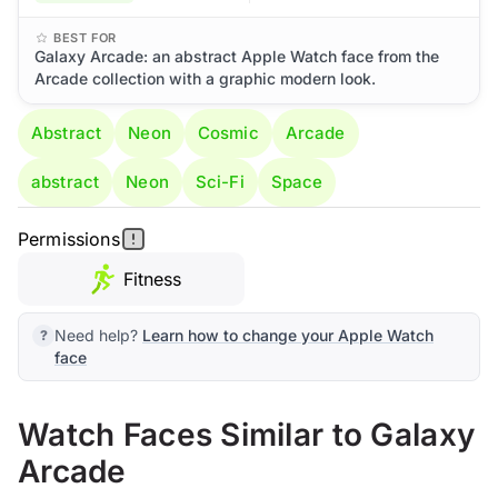
BEST FOR
Galaxy Arcade: an abstract Apple Watch face from the
Arcade collection with a graphic modern look.
Abstract
Neon
Cosmic
Arcade
abstract
Neon
Sci-Fi
Space
Permissions
Fitness
Need help?
Learn how to change your Apple Watch
face
Watch Faces Similar to Galaxy
Arcade